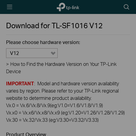
TP-Link,
Searc
Reliably
icon
Smart
Download for
TL-SF1016
V12
Please choose hardware version:
V12
>
How to Find the Hardware Version on Your TP-Link
Device
IMPORTANT
: Model and hardware version availability
varies by region. Please refer to your TP-Link regional
website to determine product availability.
Vx.0 = Vx.6/Vx.8/Vx.9(eg:V1.0=V1.6/V1.8/V1.9)
Vx.x0 = Vx.x6/Vx.x8/Vx.x9 (eg:V1.20=V1.26/V1.28/V1.29)
Vx.30 = Vx.32/Vx.33 (eg:V3.30=V3.32/V3.33)
Product Overview