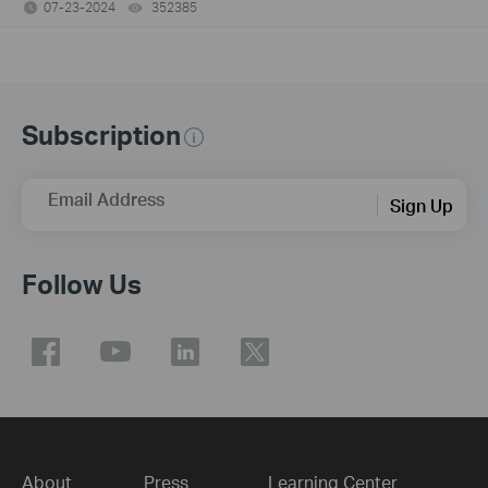
07-23-2024
352385
views
Subscription
Email Address
Sign Up
Follow Us
About
Press
Learning Center