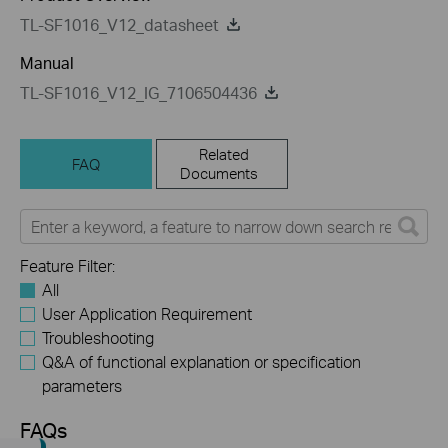
TL-SF1016_V12_datasheet
Manual
TL-SF1016_V12_IG_7106504436
Related
FAQ
Documents
Feature Filter:
All
User Application Requirement
Troubleshooting
Q&A of functional explanation or specification
parameters
FAQs