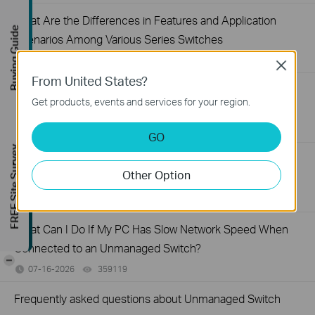
What Are the Differences in Features and Application
Buying Guide
Scenarios Among Various Series Switches
07-31-2026
407202
views
Close
From United States?
Why Are the Ethernet LED Indicators Off on My TP-Link
Get products, events and services for your region.
Unmanaged Switch?
07-17-2026
415709
views
GO
FREE Site Survey
What Can I Do If My PC Is Not Working When Connected
Other Option
to a TP-Link Unmanaged Switch?
07-16-2026
317015
views
What Can I Do If My PC Has Slow Network Speed When
Connected to an Unmanaged Switch?
-
07-16-2026
359119
views
Frequently asked questions about Unmanaged Switch