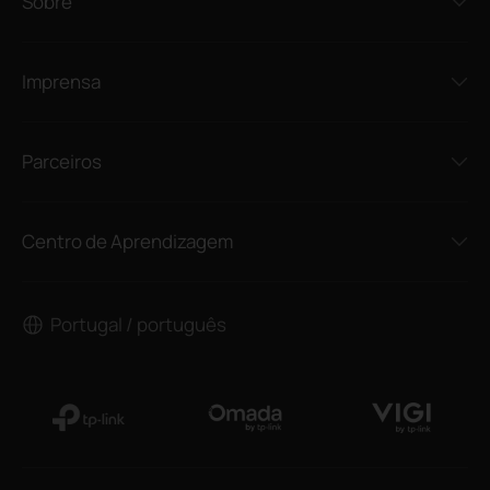
Sobre
Imprensa
Parceiros
Centro de Aprendizagem
Portugal / português