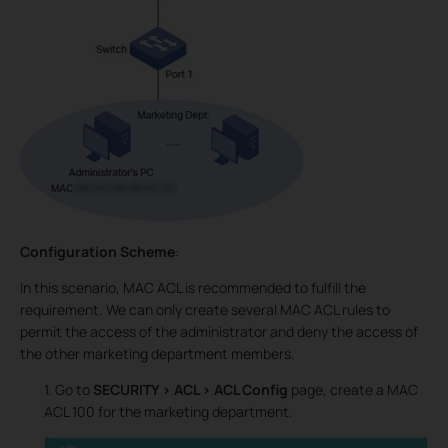
Configuration Scheme
:
In this scenario, MAC ACL is recommended to fulfill the
requirement. We can only create several MAC ACL rules to
permit the access of the administrator and deny the access of
the other marketing department members.
1. Go to
SECURITY > ACL > ACL Config
page, create a MAC
ACL 100 for the marketing department.