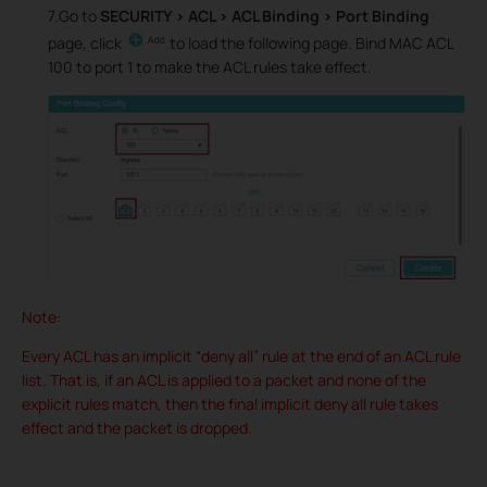
7.Go to
SECURITY > ACL > ACL Binding > Port Binding
page, click
to load the following page. Bind MAC ACL
100 to port 1 to make the ACL rules take effect.
Note:
Every ACL has an implicit “deny all” rule at the end of an ACL rule
list. That is, if an ACL is applied to a packet and none of the
explicit rules match, then the final implicit deny all rule takes
effect and the packet is dropped.