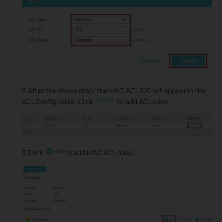
2.After the above step, the MAC ACL 100 will appear in the
ACL Config table. Click
to add ACL rules.
3.Click
to add MAC ACL rules.