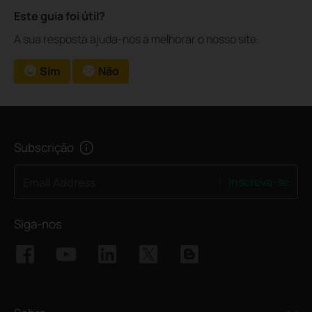
Este guia foi útil?
A sua resposta ajuda-nos a melhorar o nosso site.
Sim
Não
Subscrição
Inscreva-se
Email Address
Siga-nos