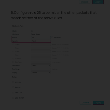
6.Configure rule 25 to permit all the other packets that
match neither of the above rules.