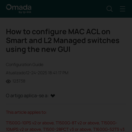
How to configure MAC ACL on
Smart and L2 Managed switches
using the new GUI
Configuration Guide
Atualizado12-24-2025 18:41:17 PM
123738
O artigo aplica-se a:
This article applies to:
T1500G-10PS v2 or above, T1500G-8T v2 or above, T1500G-
10MPS v2 or above, T1500-28PCT v3 or above, T1600G-52TS v3