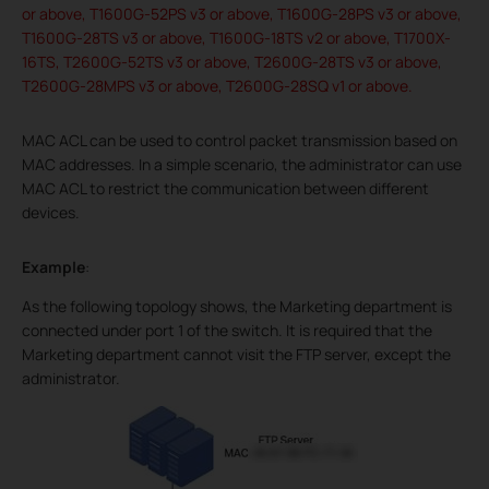
or above, T1600G-52PS v3 or above, T1600G-28PS v3 or above,
T1600G-28TS v3 or above, T1600G-18TS v2 or above, T1700X-
16TS, T2600G-52TS v3 or above, T2600G-28TS v3 or above,
T2600G-28MPS v3 or above, T2600G-28SQ v1 or above.
MAC ACL can be used to control packet transmission based on
MAC addresses. In a simple scenario, the administrator can use
MAC ACL to restrict the communication between different
devices.
Example
:
As the following topology shows, the Marketing department is
connected under port 1 of the switch. It is required that the
Marketing department cannot visit the FTP server, except the
administrator.