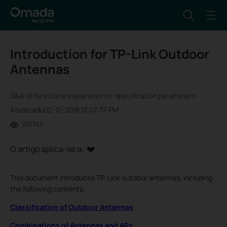
Introduction for TP-Link Outdoor
Antennas
Q&A of functional explanation or specification parameters
Atualizado02-12-2018 12:07:37 PM
156741
O artigo aplica-se a:
This document introduces TP-Link outdoor antennas, including
the following contents:
Classification of Outdoor Antennas
Combinations of Antennas and APs