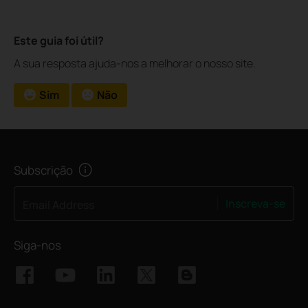
Este guia foi útil?
A sua resposta ajuda-nos a melhorar o nosso site.
Sim
Não
Subscrição
Inscreva-se
Email Address
Siga-nos