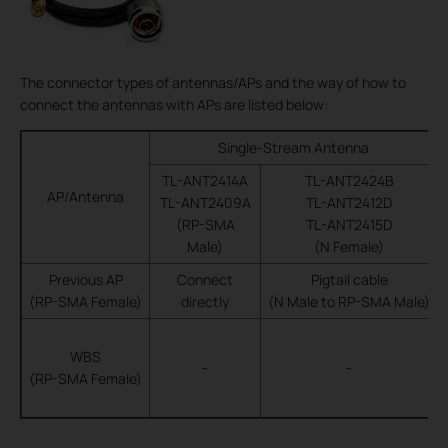
The connector types of antennas/APs and the way of how to
connect the antennas with APs are listed below:
Single-Stream Antenna
TL-ANT2414A
TL-ANT2424B
AP/Antenna
TL-ANT2409A
TL-ANT2412D
(RP-SMA
TL-ANT2415D
Male)
(N Female)
Previous AP
Connect
Pigtail cable
(RP-SMA Female)
directly
(N Male to RP-SMA Male)
WBS
-
-
(RP-SMA Female)