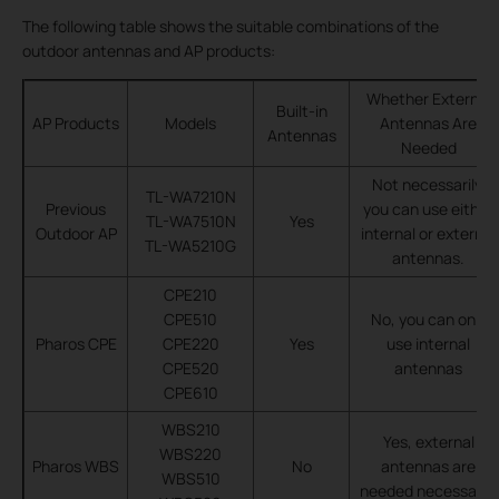
The following table shows the suitable combinations of the
outdoor antennas and AP products:
Whether External
Built-in
AP Products
Models
Antennas Are
Antennas
Needed
Not necessarily,
TL-WA7210N
Previous
you can use either
TL-WA7510N
Yes
Outdoor AP
internal or external
TL-WA5210G
antennas.
CPE210
CPE510
No, you can only
Pharos CPE
CPE220
Yes
use internal
CPE520
antennas
CPE610
WBS210
Yes, external
WBS220
Pharos WBS
No
antennas are
WBS510
needed necessarily