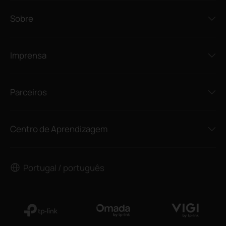
Sobre
Imprensa
Parceiros
Centro de Aprendizagem
Portugal / português