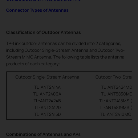
Connector Types of Antennas
Classification of Outdoor Antennas
TP-Link outdoor antennas can be divided into 2 categories,
including Outdoor Single-Stream Antenna and Outdoor Two-
Stream MIMO Antenna. The following table lists the antenna
products of each category:
Outdoor Single-Stream Antenna
Outdoor Two-Stream
TL-ANT2414A
TL-ANT2424MD (di
TL-ANT2409A
TL-ANT5830MD (di
TL-ANT2424B
TL-ANT2415MS (sec
TL-ANT2412D
TL-ANT5819MS (sec
TL-ANT2415D
TL-ANT2410MO (om
Combinations of Antennas and APs