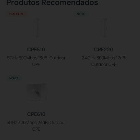
Produtos Recomendados
HOT BUYS
NOVO
CPE510
CPE220
5GHz 300Mbps 13dBi Outdoor
2.4GHz 300Mbps 12dBi
CPE
Outdoor CPE
NOVO
CPE610
5GHz 300Mbps 23dBi Outdoor
CPE