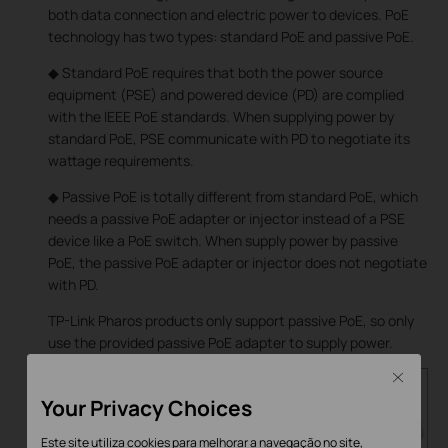
both data connection and electric power to devices. PoE
technology has two types: standard PoE and passive PoE.
◆ Standard PoE requires that both the power source
equipment (PSE) and powered device (PD) are complied
with the IEEE PoE standards. When supplying power by
standard PoE, PSE communicate with PD to negotiate its
wattage requirements.
◆ Passive PoE is totally different from standard PoE, which
needs a passive PoE adapter or injector instead of a PSE
device like a PoE switch. When supply power by passive
PoE, the passive PoE adapter or injector does not negotiate
with PD.
TP-Link Pharos products only support passive PoE, so only
use the provided passive PoE adapter to supply power.
Close
Your Privacy Choices
Este site utiliza cookies para melhorar a navegação no site,