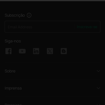
Subscrição
Inscreva-se
Email Address
Siga-nos
Sobre
Imprensa