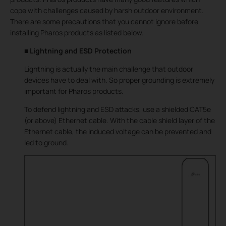
cope with challenges caused by harsh outdoor environment.
There are some precautions that you cannot ignore before
installing Pharos products as listed below.
■ Lightning and ESD Protection
Lightning is actually the main challenge that outdoor
devices have to deal with. So proper grounding is extremely
important for Pharos products.
To defend lightning and ESD attacks, use a shielded CAT5e
(or above) Ethernet cable. With the cable shield layer of the
Ethernet cable, the induced voltage can be prevented and
led to ground.