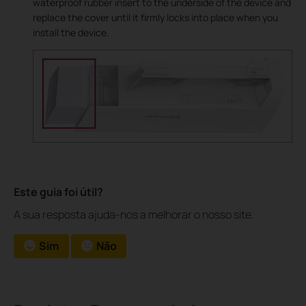
waterproof rubber insert to the underside of the device and
replace the cover until it firmly locks into place when you
install the device.
Este guia foi útil?
A sua resposta ajuda-nos a melhorar o nosso site.
Sim
Não