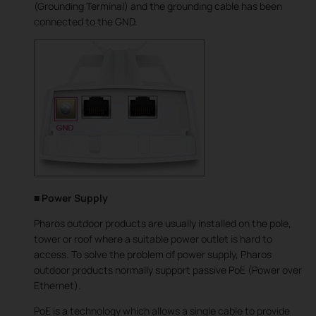
(Grounding Terminal) and the grounding cable has been
connected to the GND.
■ Power Supply
Pharos outdoor products are usually installed on the pole,
tower or roof where a suitable power outlet is hard to
access. To solve the problem of power supply, Pharos
outdoor products normally support passive PoE (Power over
Ethernet).
PoE is a technology which allows a single cable to provide