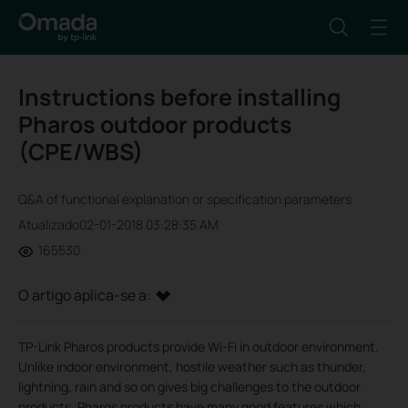
Instructions before installing
Pharos outdoor products
(CPE/WBS)
Q&A of functional explanation or specification parameters
Atualizado02-01-2018 03:28:35 AM
165530
O artigo aplica-se a:
TP-Link Pharos products provide Wi-Fi in outdoor environment.
Unlike indoor environment, hostile weather such as thunder,
lightning, rain and so on gives big challenges to the outdoor
products. Pharos products have many good features which