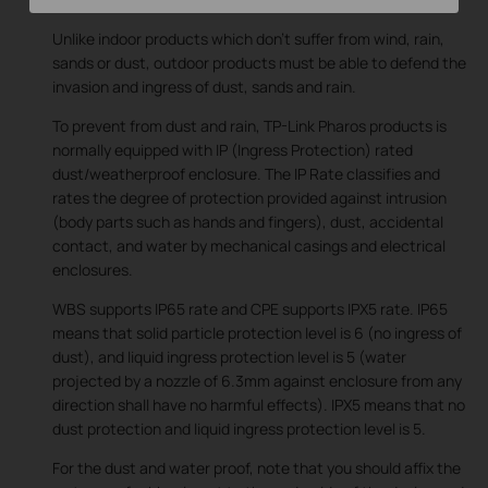
Unlike indoor products which don’t suffer from wind, rain,
sands or dust, outdoor products must be able to defend the
invasion and ingress of dust, sands and rain.
To prevent from dust and rain, TP-Link Pharos products is
normally equipped with IP (Ingress Protection) rated
dust/weatherproof enclosure. The IP Rate classifies and
rates the degree of protection provided against intrusion
(body parts such as hands and fingers), dust, accidental
contact, and water by mechanical casings and electrical
enclosures.
WBS supports IP65 rate and CPE supports IPX5 rate. IP65
means that solid particle protection level is 6 (no ingress of
dust), and liquid ingress protection level is 5 (water
projected by a nozzle of 6.3mm against enclosure from any
direction shall have no harmful effects). IPX5 means that no
dust protection and liquid ingress protection level is 5.
For the dust and water proof, note that you should affix the