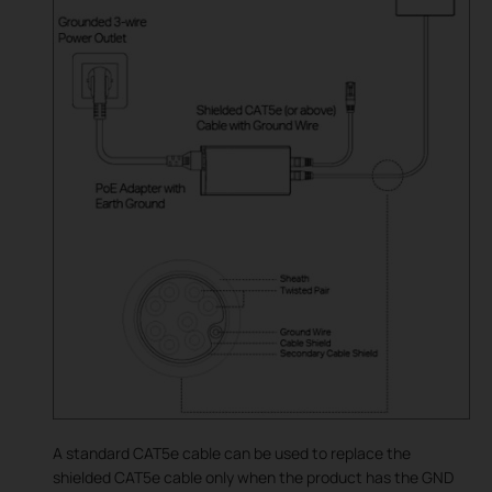
A standard CAT5e cable can be used to replace the
shielded CAT5e cable only when the product has the GND