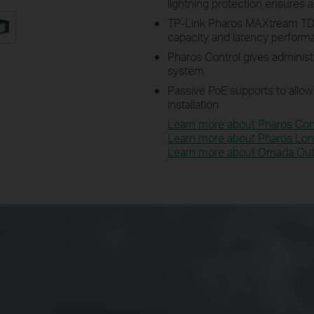
lightning protection ensures al
TP-Link Pharos MAXtream TD
capacity and latency perfor
Pharos Control gives administ
system
Passive PoE supports to allow
installation
Learn more about Pharos Cont
Learn more about Pharos Lon
Learn more about Omada Outd