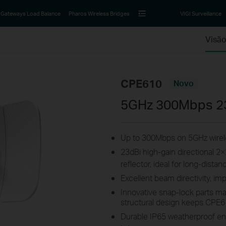
Gateways Load Balance
Pharos Wireless Bridges
VIGI Surveillance
Visão
CPE610
Novo
5GHz 300Mbps 2
Up to 300Mbps on 5GHz wirele
23dBi high-gain directional 
reflector, ideal for long-dist
Excellent beam directivity, im
Innovative snap-lock parts ma
structural design keeps CPE6
Durable IP65 weatherproof en