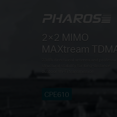
2×2 MIMO
MAXtream TDM
23dBi directional antenna and professi
structural stability for long-distance
outdoor Wi-Fi transmission
CPE610