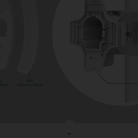
er
Side
 Panel
Reflector Panel