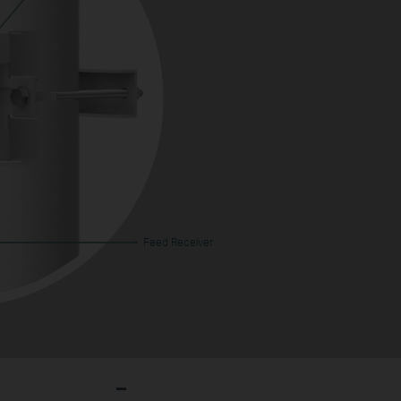
Feed Receiver