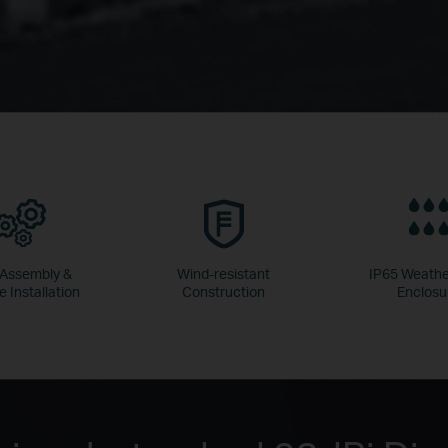
 Assembly &
Wind-resistant
IP65 Weathe
e Installation
Construction
Enclosu