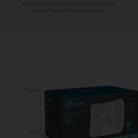
Pole mount kits and the freedom of three-axis
alignment facilitate flexible installation
17.5cm
0cm