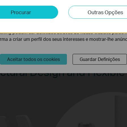
e e Marketing
Procurar
Outras Opções
lise permite-nos analisar as suas atividades no nosso websi
lidade do nosso website.
eting podem ser definidos através do nosso website pelos 
orma a criar um perfil dos seus interesses e mostrar-lhe anún
Aceitar todos os cookies
Guardar Definições
ctural Design and Flexible 