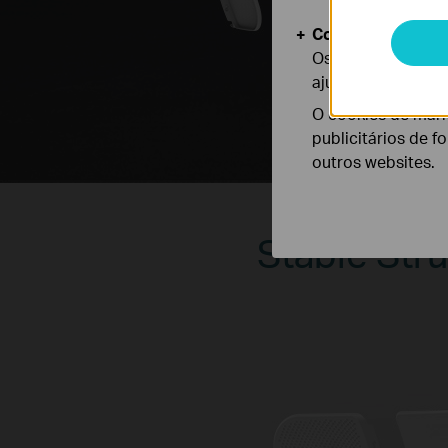
Cookies de Anális
Os cookies de ana
ajustar a funciona
O cookies de mark
publicitários de f
outros websites.
Stable Stru