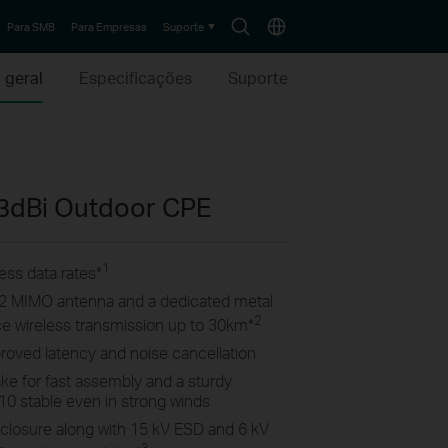
Search
Choose
Para SMB
Para Empresas
Suporte
icon
location
 geral
Especificações
Suporte
3dBi Outdoor CPE
1
ss data rates
*
2×2 MIMO antenna and a dedicated metal
2
ance wireless transmission up to 30km
*
proved latency and noise cancellation
ke for fast assembly and a sturdy
10 stable even in strong winds
closure along with 15 kV ESD and 6 kV
3