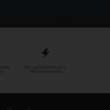
rproof
6KV Lightning Protection &
re
15KV ESD Protection