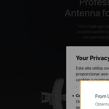
Profes
Antenna f
With 23dBi high-ga
provides excellent 
with user-frien
Your Privac
Este site utiliza 
proporcionar aos u
cookies a qualqu
.
Cookies Básicos
From U
Os cookies são ne
Obtenha 
seus sistemas.