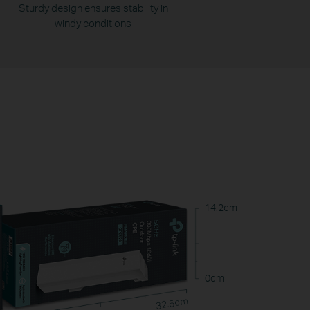
Sturdy design ensures stability in
windy conditions
14.2cm
0cm
32.5cm