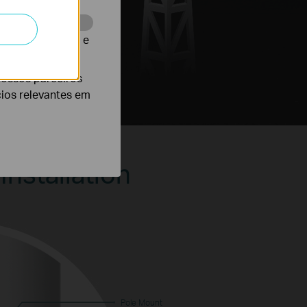
te para melhorar e
nossos parceiros
cios relevantes em
Installation
Pole Mount