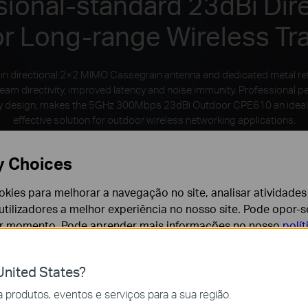
sional-standard 23dBi Dire
or Long-range Wireless Tr
in directional 2×2 MIMO Cassegrain antenna and dedicated metal re
beam directivity, improved latency and noise immunity. Professional 
dly design, makes the 5GHz 300Mbps 23dBi Outdoor CPE610 an ideal
effective solution for outdoor wireless networking applications.
y Choices
cookies para melhorar a navegação no site, analisar atividades
tilizadores a melhor experiência no nosso site. Pode opor-se
er momento. Pode aprender mais informações no nosso
polí
nited States?
cessários para o funcionamento do website e não podem se
produtos, eventos e serviços para a sua região.