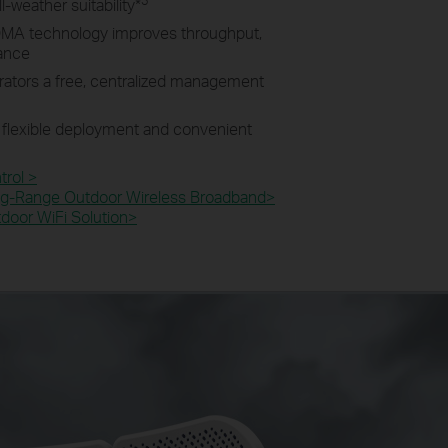
l-weather suitability
*
MA technology improves throughput,
mance
rators a free, centralized management
 flexible deployment and convenient
rol >
g-Range Outdoor Wireless Broadband>​
oor WiFi Solution>​