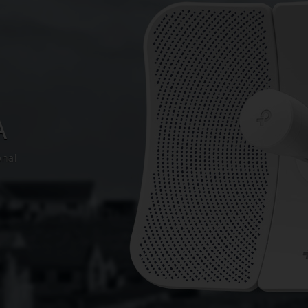
A
onal