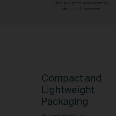
Snap-lock parts make assembly
simple and convenient
Compact and
Lightweight
Packaging
Small and lightweight boxes