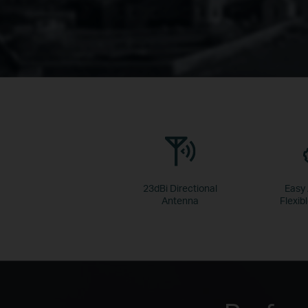
23dBi Directional
Easy
Antenna
Flexibl