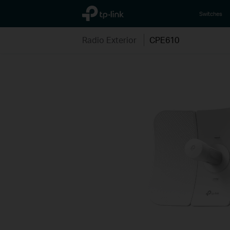
TP-Link, Reliably Smart
Switches
Radio Exterior
CPE610