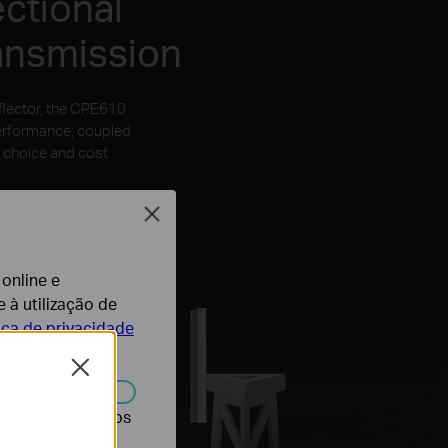
ctional
ansmission
flector, the CPE610
performance, coupled
 choice and cost
Close
 online e
 à utilização de
tica de privacidade
Close
r desativados nos