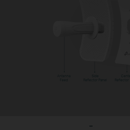
Antenna
Side
Cent
Feed
Reflector Panel
Reflector