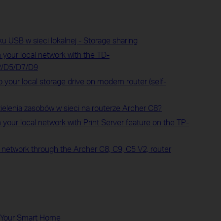
u USB w sieci lokalnej - Storage sharing
 your local network with the TD-
2/D5/D7/D9
 your local storage drive on modem router (self-
ielenia zasobów w sieci na routerze Archer C8?
 your local network with Print Server feature on the TP-
l network through the Archer C8, C9, C5 V2, router
d Your Smart Home