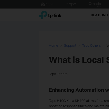
Click
to
TP-Link, Reliably Smart
skip
DLA DOMU
the
navigation
bar
Home
Support
Tapo Others
W
What is Local 
Tapo Others
Enhancing Automation w
Tapo H100/
Kasa KH100
allows for a s
boosting response times and maintaining 