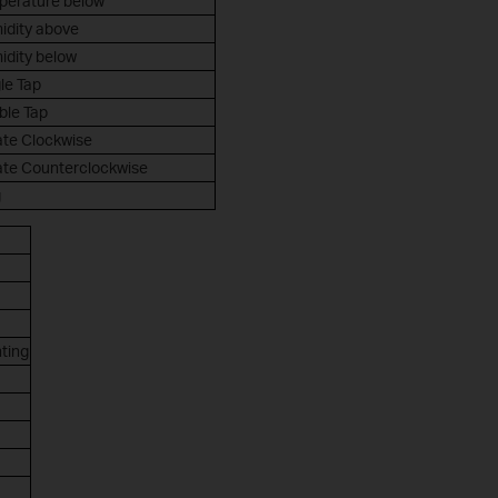
perature below
idity above
idity below
le Tap
ble Tap
ate Clockwise
ate Counterclockwise
g
hting