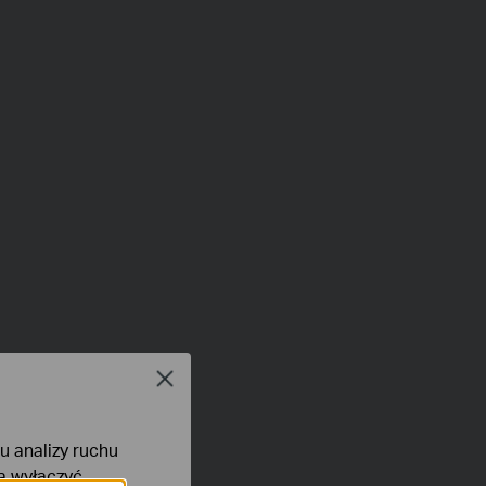
Close
lu analizy ruchu
na wyłączyć