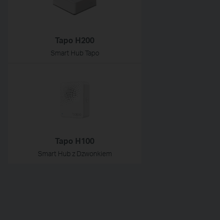
Tapo H200
Smart Hub Tapo
Tapo H100
Smart Hub z Dzwonkiem