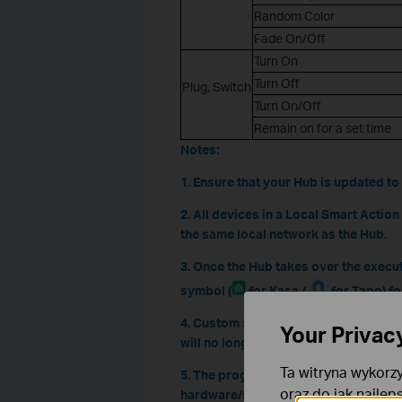
Random Color
Fade On/Off
Turn On
Turn Off
Plug, Switch
Turn On/Off
Remain on for a set time
Notes:
1. Ensure that your Hub is updated to 
2. All devices in a Local Smart Actio
the same local network as the Hub.
3. Once the Hub takes over the execu
symbol (
for Kasa /
for Tapo) fo
4. Custom settings are currently not av
Your Privac
will no longer be executed by the Hub
Ta witryna wykorzy
5. The progress of compatibility with
oraz do jak najlep
hardware/firmware versions, as well a