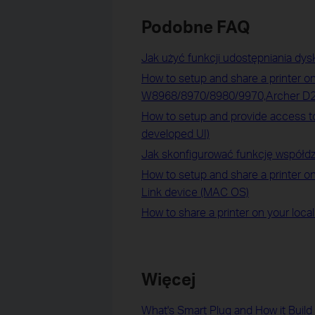
Podobne FAQ
Jak użyć funkcji udostępniania dysk
How to setup and share a printer on
W8968/8970/8980/9970,Archer D
How to setup and provide access to
developed UI)
Jak skonfigurować funkcję współdz
How to setup and share a printer on
Link device (MAC OS)
How to share a printer on your loca
Więcej
What's Smart Plug and How it Buil