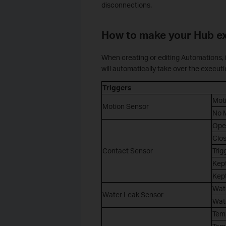
disconnections.
How to make your Hub e
When creating or editing Automations, i
will automatically take over the executi
Triggers
Mot
Motion Sensor
No M
Ope
Clo
Contact Sensor
Trig
Kept
Kept
Wat
Water Leak Sensor
Wat
Tem