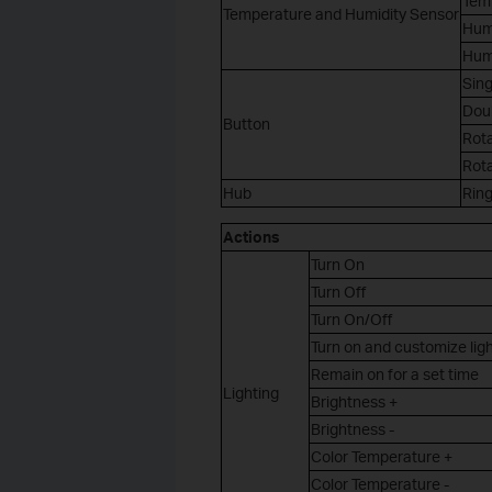
Tem
Temperature and Humidity Sensor
Hum
Hum
Sing
Dou
Button
Rot
Rot
Hub
Rin
Actions
Turn On
Turn Off
Turn On/Off
Turn on and customize lig
Remain on for a set time
Lighting
Brightness +
Brightness -
Color Temperature +
Color Temperature -