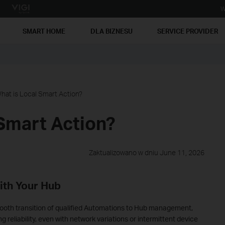
W
SMART HOME
DLA BIZNESU
SERVICE PROVIDER
hat is Local Smart Action?
Smart Action?
Zaktualizowano w dniu June 11, 2026
ith Your Hub
mooth transition of qualified Automations to Hub management,
reliability, even with network variations or intermittent device