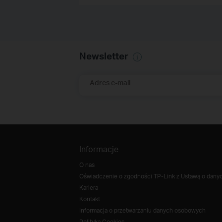
Newsletter
Adres e-mail
Informacje
O nas
Oświadczenie o zgodności TP-Link z Ustawą o danych
Kariera
Kontakt
Informacja o przetwarzaniu danych osobowych
Polityka Cookies