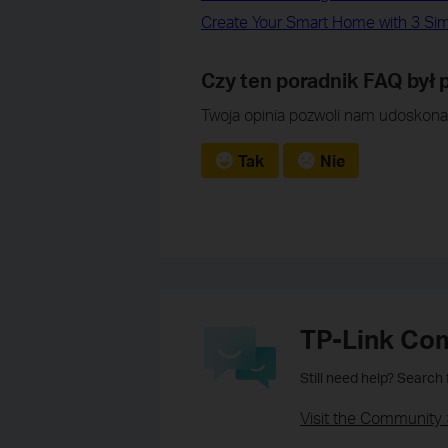
Create Your Smart Home with 3 Si
Czy ten poradnik FAQ był
Twoja opinia pozwoli nam udoskonal
Tak
Nie
TP-Link Co
Still need help? Search
Visit the Community 