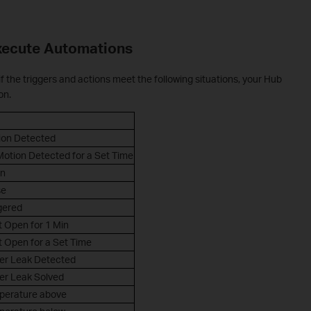
xecute Automations
f the triggers and actions meet the following situations, your Hub
on.
ion Detected
otion Detected for a Set Time
n
se
gered
 Open for 1 Min
 Open for a Set Time
er Leak Detected
er Leak Solved
perature above