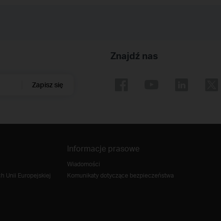
Znajdź nas
Zapisz się
Informacje prasowe
Wiadomości
 Unii Europejskiej
Komunikaty dotyczące bezpieczeństwa