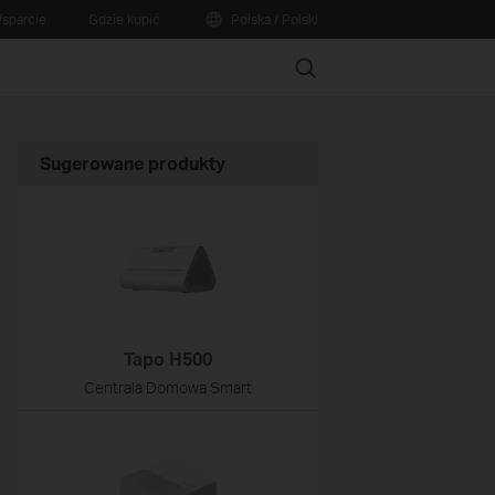
sparcie
Gdzie kupić
Polska / Polski
Search
Sugerowane produkty
Tapo H500
Centrala Domowa Smart