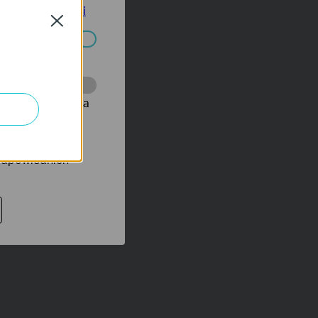
tyce prywatności
Close
ać wyłączone.
onie, co umożliwia
rów reklamowych
 odpowiednich