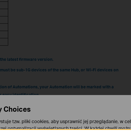
the latest firmware version.
n must be sub-1G devices of the same Hub, or Wi-Fi devices on
tion of Automations, your Automation will be marked with a
r easy identification
ailable. If the conditions are not met after modification, it
y Choices
.
stuje tzw. pliki cookies, aby usprawnić jej przeglądanie, w ce
 Local Smart varies for different device models and
szej optymalizacji wyświetlanych treści. W każdej chwili moż
s its supported skills. For specific compatibility updates,