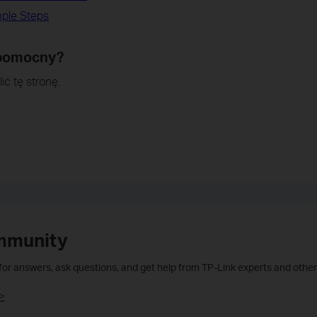
mple Steps
 pomocny?
ić tę stronę.
mmunity
 for answers, ask questions, and get help from TP-Link experts and other
>