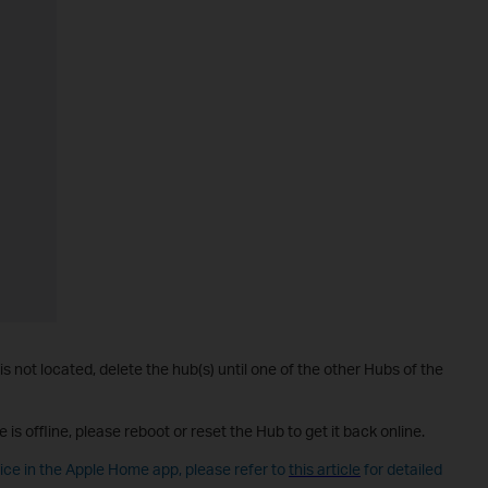
 is not located, delete the hub(s) until one of the other Hubs of the
e is offline, please reboot or reset the Hub to get it back online.
vice in the Apple Home app, please refer to
this article
for detailed