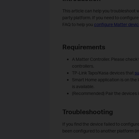
This article can help you troubleshoot 
party platform. If you need to configur
FAQ to help you
configure Matter devic
Requirements
A Matter Controller. Please check 
controllers.
TP-Link Tapo/Kasa devices that
su
Smart Home application is on the l
is available.
(Recommended) Pair the devices in
Troubleshooting
If you find the device failed to configur
been configured to another platform (i