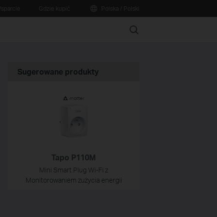
sparcie
Gdzie kupić
Polska / Polski
Search
Sugerowane produkty
Tapo P110M
Mini Smart Plug Wi-Fi z
Monitorowaniem zużycia energii