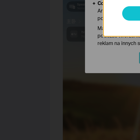
Cookies dotyczące
Analiza - Te pliki
poprawę i dostoso
Marketing - Te pl
podczas tworzenia
reklam na innych 