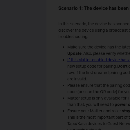
Scenario 1: The device has been
In this scenario, the device has connec
discover the device using a broadcast pa
troubleshooting:
Make sure the device has the late
Update
. Also, please verify wheth
If this Matter-enabled device has
new setup code for pairing.
Don't
row. If the first created pairing c
are invalid.
Please ensure that the pairing co
code (or scan the QR code) for you
Matter setup is only available for
than that, you will need to
power c
Ensure your Matter controller
stay
This is the most important part of 
Tapo/Kasa devices to Guest Netwo
your main network.