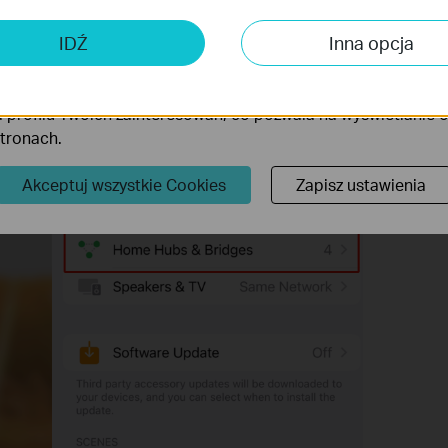
 analizy i marketingu
 Cookies są wykorzystywane w celu analizy ruchu na naszej str
IDŹ
Inna opcja
wanie wyświetlanych treści.
iki Cookies mogą być wykorzystywane przez naszych partne
 profilu Twoich zainteresowań, co pozwala na wyświetlanie
stronach.
Akceptuj wszystkie Cookies
Zapisz ustawienia