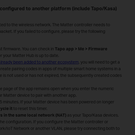
 configured to another platform (include Tapo/Kasa)
ted to the wireless network. The Matter controller needs to
cket. If you failed to configure, please try the following
st firmware. You can check in
Tapo app > Me > Firmware
er your Matter Hub is up to date.
 already been added to another ecosystem
, you will need to get a
create pairing codes in apps of multiple smart home systems in a
ode is not used or has not expired, the subsequently created codes
de page of the app remains open when you enter the numeric
r Matter device to pair with another app.
 15 minutes. If your Matter device has been powered on longer
ycle it
to reset this timer.
s in the same local network (NAT)
as your Tapo/Kasa devices.
the configuration. If you configure the Matter controller or
rk/IoT Network or another VLAN, please try connecting both to