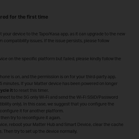
red for the first time
t your device to the Tapo/Kasa app, as it can upgrade to the new
ompatibility issues. If the issue persists, please follow
ice on the specific platform but failed, please kindly follow the
one is on, and the permission is on for your third-party app.
 15 minutes. If your Matter device has been powered on longer
ycle it
to reset this timer.
nect to the 5G only Wi-Fi and send the Wi-Fi SSID/Password
ibility only). In this case, we suggest that you configure the
configure it for another platform.
then try to reconfigure it again.
evice, reboot your Matter Hub and Smart Device, clear the cache
. Then try to set up the device normally.