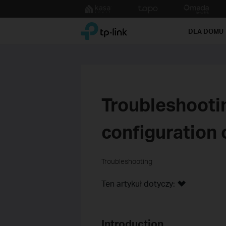
Click
to
TP-Link, Reliably Smart
skip
DLA DOMU
the
navigation
bar
Troubleshooti
configuration 
Troubleshooting
Ten artykuł dotyczy:
Introduction