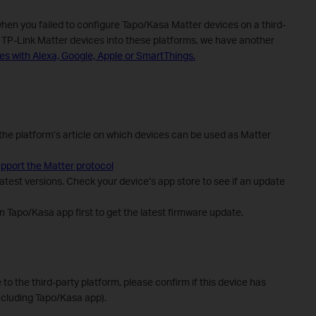
when you failed to configure Tapo/Kasa Matter devices on a third-
e TP-Link Matter devices into these platforms, we have another
es with Alexa, Google, Apple or SmartThings.
the platform’s article on which devices can be used as Matter
pport the Matter protocol
atest versions. Check your device’s app store to see if an update
 Tapo/Kasa app first to get the latest firmware update.
e to the third-party platform, please confirm if this device has
ncluding Tapo/Kasa app).