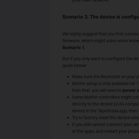
Scenario 2: The device is configu
We highly suggest that you first connec
firmware, which might solve some known c
Scenario 1
.
But if you only want to configure the dev
guide below:
Make sure the Bluetooth on your ph
Matter setup is only available for
than that, you will need to
power c
Some Matter controllers might con
directly to the device (2.4G compat
device in the Tapo/Kasa app, then 
Try to factory reset the device and 
If you still cannot connect your d
of the apps, and restart your phone