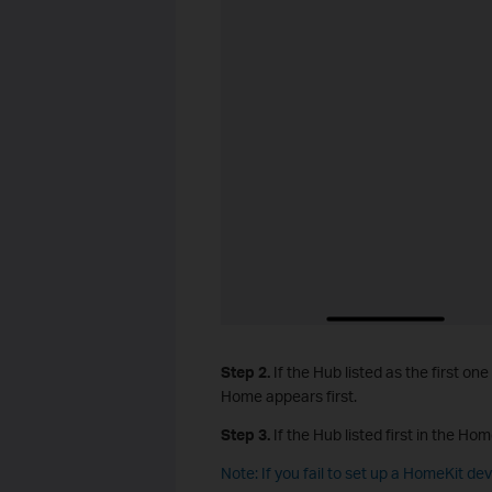
Step 2.
If the Hub listed as the first one
Home appears first.
Step 3.
If the Hub listed first in the Hom
Note: If you fail to set up a HomeKit de