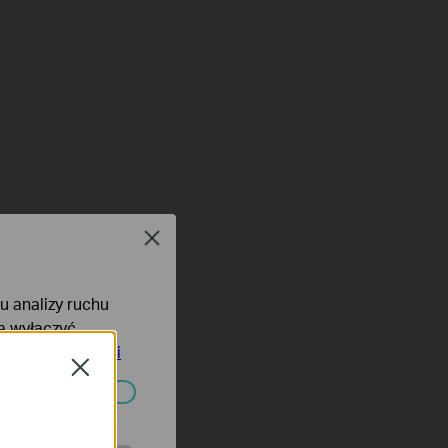
Close
lu analizy ruchu
na wyłączyć
tyce prywatności
Close
ać wyłączone.