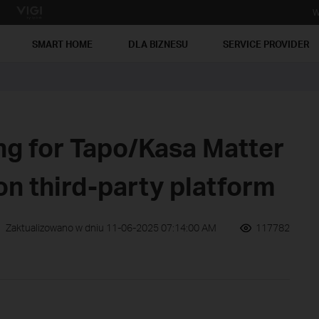
W
SMART HOME
DLA BIZNESU
SERVICE PROVIDER
ng for Tapo/Kasa Matter
on third-party platform
Zaktualizowano w dniu 11-06-2025 07:14:00 AM
117782