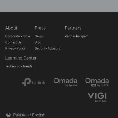
About
Press
Partners
Corporate Profile
News
Partner Program
Contact Us
Blog
Privacy Policy
Security Advisory
Learning Center
Technology Trends
Pakistan / English