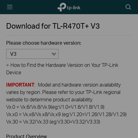
TP-Link,
Searc
Reliably
icon
Smart
Download for
TL-R470T+
V3
Please choose hardware version:
V3
>
How to Find the Hardware Version on Your TP-Link
Device
IMPORTANT
: Model and hardware version availability
varies by region. Please refer to your TP-Link regional
website to determine product availability.
Vx.0 = Vx.6/Vx.8/Vx.9(eg:V1.0=V1.6/V1.8/V1.9)
Vx.x0 = Vx.x6/Vx.x8/Vx.x9 (eg:V1.20=V1.26/V1.28/V1.29)
Vx.30 = Vx.32/Vx.33 (eg:V3.30=V3.32/V3.33)
Product Overview