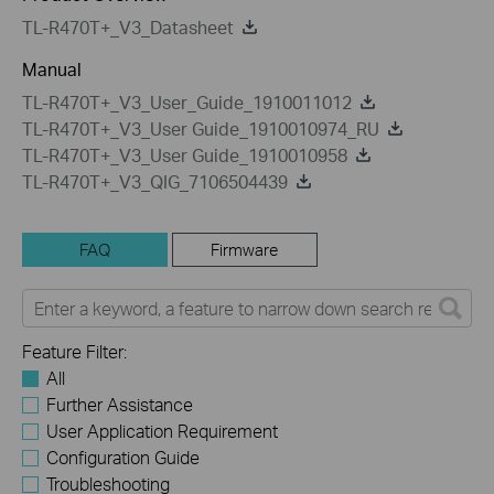
TL-R470T+_V3_Datasheet
Manual
TL-R470T+_V3_User_Guide_1910011012
TL-R470T+_V3_User Guide_1910010974_RU
TL-R470T+_V3_User Guide_1910010958
TL-R470T+_V3_QIG_7106504439
FAQ
Firmware
Feature Filter:
All
Further Assistance
User Application Requirement
Configuration Guide
Troubleshooting