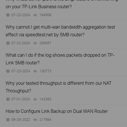
on your TP-Link Business router?
07-23-2024
194506
views
Why cannot I get multi-wan bandwidth aggregation test
effect via speedtest.net by SMB router?
07-23-2024
206567
views
What can I do if the log shows packets dropped on TP-
Link SMB router?
07-23-2024
130773
views
Why your tested throughput is different from our NAT
Throughput?
07-01-2024
142393
views
How to Configure Link Backup on Dual WAN Router
06-29-2022
217684
views