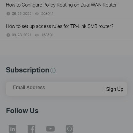
How to Configure Policy Routing on Dual WAN Router
06-29-2022
203041
views
How to set up access rules for TP-Link SMB router?
09-28-2021
168501
views
Subscription
Email Address
Sign Up
Follow Us