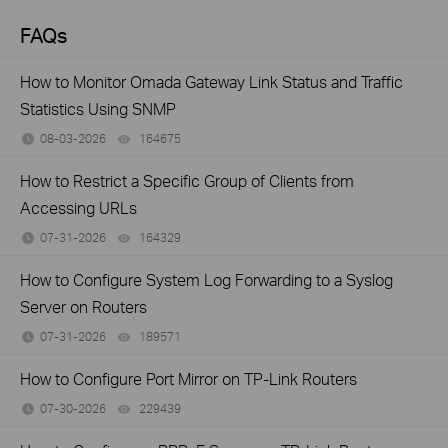
FAQs
How to Monitor Omada Gateway Link Status and Traffic
Statistics Using SNMP
08-03-2026
164675
views
How to Restrict a Specific Group of Clients from
Accessing URLs
07-31-2026
164329
views
How to Configure System Log Forwarding to a Syslog
Server on Routers
07-31-2026
189571
views
How to Configure Port Mirror on TP-Link Routers
07-30-2026
229439
views