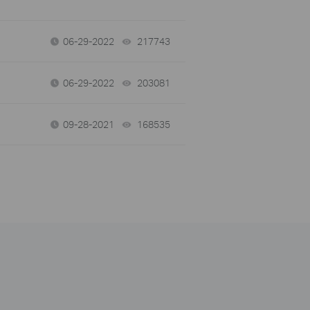
06-29-2022
217743
views
06-29-2022
203081
views
09-28-2021
168535
views