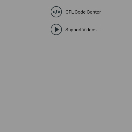
GPL Code Center
Support Videos