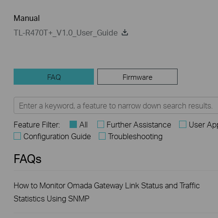
Manual
TL-R470T+_V1.0_User_Guide
FAQ
Firmware
Feature Filter:
All
Further Assistance
User App
Configuration Guide
Troubleshooting
FAQs
How to Monitor Omada Gateway Link Status and Traffic
Statistics Using SNMP