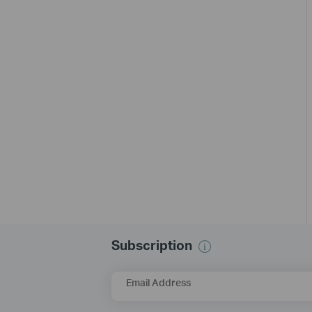
Subscription
Email Address