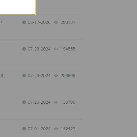
r
06-17-2026
208131
views
07-23-2024
194555
views
ct
07-23-2024
206608
views
07-23-2024
130796
views
07-01-2024
142427
views