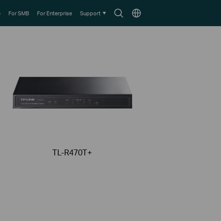
Search
Choose
e
For SMB
For Enterprise
Support
icon
location
TL-R470T+