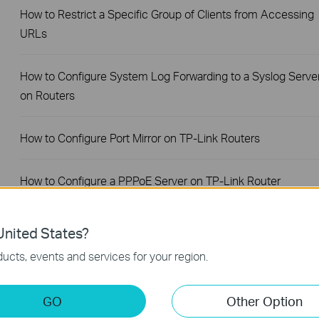
How to Restrict a Specific Group of Clients from Accessing
URLs
How to Configure System Log Forwarding to a Syslog Serve
on Routers
How to Configure Port Mirror on TP-Link Routers
How to Configure a PPPoE Server on TP-Link Router
How to Set Session Limit on TP-Link Router
nited States?
ucts, events and services for your region.
How to Set Up Your SafeStream Router in Standalone Mode
GO
Other Option
How to Set Up Port Forwarding Feature on My TP-Link SMB