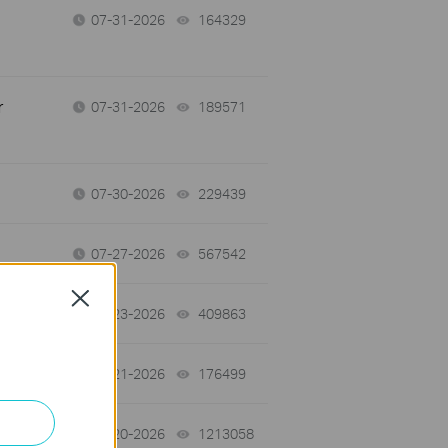
07-31-2026
164329
views
r
07-31-2026
189571
views
07-30-2026
229439
views
07-27-2026
567542
views
Close
07-23-2026
409863
views
07-21-2026
176499
views
07-20-2026
1213058
views