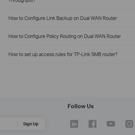
How to Configure Link Backup on Dual WAN Router
How to Configure Policy Routing on Dual WAN Router
How to set up access rules for TP-Link SMB router?
Follow Us
Sign Up