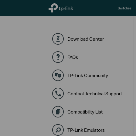
TP-Link, Reliably Smart
Switches
Download Center
FAQs
TP-Link Community
Contact Technical Support
Compatibility List
TP-Link Emulators