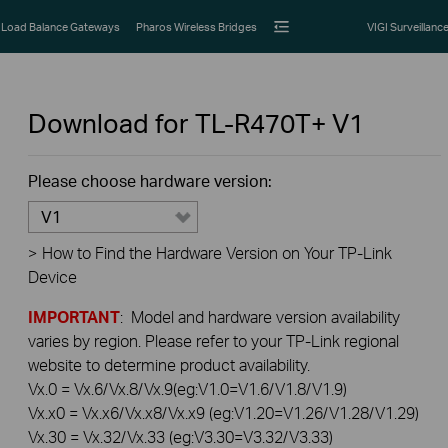
Load Balance Gateways
Pharos Wireless Bridges
VIGI Surveillanc
Download for
TL-R470T+
V1
Please choose hardware version:
V1
>
How to Find the Hardware Version on Your TP-Link
Device
IMPORTANT
: Model and hardware version availability
varies by region. Please refer to your TP-Link regional
website to determine product availability.
Vx.0 = Vx.6/Vx.8/Vx.9(eg:V1.0=V1.6/V1.8/V1.9)
Vx.x0 = Vx.x6/Vx.x8/Vx.x9 (eg:V1.20=V1.26/V1.28/V1.29)
Vx.30 = Vx.32/Vx.33 (eg:V3.30=V3.32/V3.33)