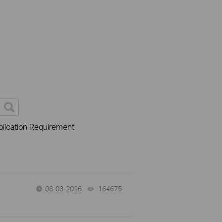
lication Requirement
08-03-2026
164675
views