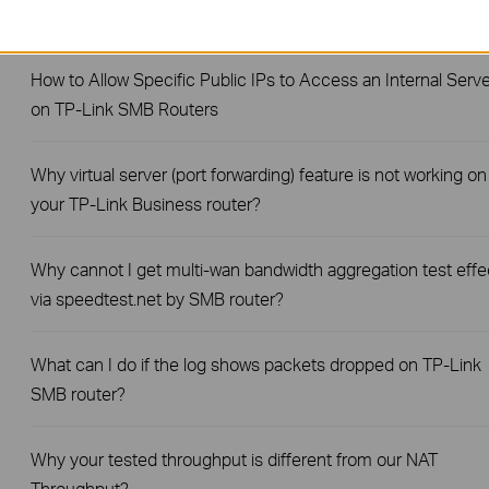
Router?
How to Allow Specific Public IPs to Access an Internal Serve
on TP-Link SMB Routers
Why virtual server (port forwarding) feature is not working on
your TP-Link Business router?
Why cannot I get multi-wan bandwidth aggregation test effe
via speedtest.net by SMB router?
What can I do if the log shows packets dropped on TP-Link
SMB router?
Why your tested throughput is different from our NAT
Throughput?