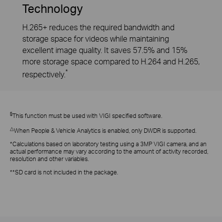
Technology
H.265+ reduces the required bandwidth and
storage space for videos while maintaining
excellent image quality. It saves 57.5% and 15%
more storage space compared to H.264 and H.265,
*
respectively.
§
This function must be used with VIGI specified software.
△
When People & Vehicle Analytics is enabled, only DWDR is supported.
*Calculations based on laboratory testing using a 3MP VIGI camera, and an
actual performance may vary according to the amount of activity recorded,
resolution and other variables.
**SD card is not included in the package.