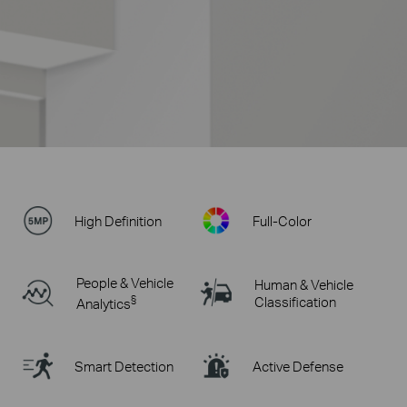
High Definition
Full-Color
People & Vehicle
Human & Vehicle
§
Classification
Analytics
Smart Detection
Active Defense