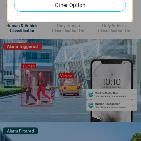
Other Option
receive more accurate event notifications.
Learn more about VIGI AI technology >>
Human & Vehicle
Only Human
Only Vehicle
Classification
Classification On
Classification On
Alarm Triggered
Alarm Filtered