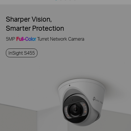
Sharper Vision,
Smarter Protection
5MP
Full-Color
Turret Network Camera
InSight S455