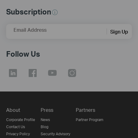
Subscription
Email Address
Sign Up
Follow Us
About
Press
Partners
Corporate Profile
News
Partner Program
Contact Us
Blog
Privacy Policy
Security Advisory