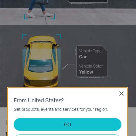
Close
From United States?
Get products, events and services for your region.
Human & Vehicle Classification
GO
Distinguish humans and vehicles from other objects and