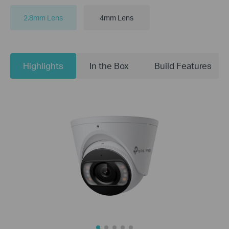
2.8mm Lens
4mm Lens
Highlights
In the Box
Build Features