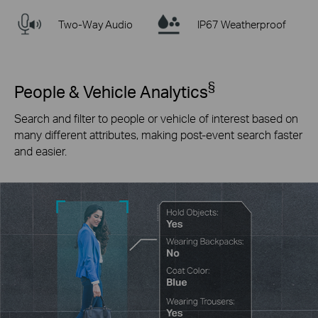
Two-Way Audio
IP67 Weatherproof
§
People & Vehicle Analytics
Search and filter to people or vehicle of interest based on
many different attributes, making post-event search faster
and easier.