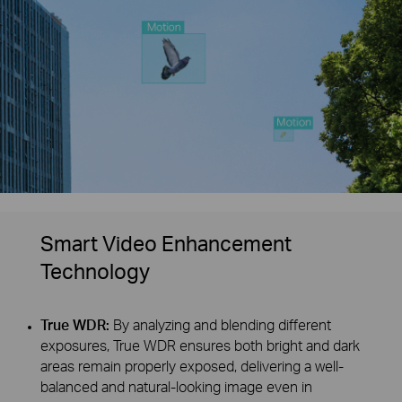
Smart Video Enhancement
Technology
True WDR:
By analyzing and blending different
exposures, True WDR ensures both bright and dark
areas remain properly exposed, delivering a well-
balanced and natural-looking image even in