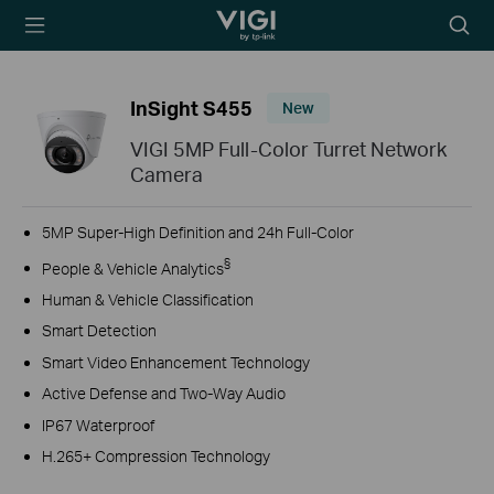
TP-Link, Reliably
Searc
Smart
icon
InSight S455
New
VIGI 5MP Full-Color Turret Network
Camera
5MP Super-High Definition and 24h Full-Color
§
People & Vehicle Analytics
Human & Vehicle Classification
Smart Detection
Smart Video Enhancement Technology
Active Defense and Two-Way Audio
IP67 Waterproof
H.265+ Compression Technology