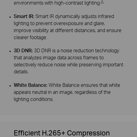
△
environments with high-contrast lighting.
Smart IR:
Smart IR dynamically adjusts infrared
lighting to prevent overexposure and glare,
improve visibility at different distances, and ensure
clearer footage.
3D DNR:
3D DNR is a noise reduction technology
that analyzes image data across frames to
selectively reduce noise while preserving important
details.
White Balance:
White Balance ensures that white
appears neutral in an image, regardless of the
lighting conditions.
Efficient H.265+ Compression