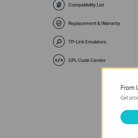
Compatibility List
Replacement & Warranty
TP-Link Emulators
GPL Code Center
From U
Get prod