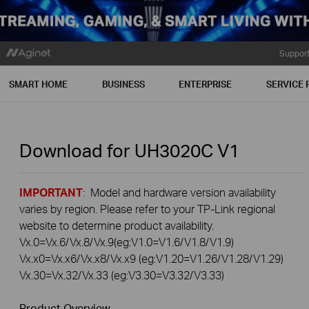
Suppor
SMART HOME
BUSINESS
ENTERPRISE
SERVICE 
Download for
UH3020C
V1
IMPORTANT
: Model and hardware version availability
varies by region. Please refer to your TP-Link regional
website to determine product availability.
Vx.0=Vx.6/Vx.8/Vx.9(eg:V1.0=V1.6/V1.8/V1.9)
Vx.x0=Vx.x6/Vx.x8/Vx.x9 (eg:V1.20=V1.26/V1.28/V1.29)
Vx.30=Vx.32/Vx.33 (eg:V3.30=V3.32/V3.33)
Product Overview