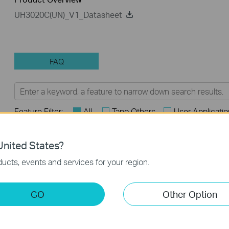
UH3020C(UN)_V1_Datasheet
FAQ
Feature Filter:
All
Tapo Others
User Applicati
FAQs
nited States?
ucts, events and services for your region.
How to Find the Model Number of Your TP-Link Device
How to Find the Serial Number (S/N) on Your TP-Link Device
GO
Other Option
How to Find the Hardware Version on Your TP-Link Device