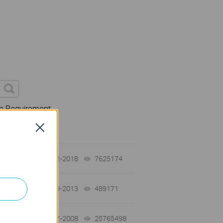
on Requirement
Close
01-12-2018
7625174
views
03-19-2013
489171
views
01-17-2008
25765498
views