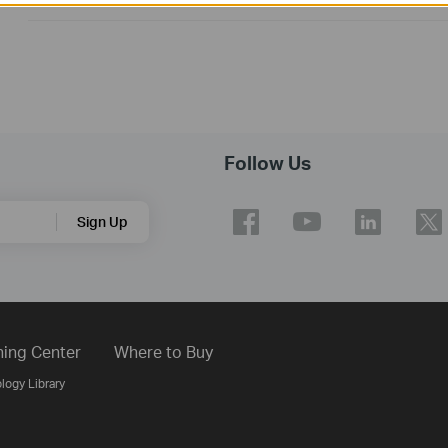
Follow Us
Sign Up
ning Center
Where to Buy
logy Library