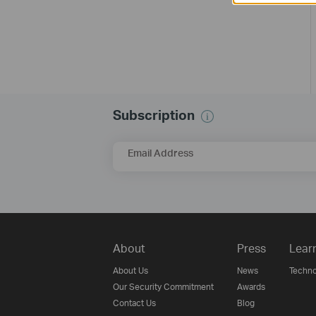
Subscription
Email Address
About
Press
Lear
About Us
News
Techno
Our Security Commitment
Awards
Contact Us
Blog