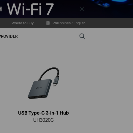
Close
t
Where to Buy
Philippines / English
Search
PROVIDER
USB Type-C 3-in-1 Hub
UH3020C