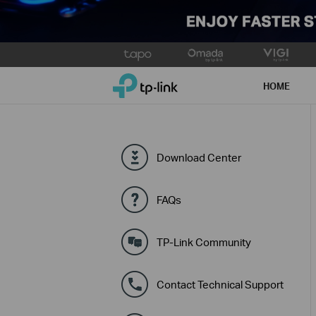
Click
to
TP-Link, Reliably Smart
skip
HOME
the
navigation
bar
Download Center
FAQs
TP-Link Community
Contact Technical Support