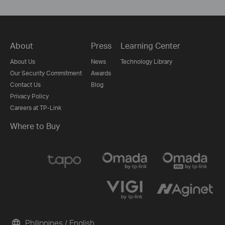
About
Press
Learning Center
About Us
News
Technology Library
Our Security Commitment
Awards
Contact Us
Blog
Privacy Policy
Careers at TP-Link
Where to Buy
Philippines / English