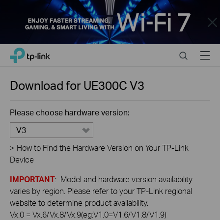
Close
Click
Search
Menu
TP-Link, Reliably Smart
to
skip
the
Download for
UE300C
V3
navigation
bar
Please choose hardware version:
V3
>
How to Find the Hardware Version on Your TP-Link
Device
IMPORTANT
: Model and hardware version availability
varies by region. Please refer to your TP-Link regional
website to determine product availability.
Vx.0 = Vx.6/Vx.8/Vx.9(eg:V1.0=V1.6/V1.8/V1.9)