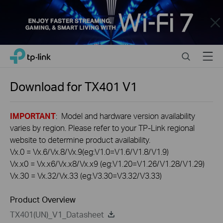
Close
Click
Search
Menu
TP-Link, Reliably Smart
to
skip
the
Download for
TX401
V1
navigation
bar
IMPORTANT
: Model and hardware version availability
varies by region. Please refer to your TP-Link regional
website to determine product availability.
Vx.0 = Vx.6/Vx.8/Vx.9(eg:V1.0=V1.6/V1.8/V1.9)
Vx.x0 = Vx.x6/Vx.x8/Vx.x9 (eg:V1.20=V1.26/V1.28/V1.29)
Vx.30 = Vx.32/Vx.33 (eg:V3.30=V3.32/V3.33)
Product Overview
TX401(UN)_V1_Datasheet