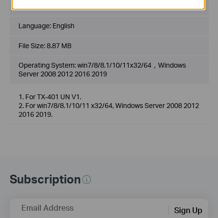
Published Date:
2020-08-03
Language:
English
File Size:
8.87 MB
Operating System: win7/8/8.1/10/11x32/64，Windows
Server 2008 2012 2016 2019
1. For TX-401 UN V1.
2. For win7/8/8.1/10/11 x32/64, Windows Server 2008 2012
2016 2019.
Subscription
Email Address
Sign Up