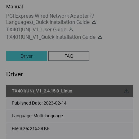
Manual
PCI Express Wired Network Adapter (7
Languages)_Quick Installation Guide
TX401(UN)_V1_User Guide
TX401(UN)_V1_Quick Installation Guide
Driver
FAQ
Driver
TX401(UN)_V1_2.4.15.0_Linux
Published Date:
2023-02-14
Language:
Multi-language
File Size:
215.39 KB