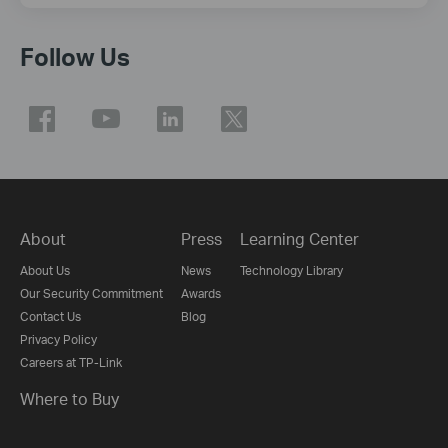
Follow Us
About
Press
Learning Center
About Us
News
Technology Library
Our Security Commitment
Awards
Contact Us
Blog
Privacy Policy
Careers at TP-Link
Where to Buy