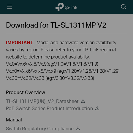
TP-Link,
Searc
Reliably
icon
Smart
Download for
TL-SL1311MP
V2
IMPORTANT
: Model and hardware version availability
varies by region. Please refer to your TP-Link regional
website to determine product availability.
Vx.0=Vx.6/Vx.8/Vx.9(eg:V1.0=V1.6/V1.8/V1.9)
Vx.x0=Vx.x6/Vx.x8/Vx.x9 (eg:V1.20=V1.26/V1.28/V1.29)
Vx.30=Vx.32/Vx.33 (eg:V3.30=V3.32/V3.33)
Product Overview
TL-SL1311MP(UN)_V2_Datasheet
PoE Switch Series Product Introduction
Manual
Switch Regulatory Compliance