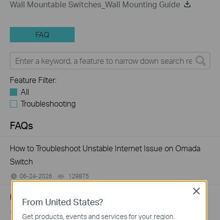
Wall Mountable Switches_Wall Mounting Guide
FAQ
Feature Filter:
All
Troubleshooting
FAQs
How to Troubleshoot Unstable Internet Issue on Omada
Switch
06-24-2026
129875
views
Close
How to Troubleshoot No Internet Issue on Omada Switch
From United States?
06-24-2026
184176
views
Get products, events and services for your region.