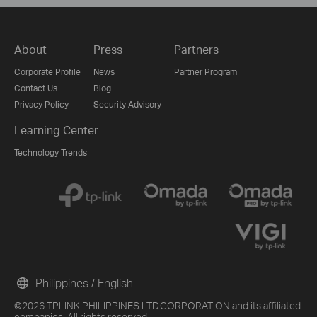
About
Press
Partners
Corporate Profile
News
Partner Program
Contact Us
Blog
Privacy Policy
Security Advisory
Learning Center
Technology Trends
Philippines / English
©2026 TPLINK PHILIPPINES LTD.CORPORATION and its affiliated
companies. All rights reserved.