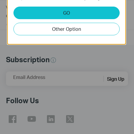
Why my PoE powered device cannot work properly when
GO
connected to the PoE Switch?
10-23-2025
391143
views
Other Option
Subscription
Email Address
Sign Up
Follow Us