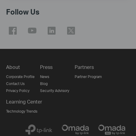
Follow Us
About
Press
Partners
Corporate Profile
News
Partner Program
Contact Us
Blog
Privacy Policy
Security Advisory
Learning Center
Technology Trends