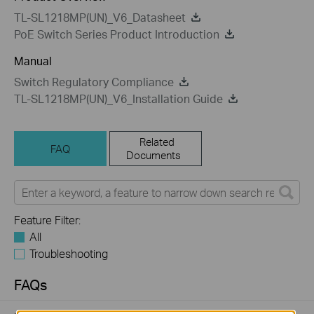
TL-SL1218MP(UN)_V6_Datasheet
PoE Switch Series Product Introduction
Manual
Switch Regulatory Compliance
TL-SL1218MP(UN)_V6_Installation Guide
Related
FAQ
Documents
Feature Filter:
All
Troubleshooting
FAQs