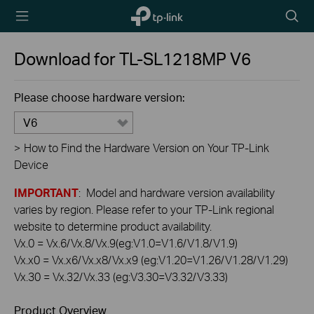
TP-Link,
Searc
Reliably
icon
Smart
Download for
TL-SL1218MP
V6
Please choose hardware version:
V6
>
How to Find the Hardware Version on Your TP-Link
Device
IMPORTANT
: Model and hardware version availability
varies by region. Please refer to your TP-Link regional
website to determine product availability.
Vx.0 = Vx.6/Vx.8/Vx.9(eg:V1.0=V1.6/V1.8/V1.9)
Vx.x0 = Vx.x6/Vx.x8/Vx.x9 (eg:V1.20=V1.26/V1.28/V1.29)
Vx.30 = Vx.32/Vx.33 (eg:V3.30=V3.32/V3.33)
Product Overview