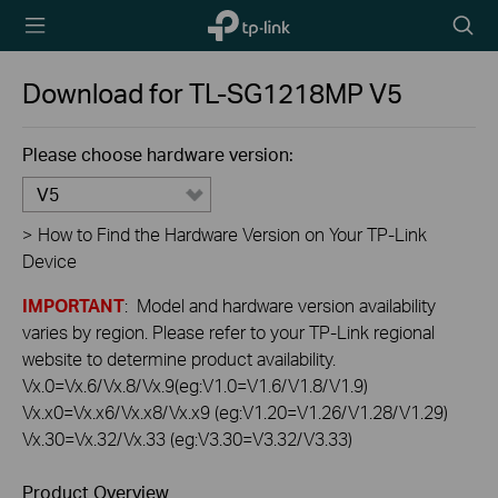
TP-Link,
Searc
Reliably
icon
Smart
Download for
TL-SG1218MP
V5
Please choose hardware version:
V5
>
How to Find the Hardware Version on Your TP-Link
Device
IMPORTANT
: Model and hardware version availability
varies by region. Please refer to your TP-Link regional
website to determine product availability.
Vx.0=Vx.6/Vx.8/Vx.9(eg:V1.0=V1.6/V1.8/V1.9)
Vx.x0=Vx.x6/Vx.x8/Vx.x9 (eg:V1.20=V1.26/V1.28/V1.29)
Vx.30=Vx.32/Vx.33 (eg:V3.30=V3.32/V3.33)
Product Overview