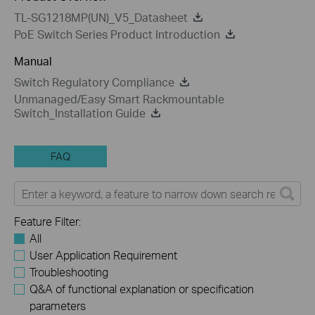
TL-SG1218MP(UN)_V5_Datasheet
PoE Switch Series Product Introduction
Manual
Switch Regulatory Compliance
Unmanaged/Easy Smart Rackmountable
Switch_Installation Guide
FAQ
Feature Filter:
All
User Application Requirement
Troubleshooting
Q&A of functional explanation or specification
parameters