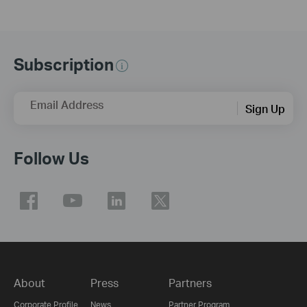
Subscription
Email Address
Sign Up
Follow Us
About
Press
Partners
Corporate Profile
News
Partner Program