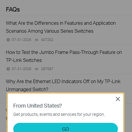
FAQs
What Are the Differences in Features and Application
Scenarios Among Various Series Switches
07-31-2026
407202
views
How to Test the Jumbo Frame Pass-Through Feature on
TP-Link Switches
07-31-2026
287587
views
Why Are the Ethernet LED Indicators Off on My TP-Link
Unmanaged Switch?
07-17-2026
415708
views
Close
From United States?
What Can I Do If My PC Is Not Working When Connected
Get products, events and services for your region.
to a TP-Link Unmanaged Switch?
07-16-2026
317015
views
GO