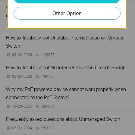
What Can I Do If My PC Has Slow Network Speed When
Other Option
Connected to an Unmanaged Switch?
07-16-2026
359119
views
How to Troubleshoot Unstable Internet Issue on Omada
Switch
06-24-2026
129875
views
How to Troubleshoot No Internet Issue on Omada Switch
06-24-2026
184176
views
Why my PoE powered device cannot work properly when
connected to the PoE Switch?
10-23-2025
391041
views
Frequently asked questions about Unmanaged Switch
07-23-2024
351292
views