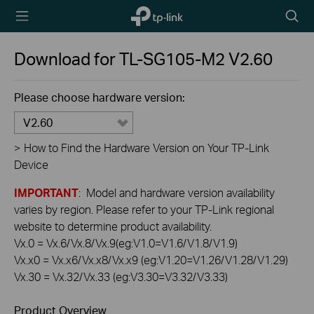
TP-Link,
Searc
Reliably
icon
Smart
Download for
TL-SG105-M2
V2.60
Please choose hardware version:
V2.60
>
How to Find the Hardware Version on Your TP-Link
Device
IMPORTANT
: Model and hardware version availability
varies by region. Please refer to your TP-Link regional
website to determine product availability.
Vx.0 = Vx.6/Vx.8/Vx.9(eg:V1.0=V1.6/V1.8/V1.9)
Vx.x0 = Vx.x6/Vx.x8/Vx.x9 (eg:V1.20=V1.26/V1.28/V1.29)
Vx.30 = Vx.32/Vx.33 (eg:V3.30=V3.32/V3.33)
Product Overview