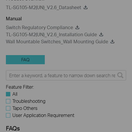
TL-SG105-M2(UN)_V2.6_Datasheet
Manual
Switch Regulatory Compliance
TL-SG105-M2(UN)_V2.6_Installation Guide
Wall Mountable Switches_Wall Mounting Guide
FAQ
Feature Filter:
All
Troubleshooting
Tapo Others
User Application Requirement
FAQs