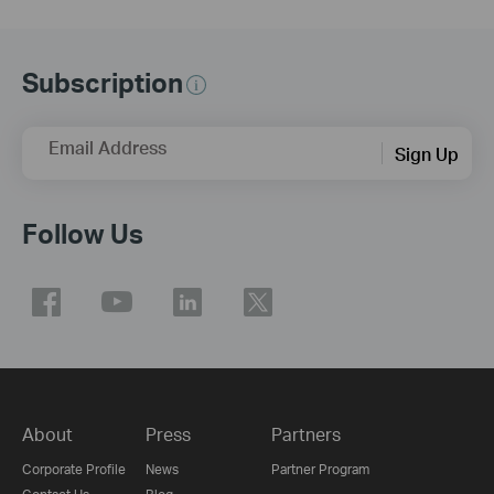
Subscription
Email Address
Sign Up
Follow Us
About
Press
Partners
Corporate Profile
News
Partner Program