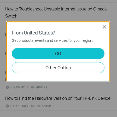
How to Troubleshoot Unstable Internet Issue on Omada
Switch
06-24-2026
129875
views
Close
From United States?
How to Troubleshoot No Internet Issue on Omada Switch
Get products, events and services for your region.
06-24-2026
184176
views
GO
How to Find the Model Number of Your TP-Link Device
01-12-2018
7625174
views
Other Option
How to Find the Serial Number (S/N) on Your TP-Link
Device
03-19-2013
489171
views
How to Find the Hardware Version on Your TP-Link Device
01-17-2008
25765498
views