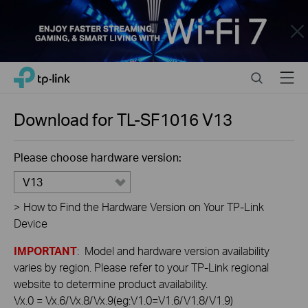
Close
Click
Search
Menu
TP-Link, Reliably Smart
to
skip
the
Download for
TL-SF1016
V13
navigation
bar
Please choose hardware version:
V13
>
How to Find the Hardware Version on Your TP-Link
Device
IMPORTANT
: Model and hardware version availability
varies by region. Please refer to your TP-Link regional
website to determine product availability.
Vx.0 = Vx.6/Vx.8/Vx.9(eg:V1.0=V1.6/V1.8/V1.9)