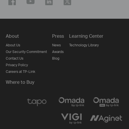
About
Press
Learning Center
About Us
News
Technology Library
Our Security Commitment
Awards
Contact Us
Blog
Privacy Policy
Careers at TP-Link
Where to Buy