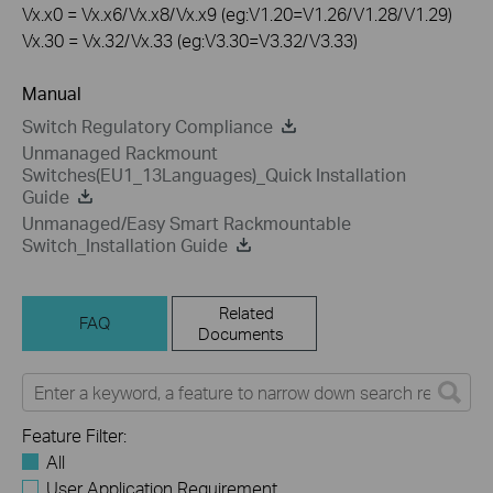
Vx.x0 = Vx.x6/Vx.x8/Vx.x9 (eg:V1.20=V1.26/V1.28/V1.29)
Vx.30 = Vx.32/Vx.33 (eg:V3.30=V3.32/V3.33)
Manual
Switch Regulatory Compliance
Unmanaged Rackmount
Switches(EU1_13Languages)_Quick Installation
Guide
Unmanaged/Easy Smart Rackmountable
Switch_Installation Guide
Related
FAQ
Documents
Feature Filter:
All
User Application Requirement