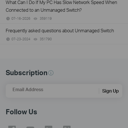
What Can I Do If My PC Has Slow Network Speed When
Connected to an Unmanaged Switch?
07-16-2026
359119
views
Frequently asked questions about Unmanaged Switch
07-23-2024
351790
views
Subscription
Email Address
Sign Up
Follow Us