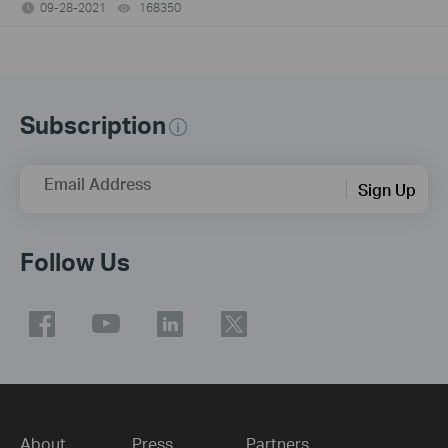
09-28-2021
168350
views
Subscription
Email Address
Sign Up
Follow Us
About
Press
Partners