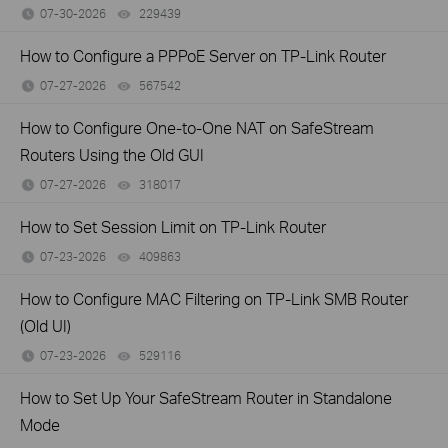
07-30-2026
229439
views
How to Configure a PPPoE Server on TP-Link Router
07-27-2026
567542
views
How to Configure One-to-One NAT on SafeStream
Routers Using the Old GUI
07-27-2026
318017
views
How to Set Session Limit on TP-Link Router
07-23-2026
409863
views
How to Configure MAC Filtering on TP-Link SMB Router
(Old UI)
07-23-2026
529116
views
How to Set Up Your SafeStream Router in Standalone
Mode