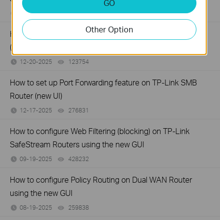
GO
12-24-2025
327349
views
Other Option
How to configure MAC Filtering on TP-Link SMB Routers
(New UI)
12-20-2025
123754
views
How to set up Port Forwarding feature on TP-Link SMB
Router (new UI)
12-17-2025
276831
views
How to configure Web Filtering (blocking) on TP-Link
SafeStream Routers using the new GUI
09-19-2025
428232
views
How to configure Policy Routing on Dual WAN Router
using the new GUI
08-19-2025
259838
views