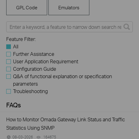
GPL Code
Emulators
Feature Filter:
All
Further Assistance
User Application Requirement
Configuration Guide
Q&A of functional explanation or specification
parameters
Troubleshooting
FAQs
How to Monitor Omada Gateway Link Status and Traffic
Statistics Using SNMP
08-03-2026
164675
views