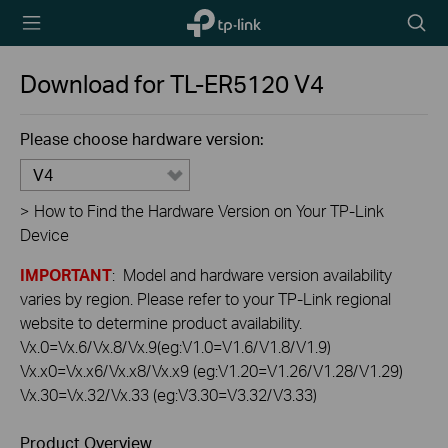
TP-Link,
Searc
Reliably
icon
Smart
Download for
TL-ER5120
V4
Please choose hardware version:
V4
>
How to Find the Hardware Version on Your TP-Link
Device
IMPORTANT
: Model and hardware version availability
varies by region. Please refer to your TP-Link regional
website to determine product availability.
Vx.0=Vx.6/Vx.8/Vx.9(eg:V1.0=V1.6/V1.8/V1.9)
Vx.x0=Vx.x6/Vx.x8/Vx.x9 (eg:V1.20=V1.26/V1.28/V1.29)
Vx.30=Vx.32/Vx.33 (eg:V3.30=V3.32/V3.33)
Product Overview