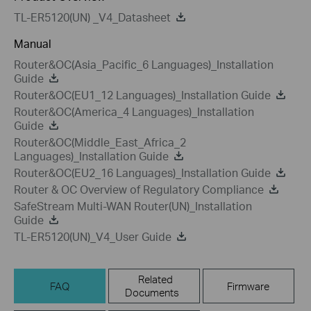
TL-ER5120(UN) _V4_Datasheet
Manual
Router&OC(Asia_Pacific_6 Languages)_Installation
Guide
Router&OC(EU1_12 Languages)_Installation Guide
Router&OC(America_4 Languages)_Installation
Guide
Router&OC(Middle_East_Africa_2
Languages)_Installation Guide
Router&OC(EU2_16 Languages)_Installation Guide
Router & OC Overview of Regulatory Compliance
SafeStream Multi-WAN Router(UN)_Installation
Guide
TL-ER5120(UN)_V4_User Guide
Related
FAQ
Firmware
Documents