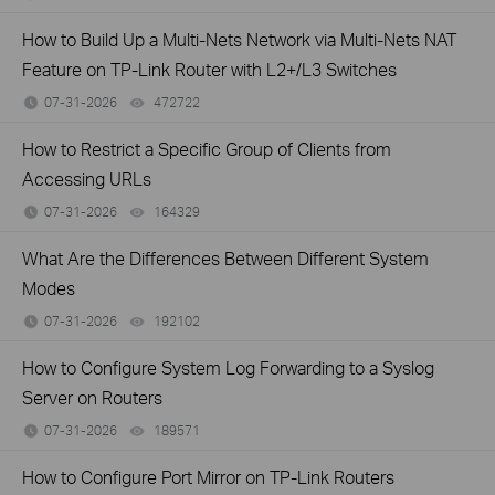
How to Build Up a Multi-Nets Network via Multi-Nets NAT
Feature on TP-Link Router with L2+/L3 Switches
07-31-2026
472722
views
How to Restrict a Specific Group of Clients from
Accessing URLs
07-31-2026
164329
views
What Are the Differences Between Different System
Modes
07-31-2026
192102
views
How to Configure System Log Forwarding to a Syslog
Server on Routers
07-31-2026
189571
views
How to Configure Port Mirror on TP-Link Routers