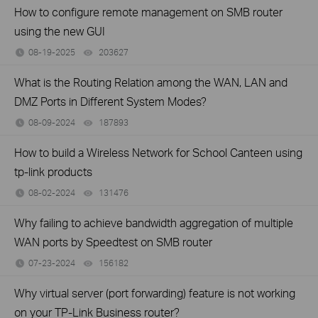
How to configure remote management on SMB router
using the new GUI
08-19-2025
203627
views
What is the Routing Relation among the WAN, LAN and
DMZ Ports in Different System Modes?
08-09-2024
187893
views
How to build a Wireless Network for School Canteen using
tp-link products
08-02-2024
131476
views
Why failing to achieve bandwidth aggregation of multiple
WAN ports by Speedtest on SMB router
07-23-2024
156182
views
Why virtual server (port forwarding) feature is not working
on your TP-Link Business router?