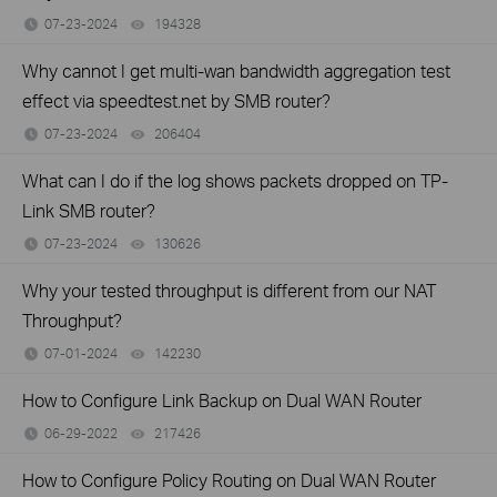
07-23-2024
194328
views
Why cannot I get multi-wan bandwidth aggregation test
effect via speedtest.net by SMB router?
07-23-2024
206404
views
What can I do if the log shows packets dropped on TP-
Link SMB router?
07-23-2024
130626
views
Why your tested throughput is different from our NAT
Throughput?
07-01-2024
142230
views
How to Configure Link Backup on Dual WAN Router
06-29-2022
217426
views
How to Configure Policy Routing on Dual WAN Router