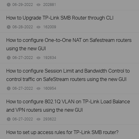
06-29-2022
202881
views
How to Upgrade TP-Link SMB Router through CLI
06-28-2022
162009
views
How to configure One-to-One NAT on Safestream routers
using the new GUI
06-27-2022
192634
views
How to configure Session Limit and Bandwidth Control to
control traffic on SafeStream routers using the new GUI
06-27-2022
160954
views
How to configure 802.1Q VLAN on TP-Link Load Balance
and VPN routers using the new GUI
06-27-2022
293622
views
How to set up access rules for TP-Link SMB router?