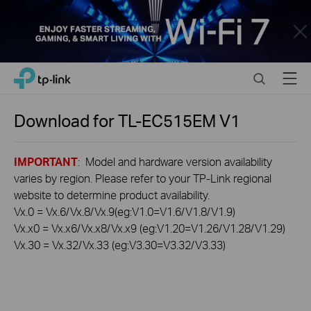
Close
Click
Search
Menu
TP-Link, Reliably Smart
to
skip
the
Download for
TL-EC515EM
V1
navigation
bar
IMPORTANT
: Model and hardware version availability
varies by region. Please refer to your TP-Link regional
website to determine product availability.
Vx.0 = Vx.6/Vx.8/Vx.9(eg:V1.0=V1.6/V1.8/V1.9)
Vx.x0 = Vx.x6/Vx.x8/Vx.x9 (eg:V1.20=V1.26/V1.28/V1.29)
Vx.30 = Vx.32/Vx.33 (eg:V3.30=V3.32/V3.33)