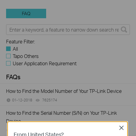
FAQ
Feature Filter:
All
Tapo Others
User Application Requirement
FAQs
How to Find the Model Number of Your TP-Link Device
01-12-2018
7625174
views
How to Find the Serial Number (S/N) on Your TP-Link
Device
Close
03-19-2013
489171
views
From United States?