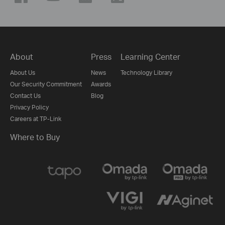
About
Press
Learning Center
About Us
News
Technology Library
Our Security Commitment
Awards
Contact Us
Blog
Privacy Policy
Careers at TP-Link
Where to Buy