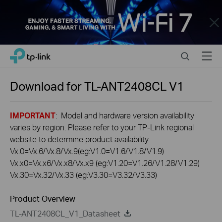
Close
Click
Search
Menu
TP-Link, Reliably Smart
to
skip
the
Download for
TL-ANT2408CL
V1
navigation
bar
IMPORTANT
: Model and hardware version availability
varies by region. Please refer to your TP-Link regional
website to determine product availability.
Vx.0=Vx.6/Vx.8/Vx.9(eg:V1.0=V1.6/V1.8/V1.9)
Vx.x0=Vx.x6/Vx.x8/Vx.x9 (eg:V1.20=V1.26/V1.28/V1.29)
Vx.30=Vx.32/Vx.33 (eg:V3.30=V3.32/V3.33)
Product Overview
TL-ANT2408CL_V1_Datasheet