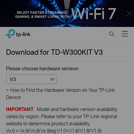
Close
Click
Search
Menu
TP-Link, Reliably Smart
to
skip
the
Download for
TD-W300KIT
V3
navigation
bar
Please choose hardware version:
V3
>
How to Find the Hardware Version on Your TP-Link
Device
IMPORTANT
: Model and hardware version availability
varies by region. Please refer to your TP-Link regional
website to determine product availability.
Vx.0 = Vx.6/Vx.8/Vx.9(eg:V1.0=V1.6/V1.8/V1.9)