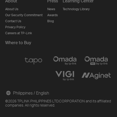
About
Press
Learning Center
About Us
News
Technology Library
Our Security Commitment
Awards
Contact Us
Blog
Privacy Policy
Careers at TP-Link
Where to Buy
Philippines / English
©2026 TPLINK PHILIPPINES LTD.CORPORATION and its affiliated
companies. All rights reserved.