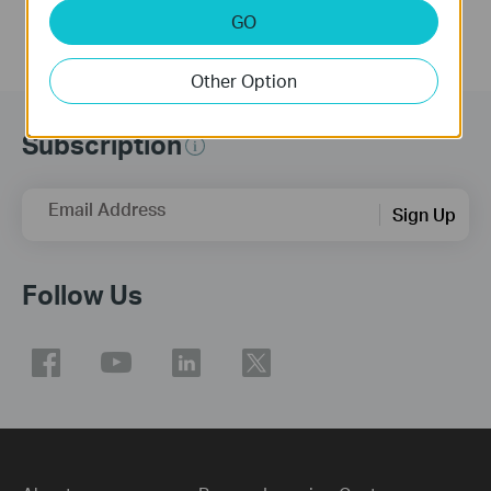
GO
Other Option
Subscription
Email Address
Sign Up
Follow Us