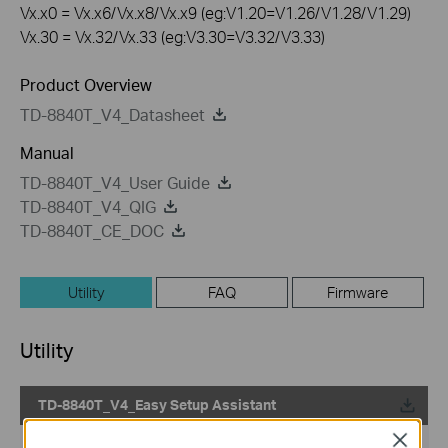
Vx.x0 = Vx.x6/Vx.x8/Vx.x9 (eg:V1.20=V1.26/V1.28/V1.29)
Vx.30 = Vx.32/Vx.33 (eg:V3.30=V3.32/V3.33)
Product Overview
TD-8840T_V4_Datasheet
Manual
TD-8840T_V4_User Guide
TD-8840T_V4_QIG
TD-8840T_CE_DOC
Utility
FAQ
Firmware
Utility
TD-8840T_V4_Easy Setup Assistant
Close
Published Date:
2012-08-09