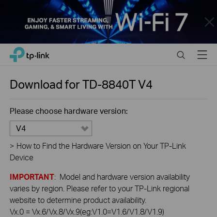
Close
Click
Search
Menu
TP-Link, Reliably Smart
to
skip
the
Download for
TD-8840T
V4
navigation
bar
Please choose hardware version:
V4
>
How to Find the Hardware Version on Your TP-Link
Device
IMPORTANT
: Model and hardware version availability
varies by region. Please refer to your TP-Link regional
website to determine product availability.
Vx.0 = Vx.6/Vx.8/Vx.9(eg:V1.0=V1.6/V1.8/V1.9)