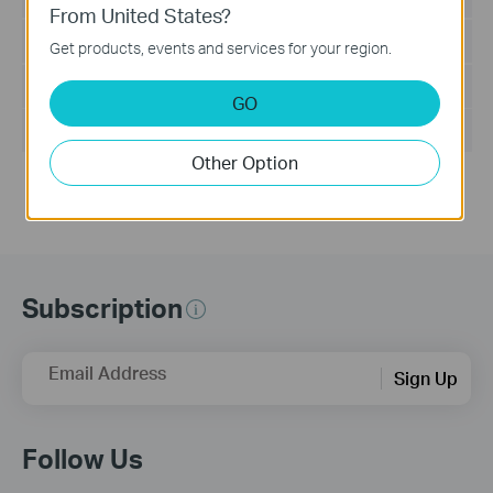
From United States?
Language:
English
Get products, events and services for your region.
File Size:
9.32 MB
GO
Operating System: Win2000/XP/2003/Vista/7
Other Option
Subscription
Email Address
Sign Up
Follow Us