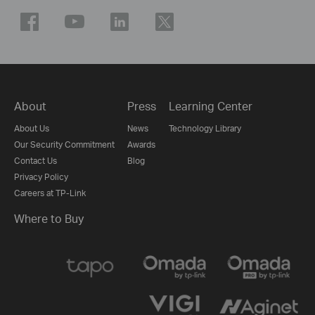
About
Press
Learning Center
About Us
News
Technology Library
Our Security Commitment
Awards
Contact Us
Blog
Privacy Policy
Careers at TP-Link
Where to Buy