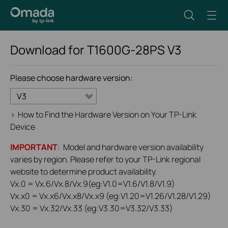
Download for
T1600G-28PS
V3
Please choose hardware version:
V3
>
How to Find the Hardware Version on Your TP-Link
Device
IMPORTANT
: Model and hardware version availability
varies by region. Please refer to your TP-Link regional
website to determine product availability.
Vx.0 = Vx.6/Vx.8/Vx.9(eg:V1.0=V1.6/V1.8/V1.9)
Vx.x0 = Vx.x6/Vx.x8/Vx.x9 (eg:V1.20=V1.26/V1.28/V1.29)
Vx.30 = Vx.32/Vx.33 (eg:V3.30=V3.32/V3.33)