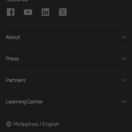
About
Press
Partners
Learning Center
Philippines / English