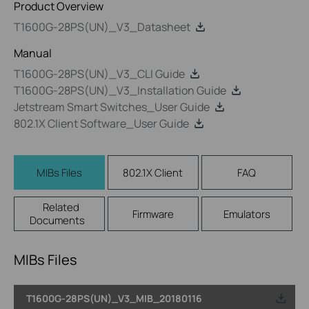
Product Overview
T1600G-28PS(UN)_V3_Datasheet
Manual
T1600G-28PS(UN)_V3_CLI Guide
T1600G-28PS(UN)_V3_Installation Guide
Jetstream Smart Switches_User Guide
802.1X Client Software_User Guide
MIBs Files
802.1X Client
FAQ
Related
Firmware
Emulators
Documents
MIBs Files
T1600G-28PS(UN)_V3_MIB_20180116