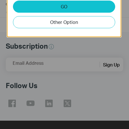
connected to the PoE Switch?
GO
10-23-2025
391437
views
Other Option
Subscription
Email Address
Sign Up
Follow Us