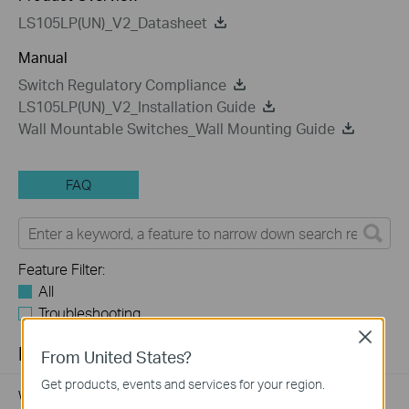
LS105LP(UN)_V2_Datasheet
Manual
Switch Regulatory Compliance
LS105LP(UN)_V2_Installation Guide
Wall Mountable Switches_Wall Mounting Guide
FAQ
Feature Filter:
All
Troubleshooting
Close
FAQs
From United States?
Get products, events and services for your region.
Why my PoE powered device cannot work properly when