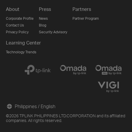
About
Press
Partners
Corporate Profile
News
Partner Program
Contact Us
Blog
Privacy Policy
Security Advisory
Learning Center
Technology Trends
Philippines / English
©2026 TPLINK PHILIPPINES LTD.CORPORATION and its affiliated
companies. All rights reserved.