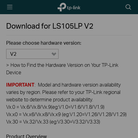
TP-Link,
Searc
Reliably
icon
Smart
Download for
LS105LP
V2
Please choose hardware version:
V2
>
How to Find the Hardware Version on Your TP-Link
Device
IMPORTANT
: Model and hardware version availability
varies by region. Please refer to your TP-Link regional
website to determine product availability.
Vx.0 = Vx.6/Vx.8/Vx.9(eg:V1.0=V1.6/V1.8/V1.9)
Vx.x0 = Vx.x6/Vx.x8/Vx.x9 (eg:V1.20=V1.26/V1.28/V1.29)
Vx.30 = Vx.32/Vx.33 (eg:V3.30=V3.32/V3.33)
Product Overview