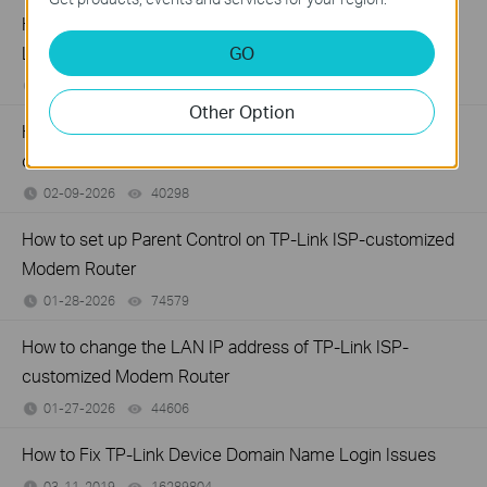
How to back up and restore the configuration file of TP-
GO
Link ISP-customized devices
02-14-2026
40447
views
Other Option
How to configure IP & MAC Binding on TP-Link ISP-
customized Router
02-09-2026
40298
views
How to set up Parent Control on TP-Link ISP-customized
Modem Router
01-28-2026
74579
views
How to change the LAN IP address of TP-Link ISP-
customized Modem Router
01-27-2026
44606
views
How to Fix TP-Link Device Domain Name Login Issues
03-11-2019
16289804
views