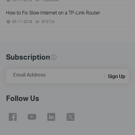
How to Fix Slow Internet on a TP-Link Router
05-11-2018
873724
views
Subscription
Email Address
Sign Up
Follow Us