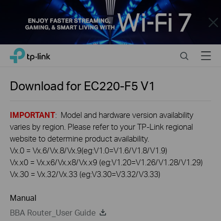
Close
Click
Search
Menu
TP-Link, Reliably Smart
to
skip
the
Download for
EC220-F5
V1
navigation
bar
IMPORTANT
: Model and hardware version availability
varies by region. Please refer to your TP-Link regional
website to determine product availability.
Vx.0 = Vx.6/Vx.8/Vx.9(eg:V1.0=V1.6/V1.8/V1.9)
Vx.x0 = Vx.x6/Vx.x8/Vx.x9 (eg:V1.20=V1.26/V1.28/V1.29)
Vx.30 = Vx.32/Vx.33 (eg:V3.30=V3.32/V3.33)
Manual
BBA Router_User Guide