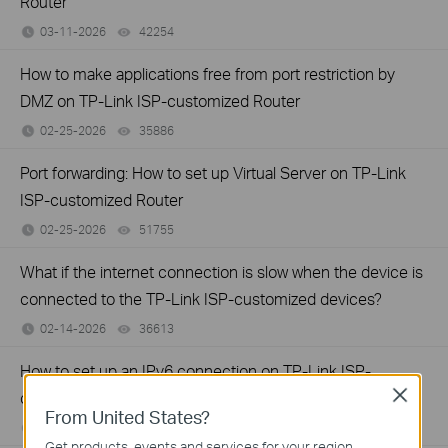
Router
03-11-2026
42254
views
How to make applications free from port restriction by
DMZ on TP-Link ISP-customized Router
02-25-2026
35886
views
Port forwarding: How to set up Virtual Server on TP-Link
ISP-customized Router
02-25-2026
51755
views
What if the internet connection is slow when the device is
connected to the TP-Link ISP-customized devices?
02-14-2026
36613
views
How to set up an IPv6 connection on TP-Link ISP-
Close
customized devices
From United States?
02-14-2026
39027
views
Get products, events and services for your region.