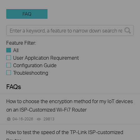
FAQ
Feature Filter:
All
User Application Requirement
Configuration Guide
Troubleshooting
FAQs
How to choose the encryption method for my IoT devices
on an ISP-Customized Wi-Fi7 Router
04-16-2026
29813
views
How to test the speed of the TP-Link ISP-customized