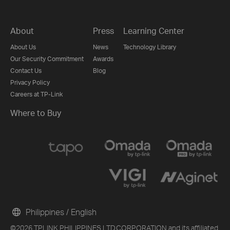
About
Press
Learning Center
About Us
News
Technology Library
Our Security Commitment
Awards
Contact Us
Blog
Privacy Policy
Careers at TP-Link
Where to Buy
Philippines / English
©2026 TPLINK PHILIPPINES LTD.CORPORATION and its affiliated