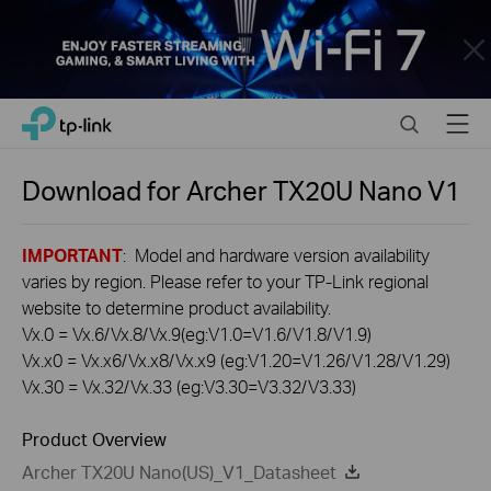
Close
Click
Search
Menu
TP-Link, Reliably Smart
to
skip
the
Download for
Archer TX20U Nano
V1
navigation
bar
IMPORTANT
: Model and hardware version availability
varies by region. Please refer to your TP-Link regional
website to determine product availability.
Vx.0 = Vx.6/Vx.8/Vx.9(eg:V1.0=V1.6/V1.8/V1.9)
Vx.x0 = Vx.x6/Vx.x8/Vx.x9 (eg:V1.20=V1.26/V1.28/V1.29)
Vx.30 = Vx.32/Vx.33 (eg:V3.30=V3.32/V3.33)
Product Overview
Archer TX20U Nano(US)_V1_Datasheet