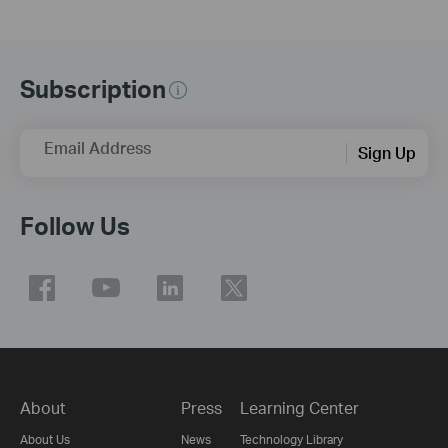
Subscription
Email Address
Sign Up
Follow Us
About
Press
Learning Center
About Us
News
Technology Library