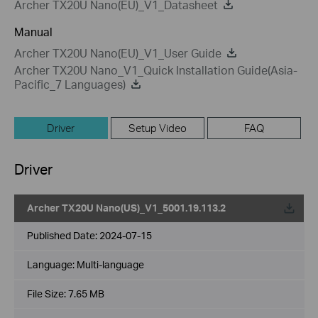
Archer TX20U Nano(EU)_V1_Datasheet
Manual
Archer TX20U Nano(EU)_V1_User Guide
Archer TX20U Nano_V1_Quick Installation Guide(Asia-
Pacific_7 Languages)
Driver
Setup Video
FAQ
Driver
Archer TX20U Nano(US)_V1_5001.19.113.2
Published Date:
2024-07-15
Language:
Multi-language
File Size:
7.65 MB