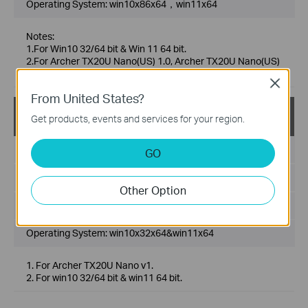
Operating System: win10x86x64，win11x64
Notes:
1.For Win10 32/64 bit & Win 11 64 bit.
2.For Archer TX20U Nano(US) 1.0, Archer TX20U Nano(US)
1.6.
Close
From United States?
Archer TX20U Nano(EU)_V1_5001.15.134_Win10Win
Get products, events and services for your region.
11
Published Date:
2023-12-29
GO
Language:
Multi-language
Other Option
File Size:
5.37 MB
Operating System: win10x32x64&win11x64
1. For Archer TX20U Nano v1.
2. For win10 32/64 bit & win11 64 bit.