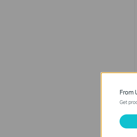
From U
Get prod