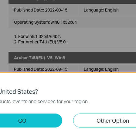
Published Date:
2022-09-15
Language:
English
Operating System: win8.1x32x64
1. For win8.1 32bit/64bit.
2. For Archer T4U (EU) V5.0.
Archer T4U(EU)_V5_Win8
Published Date:
2022-09-15
Language:
English
Operating System: win8x32x64
nited States?
1. For win8 32bit/64bit.
ucts, events and services for your region.
2. For Archer T4U (EU) V5.0.
Archer T4U(EU)_V5_Win11
GO
Other Option
Published Date:
2022-09-15
Language:
English