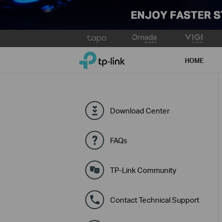
Click
to
TP-Link, Reliably Smart
skip
HOME
the
navigation
bar
Download Center
FAQs
TP-Link Community
Contact Technical Support