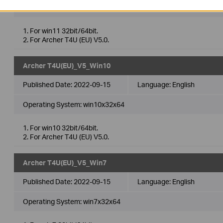
Operating System: win11x64
1. For win11 32bit/64bit.
2. For Archer T4U (EU) V5.0.
Archer T4U(EU)_V5_Win10
Published Date:
2022-09-15
Language:
English
Operating System: win10x32x64
1. For win10 32bit/64bit.
2. For Archer T4U (EU) V5.0.
Archer T4U(EU)_V5_Win7
Published Date:
2022-09-15
Language:
English
Operating System: win7x32x64