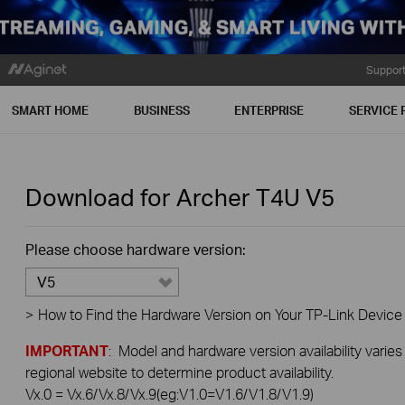
Suppor
SMART HOME
BUSINESS
ENTERPRISE
SERVICE 
Download for
Archer T4U
V5
Please choose hardware version:
V5
>
How to Find the Hardware Version on Your TP-Link Device
IMPORTANT
: Model and hardware version availability varies
regional website to determine product availability.
Vx.0 = Vx.6/Vx.8/Vx.9(eg:V1.0=V1.6/V1.8/V1.9)