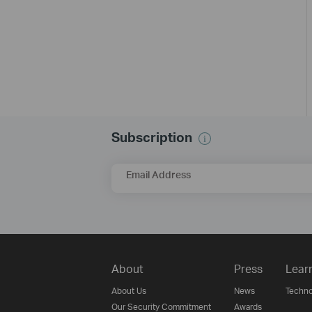
Subscription
Email Address
About
Press
Lear
About Us
News
Techno
Our Security Commitment
Awards