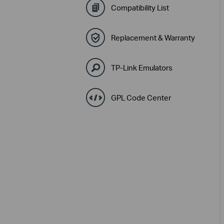
Compatibility List
Replacement & Warranty
TP-Link Emulators
GPL Code Center