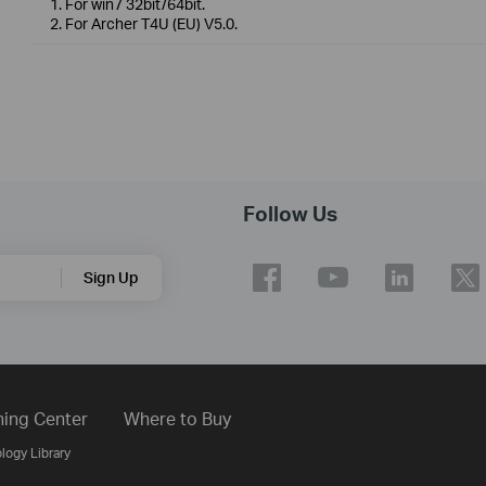
1. For win7 32bit/64bit.
2. For Archer T4U (EU) V5.0.
Follow Us
Sign Up
ning Center
Where to Buy
logy Library