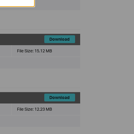
Download
File Size:
15.12 MB
Download
File Size:
12.23 MB