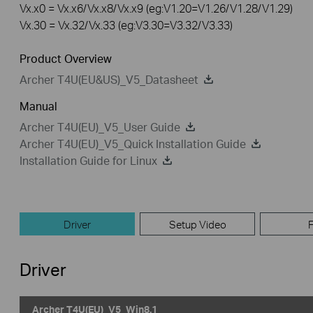
Vx.x0 = Vx.x6/Vx.x8/Vx.x9 (eg:V1.20=V1.26/V1.28/V1.29)
Vx.30 = Vx.32/Vx.33 (eg:V3.30=V3.32/V3.33)
Product Overview
Archer T4U(EU&US)_V5_Datasheet
Manual
Archer T4U(EU)_V5_User Guide
Archer T4U(EU)_V5_Quick Installation Guide
Installation Guide for Linux
Driver
Setup Video
Driver
Archer T4U(EU)_V5_Win8.1