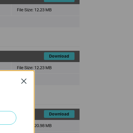
File Size:
12.23 MB
Download
File Size:
12.23 MB
Close
Download
File Size:
20.98 MB