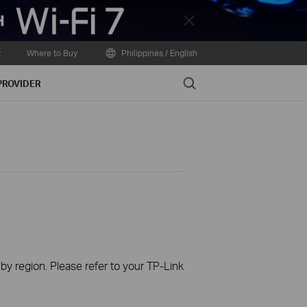
Close
t
Where to Buy
Philippines / English
Search
PROVIDER
 by region. Please refer to your TP-Link