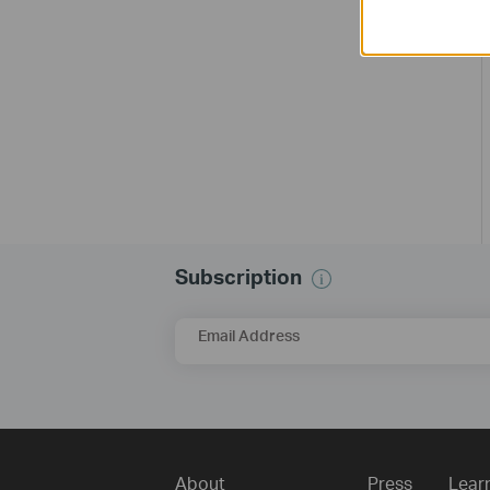
Subscription
Email Address
About
Press
Lear