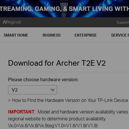
Suppor
SMART HOME
BUSINESS
ENTERPRISE
SERVICE 
Download for
Archer T2E
V2
Please choose hardware version:
V2
>
How to Find the Hardware Version on Your TP-Link Device
IMPORTANT
: Model and hardware version availability varies
regional website to determine product availability.
Vx.0=Vx.6/Vx.8/Vx.9(eg:V1.0=V1.6/V1.8/V1.9)