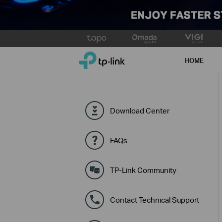
Click
to
TP-Link, Reliably Smart
skip
HOME
the
navigation
bar
Download Center
FAQs
TP-Link Community
Contact Technical Support