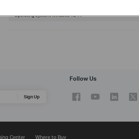
Published Date:
2024-04-11
Language:
Multi-language
Operating System: Windows 10/11
Follow Us
Sign Up
ning Center
Where to Buy