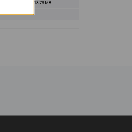
File Size:
13.79 MB