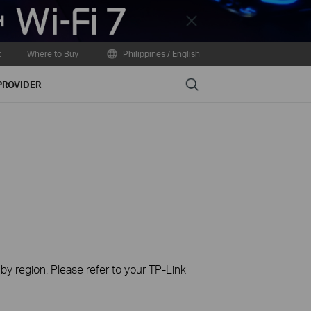
Close
t
Where to Buy
Philippines / English
Search
PROVIDER
 by region. Please refer to your TP-Link