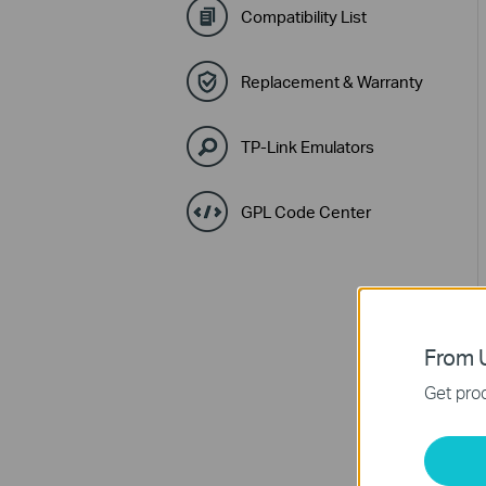
Compatibility List
Replacement & Warranty
TP-Link Emulators
GPL Code Center
From U
Get prod