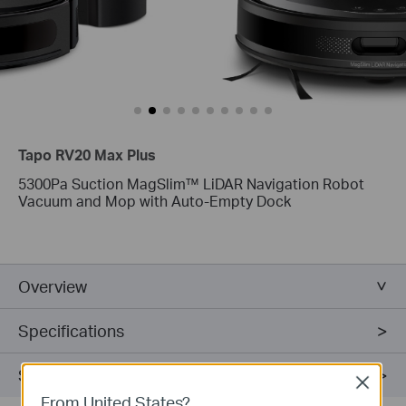
Tapo RV20 Max Plus
5300Pa Suction MagSlim™ LiDAR Navigation Robot
Vacuum and Mop with Auto-Empty Dock
Overview
Specifications
Support
Close
From United States?