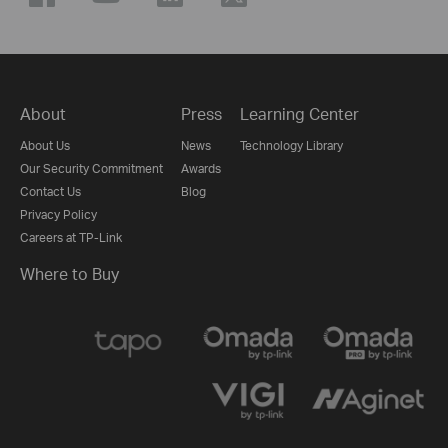
About
Press
Learning Center
About Us
News
Technology Library
Our Security Commitment
Awards
Contact Us
Blog
Privacy Policy
Careers at TP-Link
Where to Buy