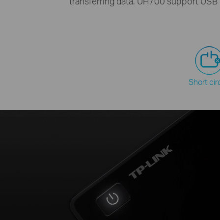
transferring data. UH700 support USB 
Short cir