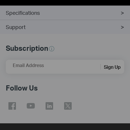
Specifications
Support
Subscription
Email Address
Sign Up
Follow Us