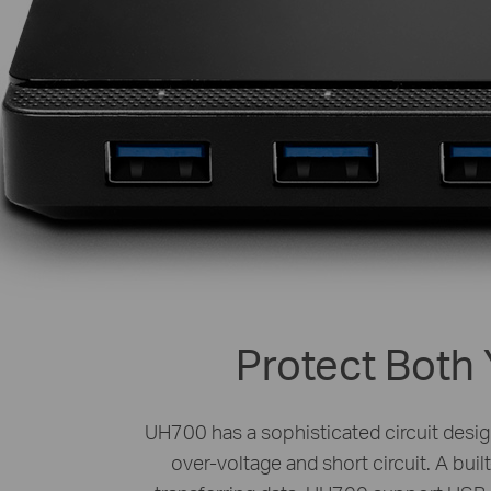
Protect Both 
UH700 has a sophisticated circuit design
over-voltage and short circuit. A bui