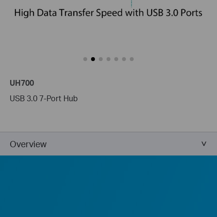
UH700
USB 3.0 7-Port Hub
Overview