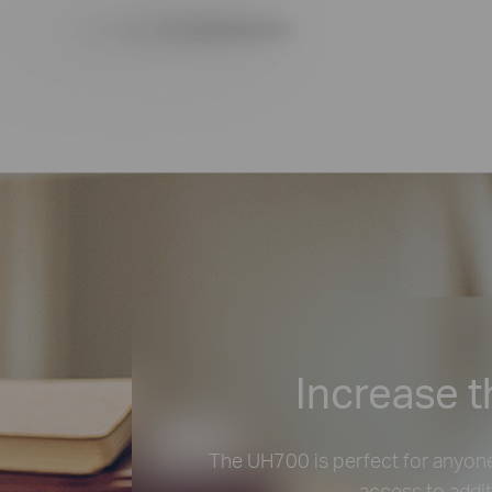
Increase t
The UH700 is perfect for anyone
access to addit