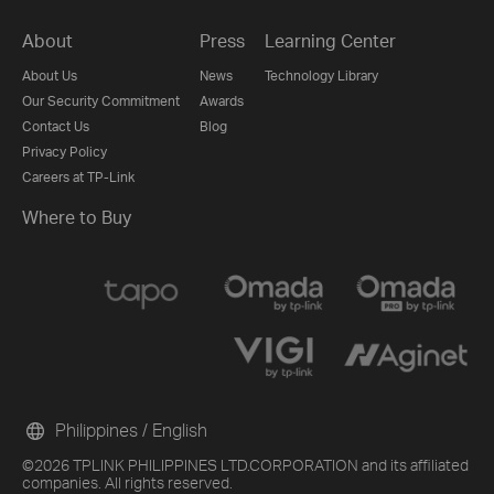
About
Press
Learning Center
About Us
News
Technology Library
Our Security Commitment
Awards
Contact Us
Blog
Privacy Policy
Careers at TP-Link
Where to Buy
Philippines / English
©2026 TPLINK PHILIPPINES LTD.CORPORATION and its affiliated
companies. All rights reserved.