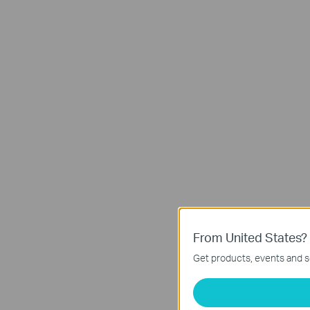
From United States?
Get products, events and se