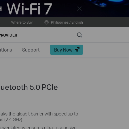
Close
t
Where to Buy
Philippines / English
Search
PROVIDER
ations
Support
Buy Now
luetooth 5.0 PCIe
ks the gigabit barrier with speed up to
s (2.4 GHz)
er latency ensures ultra-responsive