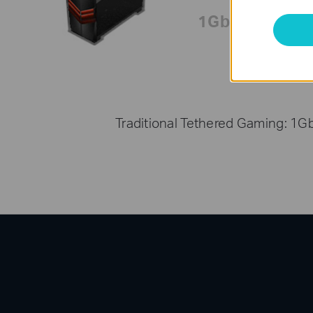
1Gbps
Traditional Tethered Gaming: 1G