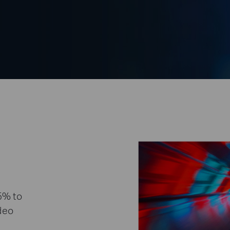
5% to
ideo