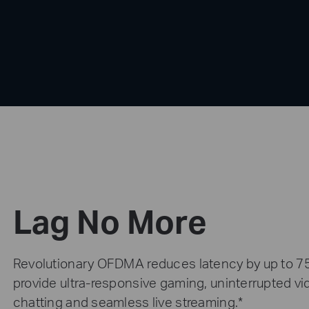
Lag No More
Revolutionary OFDMA reduces latency by up to 7
provide ultra-responsive gaming, uninterrupted v
chatting and seamless live streaming.*