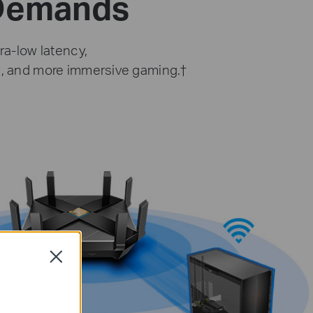
 Demands
ra-low latency,
g, and more immersive gaming.
†
Close