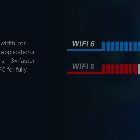
idth, for
 applications
ers—3× faster
C for fully