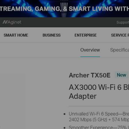
Suppor
SMART HOME
BUSINESS
ENTERPRISE
SERVICE 
Overview
Specific
Archer TX50E
New
AX3000 Wi-Fi 6 B
Adapter
Unrivalled Wi-Fi 6 Speed—Brea
2402 Mbps (5 GHz) + 574 Mbp
Smoother Experience—75% low