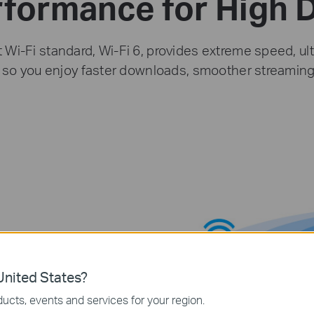
rformance for High
t Wi-Fi standard, Wi-Fi 6, provides extreme speed, ult
y so you enjoy faster downloads, smoother streamin
nited States?
ucts, events and services for your region.