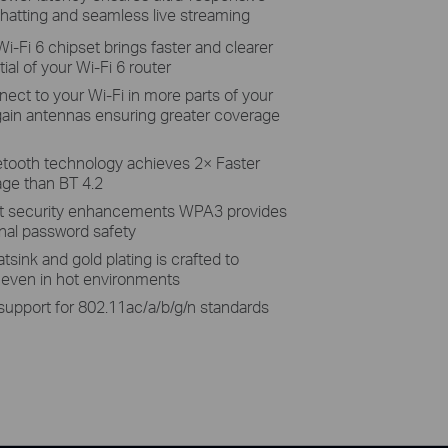
hatting and seamless live streaming
i-Fi 6 chipset brings faster and clearer
tial of your Wi-Fi 6 router
ect to your Wi-Fi in more parts of your
gain antennas ensuring greater coverage
etooth technology achieves 2× Faster
ge than BT 4.2
st security enhancements WPA3 provides
nal password safety
sink and gold plating is crafted to
ty even in hot environments
 support for 802.11ac/a/b/g/n standards