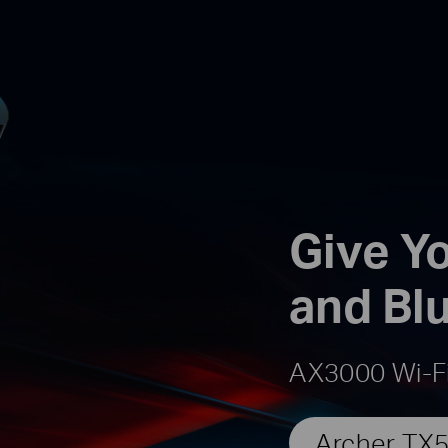
Give Yo
and Bl
AX3000 Wi-Fi
Archer TX