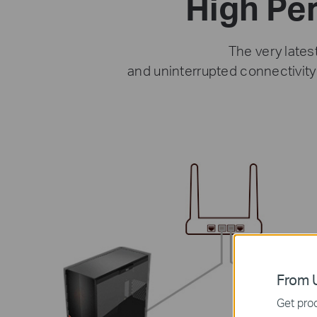
High Pe
The very lates
and uninterrupted connectivit
From U
Get prod