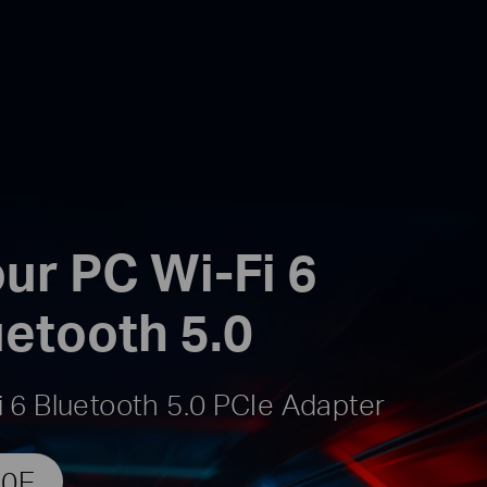
ur PC Wi-Fi 6
uetooth 5.0
 6 Bluetooth 5.0 PCIe Adapter
50E