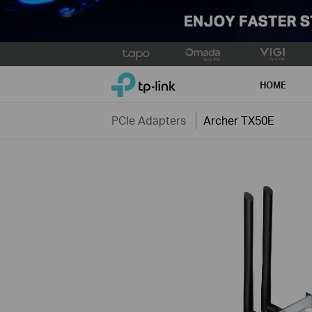
Click
to
TP-Link, Reliably Smart
skip
HOME
the
navigation
PCIe Adapters
Archer TX50E
bar