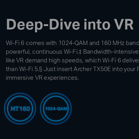
Deep-Dive into VR
Wi-Fi 6 comes with 1024-QAM and 160 MHz bandw
powerful, continuous Wi-Fi.‡ Bandwidth-intensive
like VR demand high speeds, which Wi-Fi 6 deliv
than Wi-Fi 5.§ Just insert Archer TX50E into your P
immersive VR experiences.