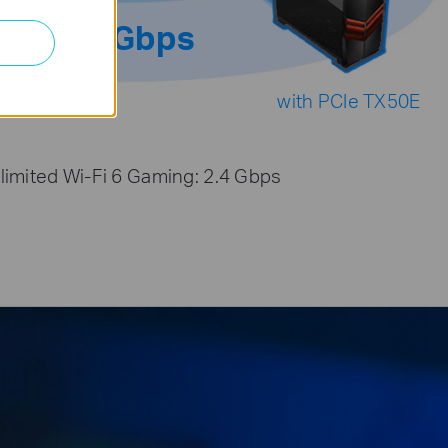
2.4Gbps
with PCIe TX50E
limited Wi-Fi 6 Gaming: 2.4 Gbps