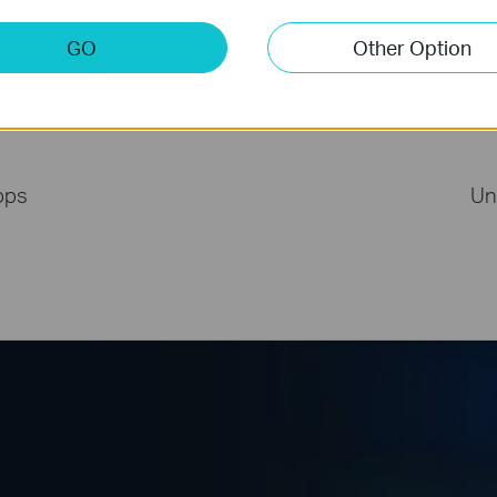
GO
Other Option
with PCIe TX50E
bps
Un