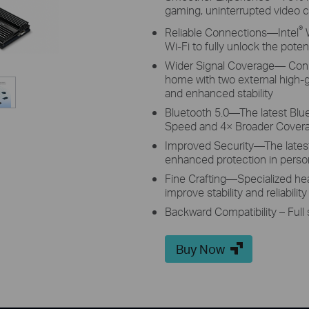
gaming, uninterrupted video c
®
Reliable Connections—Intel
W
Wi-Fi to fully unlock the poten
Wider Signal Coverage—
Conn
home with two external high-
and enhanced stability
Bluetooth 5.0—The latest Blu
Speed and 4× Broader Covera
Improved Security—The late
enhanced protection in perso
Fine Crafting—Specialized heat
improve stability and reliabili
Backward Compatibility – Full
Buy Now