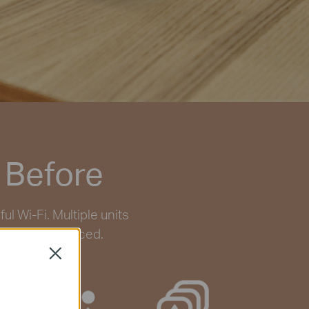
 Before
 Wi-Fi. Multiple units
 ever experienced.
Close