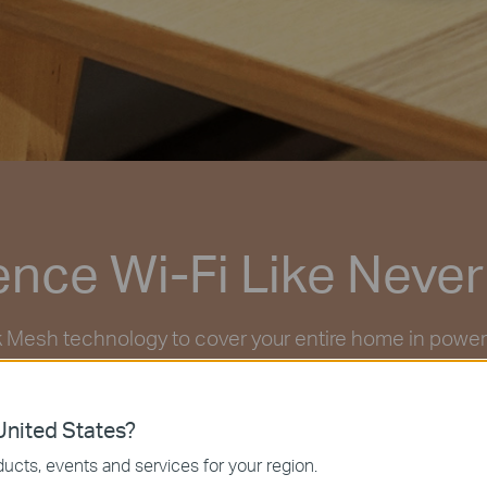
ence Wi-Fi Like Never
Mesh technology to cover your entire home in powerful
ogether to create a home network like nothing you’ve
nited States?
ucts, events and services for your region.