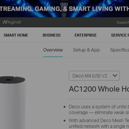
Suppor
SMART HOME
BUSINESS
ENTERPRISE
SERVICE 
Overview
Setup & App
Specific
Deco M4 (US) V2
AC1200 Whole H
Deco uses a system of units
coverage — eliminate weak sig
With advanced Deco Mesh Tech
unified network with a single