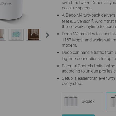
switch between Decos as you
possible speeds.
A Deco M4 two-pack delivers W
†
feet (EU version)
. And if tha
the network anytime to incre
Deco M4 provides fast and st
†
1167 Mbps
and works with ma
modem.
Deco can handle traffic from 
lag-free connections for up t
Parental Controls limits onlin
according to unique profiles 
Setup is easier than ever wit
every step.
3-pack