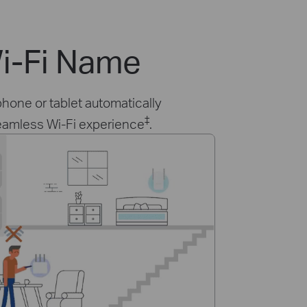
i-Fi Name
hone or tablet automatically
‡
seamless Wi-Fi experience
.