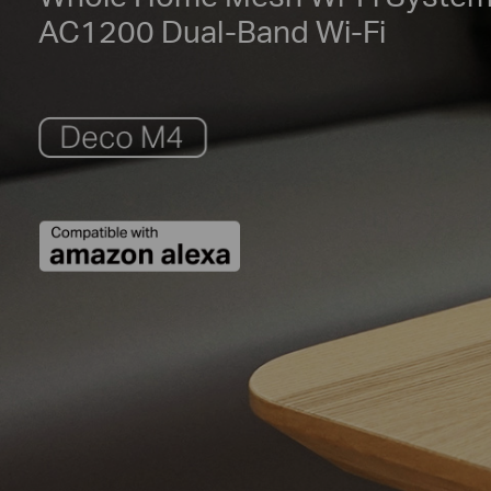
AC1200 Dual-Band Wi-Fi