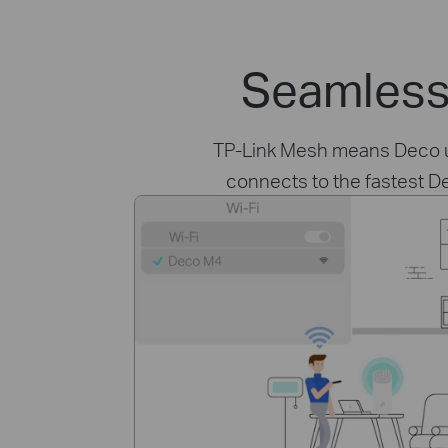
Seamless
TP-Link Mesh means Deco uni
connects to the fastest D