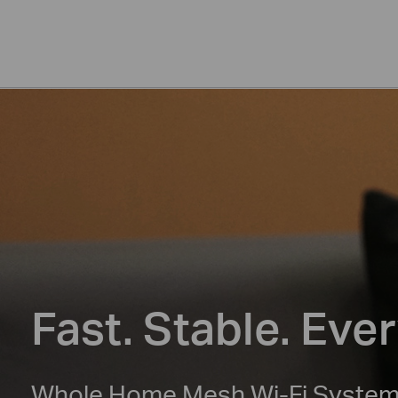
Fast. Stable. Eve
Whole Home Mesh Wi-Fi Syste