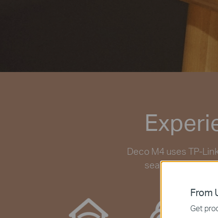
Experi
Deco M4 uses TP-Link 
seamlessly work t
From U
Get prod