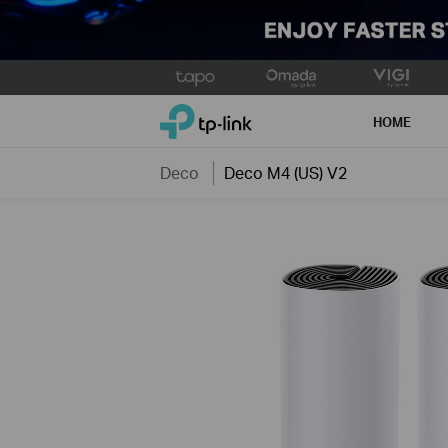
Click
to
TP-Link, Reliably Smart
skip
HOME
the
navigation
Deco
Deco M4 (US) V2
bar