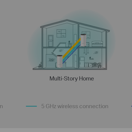
Multi-Story Home
on
5 GHz wireless connection