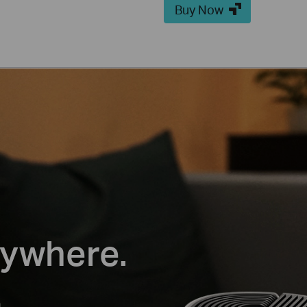
Buy Now
rywhere.
m