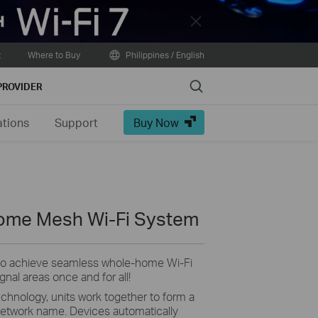
Close
t
Where to Buy
Philippines / English
Search
PROVIDER
ations
Support
Buy Now
ome Mesh Wi-Fi System
 to achieve seamless whole-home Wi-Fi
nal areas once and for all!
nology, units work together to form a
 network name. Devices automatically