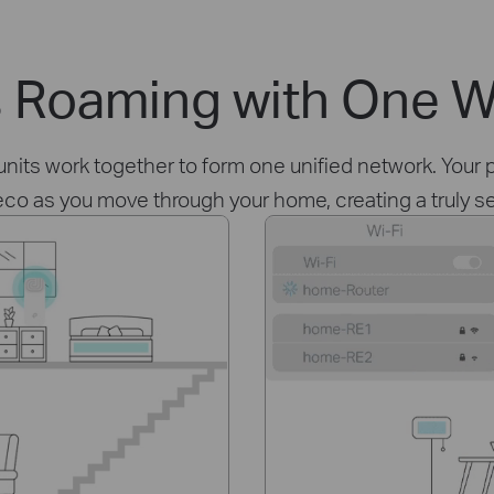
 Roaming with One W
ts work together to form one unified network. Your p
eco as you move through your home, creating a truly 