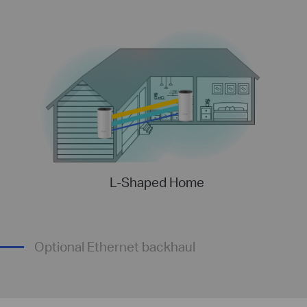
L-Shaped Home
Optional Ethernet backhaul