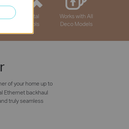
Parental
Works with All
Controls
Deco Models
r
ner of your home up to
al Ethernet backhaul
and truly seamless