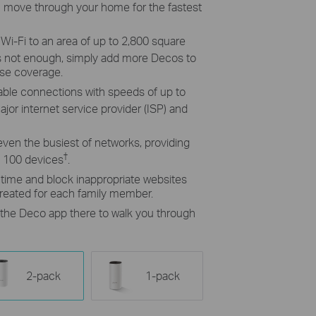
 move through your home for the fastest
i-Fi to an area of up to 2,800 square
t’s not enough, simply add more Decos to
ase coverage.
able connections with speeds of up to
jor internet service provider (ISP) and
even the busiest of networks, providing
†
o 100 devices
.
e time and block inappropriate websites
created for each family member.
h the Deco app there to walk you through
2-pack
1-pack