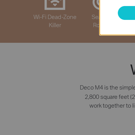
Wi-Fi Dead-Zone
Seamless
Killer
Roaming
Deco M4 is the simple
2,800 square feet (
work together to 