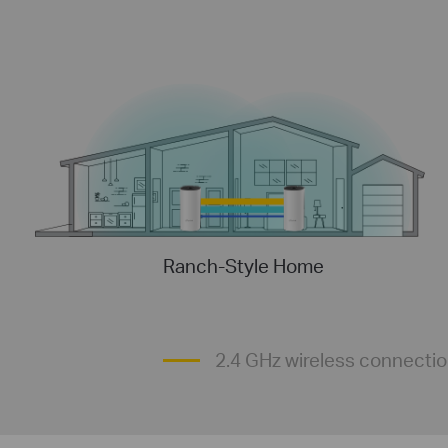
Ranch-Style Home
2.4 GHz wireless connecti