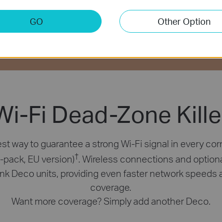
GO
Other Option
Connects up to
Two Modes
Easy
100 Devices
in One
Setup
Wi-Fi Dead-Zone Kille
st way to guarantee a strong Wi-Fi signal in every cor
†
2-pack, EU version)
. Wireless connections and option
link Deco units, providing even faster network speeds 
coverage.
Want more coverage? Simply add another Deco.