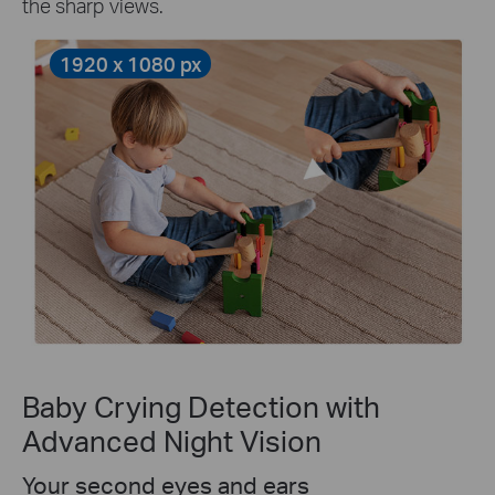
the sharp views.
1920 x 1080 px
Baby Crying Detection with
Advanced Night Vision
Your second eyes and ears