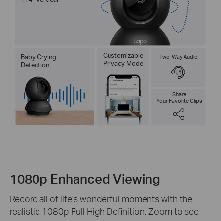
Customizable
Baby Crying
Two-Way Audio
Privacy Mode
Detection
Share
Your Favorite Clips
1080p Enhanced Viewing
Record all of life's wonderful moments with the
realistic 1080p Full High Definition. Zoom to see