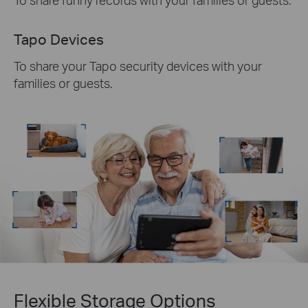
Tapo Devices
To share your Tapo security devices with your
families or guests.
Flexible Storage
Options