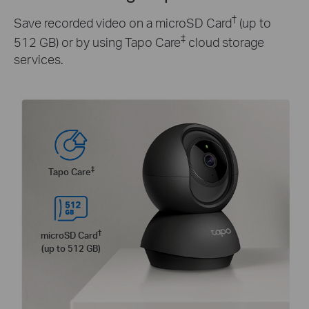
†
Save recorded video on a microSD Card
(up to
‡
512 GB) or by using Tapo Care
cloud storage
services.
‡
Tapo Care
†
microSD Card
(up to 512 GB)