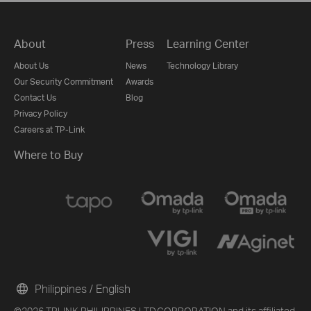
About
Press
Learning Center
About Us
News
Technology Library
Our Security Commitment
Awards
Contact Us
Blog
Privacy Policy
Careers at TP-Link
Where to Buy
Philippines / English
©2026 TPLINK PHILIPPINES LTD.CORPORATION and its affiliated