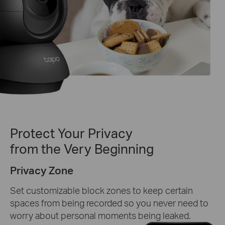
Protect Your Privacy
from the Very Beginning
Privacy Zone
Set customizable block zones to keep certain
spaces from being recorded so you never need to
worry about personal moments being leaked.