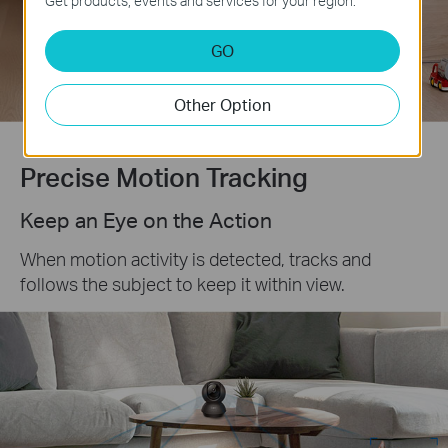
Get products, events and services for your region.
Customizable
Activity Zones
GO
Other Option
Precise Motion Tracking
Keep an Eye on the Action
When motion activity is detected, tracks and
follows the subject to keep it within view.