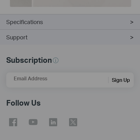
Specifications
Support
Subscription
Email Address
Sign Up
Follow Us