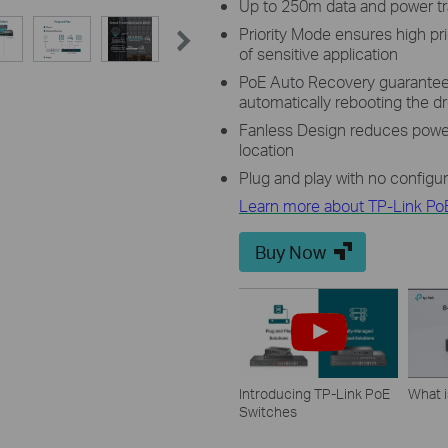
Up to 250m data and power t
Priority Mode ensures high pri
of sensitive application
PoE Auto Recovery guarantees
automatically rebooting the 
Fanless Design reduces power
location
Plug and play with no configu
Learn more about TP-Link Po
Buy Now
Introducing TP-Link PoE
What 
Switches