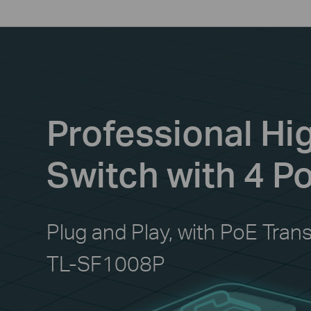
Professional H
Switch with 4 P
Plug and Play, with PoE Tran
TL-SF1008P