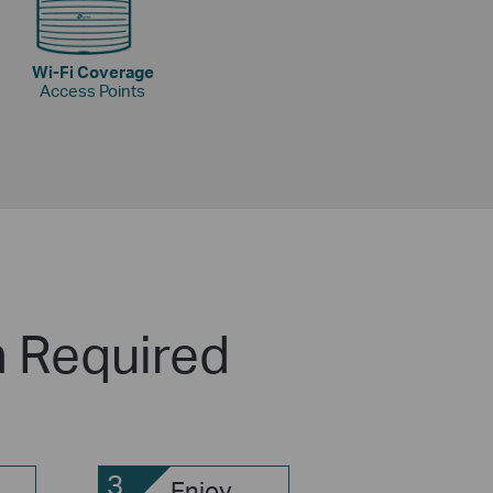
Wi-Fi Coverage
Access Points
n Required
3
Enjoy