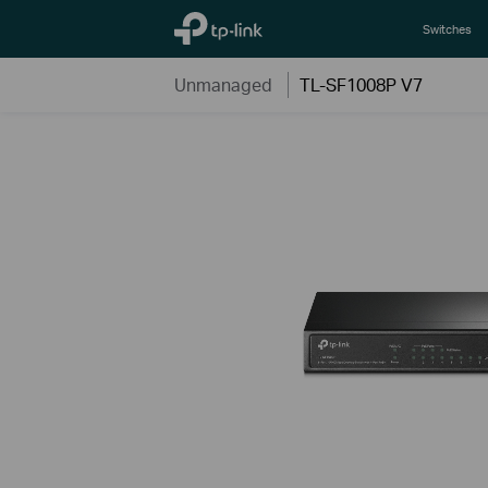
TP-Link, Reliably Smart
Switches
Unmanaged
TL-SF1008P V7