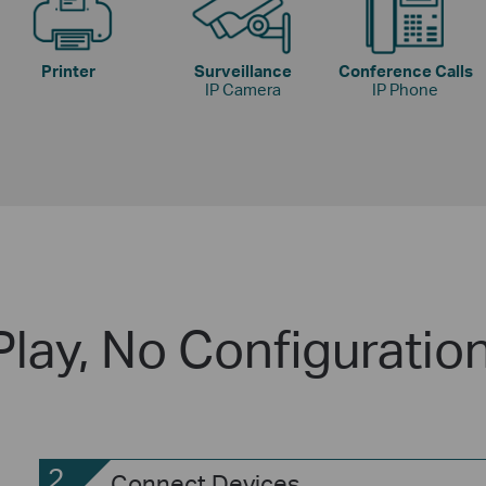
Printer
Surveillance
Conference Calls
IP Camera
IP Phone
Play, No Configuratio
2
Connect Devices