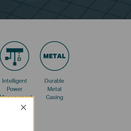
Intelligent
Durable
Power
Metal
Management
Casing
Close