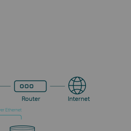
Router
Internet
er Ethernet