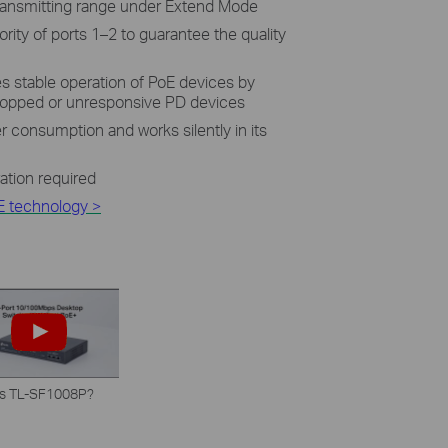
**
ransmitting range under Extend Mode
ority of ports 1–2 to guarantee the quality
 stable operation of PoE devices by
dropped or unresponsive PD devices
 consumption and works silently in its
ration required
E technology >
is TL-SF1008P?