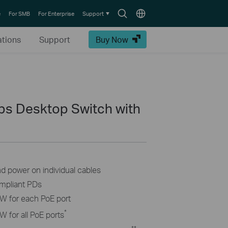
Search
Choose
e
For SMB
For Enterprise
Support
icon
location
ations
Support
Buy Now
ps Desktop Switch with
nd power on individual cables
ompliant PDs
W for each PoE port
*
 for all PoE ports