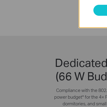
Dedicated
(66 W Bud
Compliance with the 802.
power budget
*
for the 4× 
dormitories, and small