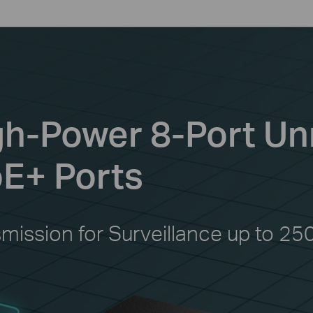
igh-Power 8-Port 
oE+ Ports
smission for Surveillance up to 25