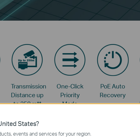
Transmission
One-Click
PoE Auto
Distance up
Priority
Recovery
to 250 m
**
Mode
nited States?
ucts, events and services for your region.