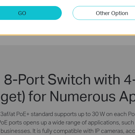
Silent
GO
Other Option
Operation
 8-Port Switch with 4
get) for Numerous Ap
3af/at PoE+ standard supports up to 30 W on each PoE
PoE ports opens up a wide range of applications, such a
 businesses. It is fully compatible with IP cameras, ac