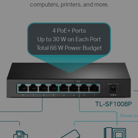
computers, printers, and more.
4 PoE+ Ports
Up to 30 W on Each Port
Total 66 W Power Budget
TL-SF1008P
Power ov