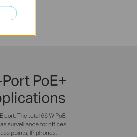
-Port PoE+
plications
 port. The total 66 W PoE
s surveillance for offices,
cess points, IP phones,