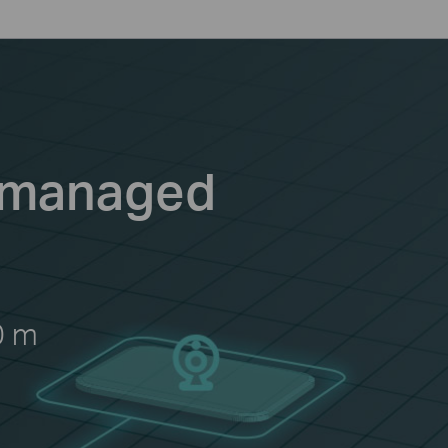
Unmanaged
0 m