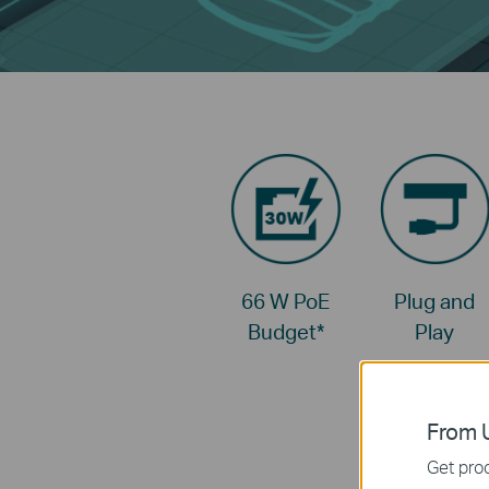
66 W PoE
Plug and
Budget
*
Play
From U
Get prod