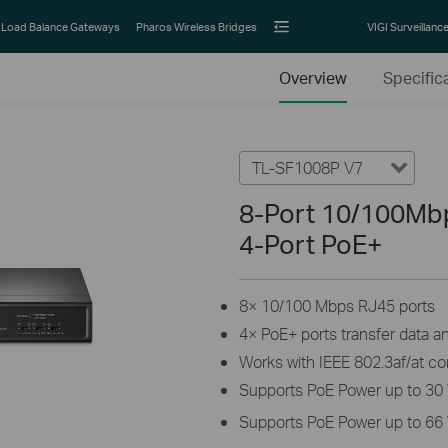
Load Balance Gateways
Pharos Wireless Bridges
VIGI Surveillanc
Overview
Specific
TL-SF1008P V7
8-Port 10/100Mb
4-Port PoE+
8× 10/100 Mbps RJ45 ports
4× PoE+ ports transfer data a
Works with IEEE 802.3af/at c
Supports PoE Power up to 30 
Supports PoE Power up to 66 W