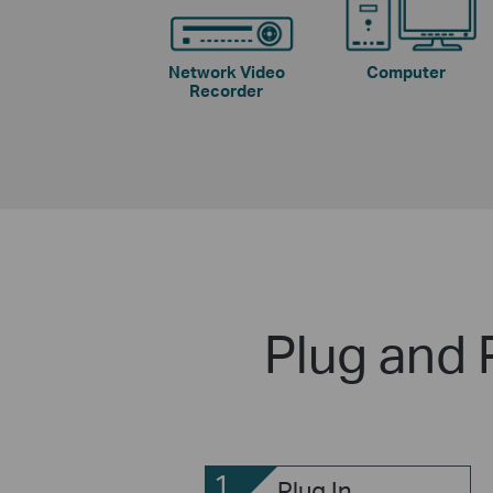
Network Video
Computer
Recorder
Plug and 
1
Plug In