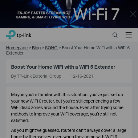
Close
Click
Search
Menu
TP-Link, Reliably Smart
to
skip
Homepage
>
Blog
>
SOHO
>
Boost Your Home WiFi with a WiFi 6
the
Extender
navigation
bar
Boost Your Home WiFi with a WiFi 6 Extender
By TP-Link Editorial Group
12-16-2021
Maybe you’re familiar with this situation: you’ve just set up
your new WiFi 6 router, but you’re still experiencing a few
WiFi dead zones around the house. Even after trying some
methods to improve your WiFi coverage
, you’re still not
satisfied.
As you might’ve guessed, routers can’t always cover a large
home by themselves, even when they come with WiFi 6.