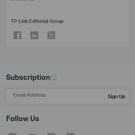
TP-Link Editorial Group
Subscription
Email Address
Sign Up
Follow Us