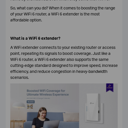
So, what can you do? When it comes to boosting the range
of your WiFi 6 router, a WiFi 6 extender is the most
affordable option.
What is a WiFi 6 extender?
A WiFi extender connects to your existing router or access
point, repeating its signals to boost coverage. Just like a
WiFi 6 router, a WiFi 6 extender also supports the same
cutting-edge standard designed to improve speed, increase
efficiency, and reduce congestion in heavy-bandwidth
scenarios.