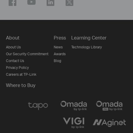
About
Press
Learning Center
About Us
News
Technology Library
Our Security Commitment
Awards
Contact Us
Blog
Privacy Policy
Careers at TP-Link
Where to Buy