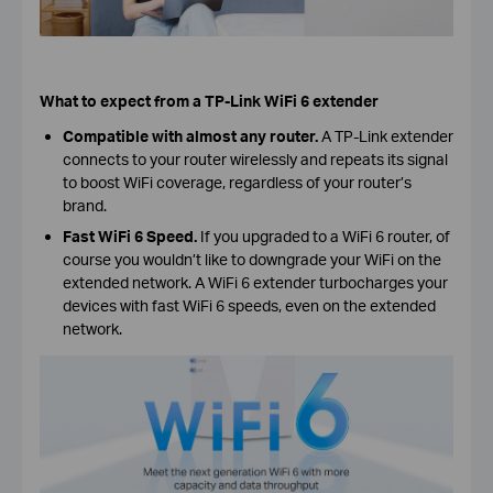
What to expect from a TP-Link WiFi 6 extender
Compatible with almost any router.
A TP-Link extender
connects to your router wirelessly and repeats its signal
to boost WiFi coverage, regardless of your router’s
brand.
Fast WiFi 6 Speed.
If
you upgraded to a WiFi 6 router, of
course you wouldn’t like to downgrade your WiFi on the
extended network. A WiFi 6 extender turbocharges your
devices with fast WiFi 6 speeds, even on the extended
network.