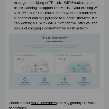
management. Many of TP-Link’s WiFi 6 routers support
or are planning to support OneMesh. If your existing WiFi
6 router is a TP-Link router, check whether it currently
supports or can be upgraded to support OneMesh. If it
can, getting a TP-Link WiFi 6 extender will offer you the
bonus of enjoying a cost-effective Mesh network.
Check out our
WiFi 6 extenders
and say goodbye to WiFi
dead zones!