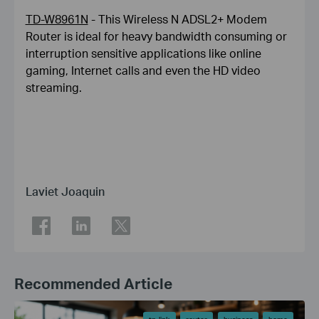
TD-W8961N
- This Wireless N ADSL2+ Modem
Router is ideal for heavy bandwidth consuming or
interruption sensitive applications like online
gaming, Internet calls and even the HD video
streaming.
Laviet Joaquin
Recommended Article
tp-link
router
business
home