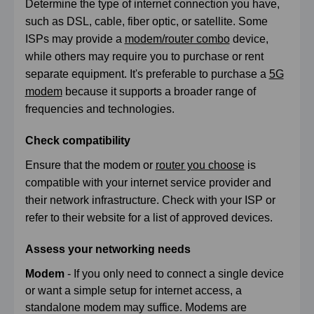
Determine the type of internet connection you have,
such as DSL, cable, fiber optic, or satellite. Some
ISPs may provide a
modem/router combo
device,
while others may require you to purchase or rent
separate equipment. It's preferable to purchase a
5G
modem
because it supports a broader range of
frequencies and technologies.
Check compatibility
Ensure that the modem or
router you choose
is
compatible with your internet service provider and
their network infrastructure. Check with your ISP or
refer to their website for a list of approved devices.
Assess your networking needs
Modem
- If you only need to connect a single device
or want a simple setup for internet access, a
standalone modem may suffice. Modems are