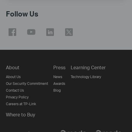
Follow Us
About
Press
Learning Center
About Us
News
Technology Library
Our Security Commitment
Awards
Contact Us
Blog
Privacy Policy
Careers at TP-Link
Where to Buy