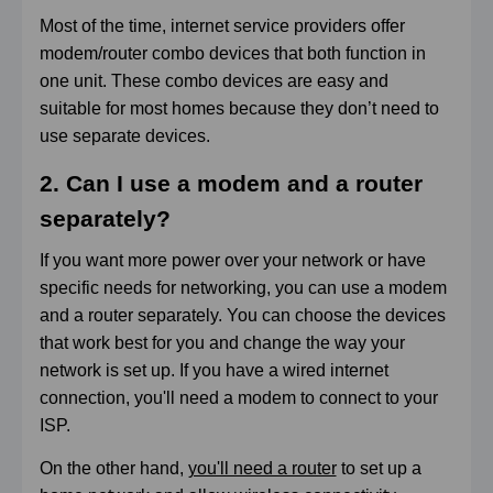
Most of the time, internet service providers offer
modem/router combo devices that both function in
one unit. These combo devices are easy and
suitable for most homes because they don’t need to
use separate devices.
2. Can I use a modem and a router
separately?
If you want more power over your network or have
specific needs for networking, you can use a modem
and a router separately. You can choose the devices
that work best for you and change the way your
network is set up. If you have a wired internet
connection, you'll need a modem to connect to your
ISP.
On the other hand,
you'll need a router
to set up a