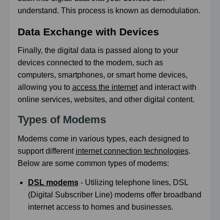
understand. This process is known as demodulation.
Data Exchange with Devices
Finally, the digital data is passed along to your
devices connected to the modem, such as
computers, smartphones, or smart home devices,
allowing you to
access the internet
and interact with
online services, websites, and other digital content.
Types of Modems
Modems come in various types, each designed to
support different
internet connection technologies
.
Below are some common types of modems:
DSL modems
- Utilizing telephone lines, DSL
(Digital Subscriber Line) modems offer broadband
internet access to homes and businesses.