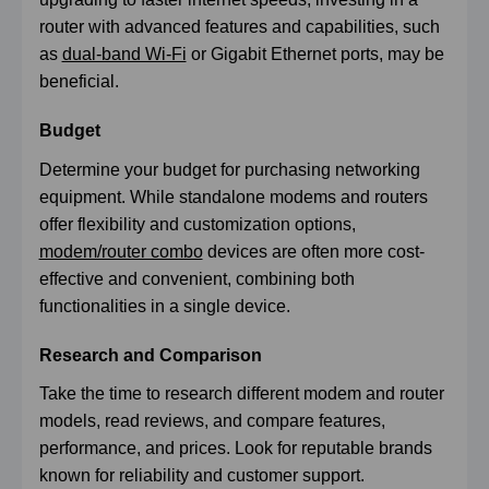
router with advanced features and capabilities, such
as
dual-band Wi-Fi
or Gigabit Ethernet ports, may be
beneficial.
Budget
Determine your budget for purchasing networking
equipment. While standalone modems and routers
offer flexibility and customization options,
modem/router combo
devices are often more cost-
effective and convenient, combining both
functionalities in a single device.
Research and Comparison
Take the time to research different modem and router
models, read reviews, and compare features,
performance, and prices. Look for reputable brands
known for reliability and customer support.