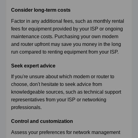
Consider long-term costs
Factor in any additional fees, such as monthly rental
fees for equipment provided by your ISP or ongoing
maintenance costs. Purchasing your own modem
and router upfront may save you money in the long
run compared to renting equipment from your ISP.
Seek expert advice
If you're unsure about which modem or router to
choose, don't hesitate to seek advice from
knowledgeable sources, such as technical support
representatives from your ISP or networking
professionals.
Control and customization
Assess your preferences for network management