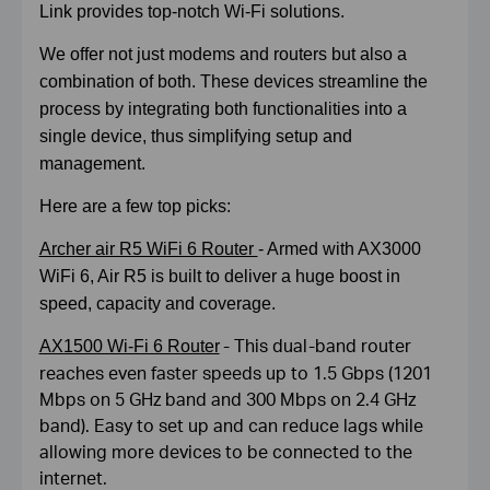
Link provides top-notch Wi-Fi solutions.
We offer not just modems and routers but also a
combination of both. These devices streamline the
process by integrating both functionalities into a
single device, thus simplifying setup and
management.
Here are a few top picks:
Archer air R5 WiFi 6 Router
- Armed with AX3000
WiFi 6, Air R5 is built to deliver a huge boost in
speed, capacity and coverage.
- This dual-band router
AX1500 Wi-Fi 6 Router
reaches even faster speeds up to 1.5 Gbps (1201
Mbps on 5 GHz band and 300 Mbps on 2.4 GHz
band). Easy to set up and can reduce lags while
allowing more devices to be connected to the
internet.