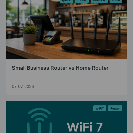
Small Business Router vs Home Router
07-07-2026
WiFi 7
Router