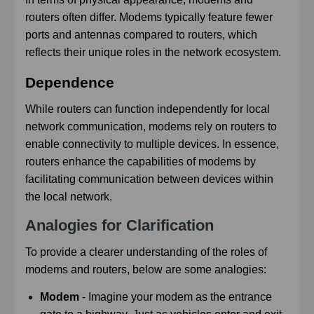
routers often differ. Modems typically feature fewer
ports and antennas compared to routers, which
reflects their unique roles in the network ecosystem.
Dependence
While routers can function independently for local
network communication, modems rely on routers to
enable connectivity to multiple devices. In essence,
routers enhance the capabilities of modems by
facilitating communication between devices within
the local network.
Analogies for Clarification
To provide a clearer understanding of the roles of
modems and routers, below are some analogies:
Modem
- Imagine your modem as the entrance