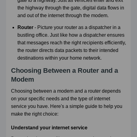
gate to a highway. Just as vehicles enter and exit
the highway through the gate, digital data flows in
and out of the internet through the modem.
Router
- Picture your router as a dispatcher in a
bustling office. Just like how a dispatcher ensures
that messages reach the right recipients efficiently,
the router directs data packets to their intended
destinations within your home network.
Choosing Between a Router and a
Modem
Choosing between a modem and a router depends
on your specific needs and the type of internet
service you have. Here's a simple guide to help you
make the right choice:
Understand your internet service