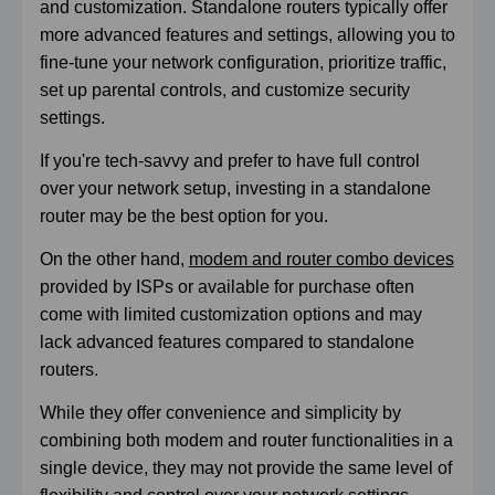
and customization. Standalone routers typically offer
more advanced features and settings, allowing you to
fine-tune your network configuration, prioritize traffic,
set up parental controls, and customize security
settings.
If you're tech-savvy and prefer to have full control
over your network setup, investing in a standalone
router may be the best option for you.
On the other hand,
modem and router combo devices
provided by ISPs or available for purchase often
come with limited customization options and may
lack advanced features compared to standalone
routers.
While they offer convenience and simplicity by
combining both modem and router functionalities in a
single device, they may not provide the same level of