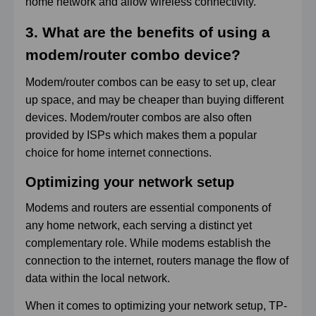
home network and allow wireless connectivity.
3. What are the benefits of using a
modem/router combo device?
Modem/router combos can be easy to set up, clear
up space, and may be cheaper than buying different
devices. Modem/router combos are also often
provided by ISPs which makes them a popular
choice for home internet connections.
Optimizing your network setup
Modems and routers are essential components of
any home network, each serving a distinct yet
complementary role. While modems establish the
connection to the internet, routers manage the flow of
data within the local network.
When it comes to optimizing your network setup, TP-