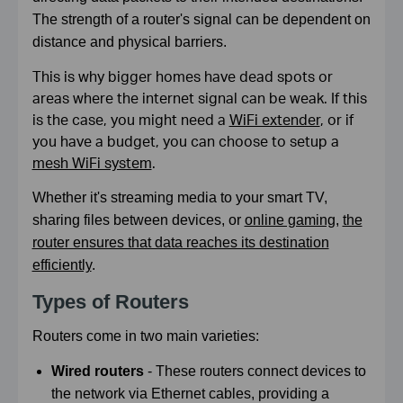
The strength of a router's signal can be dependent on
distance and physical barriers.
This is why bigger homes have dead spots or
areas where the internet signal can be weak. If this
is the case, you might need a
WiFi extender
, or if
you have a budget, you can choose to setup a
mesh WiFi system
.
Whether it's streaming media to your smart TV,
sharing files between devices, or
online gaming
,
the
router ensures that data reaches its destination
efficiently
.
Types of Routers
Routers come in two main varieties:
Wired routers
- These routers connect devices to
the network via Ethernet cables, providing a