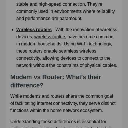
stable and
high-speed connection
. They're
commonly used in environments where reliability
and performance are paramount.
Wireless routers
- With the innovation of wireless
devices,
wireless routers
have become common
in modern households.
Using Wi-Fi technology
,
these routers enable seamless wireless
connectivity, allowing devices to connect to the
network without the constraints of physical cables.
Modem vs Router: What’s their
difference?
While modems and routers share the common goal
of facilitating internet connectivity, they serve distinct
functions within the home network ecosystem.
Understanding these differences is essential for