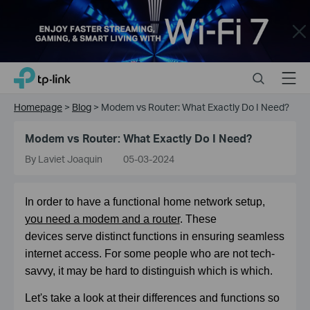
Close
Click
Search
Menu
TP-Link, Reliably Smart
to
skip
Homepage
>
Blog
>
Modem vs Router: What Exactly Do I Need?
the
navigation
Modem vs Router: What Exactly Do I Need?
bar
By Laviet Joaquin
05-03-2024
In order to have a functional home network setup,
you need a modem and a router
. These
devices
serve distinct functions in ensuring seamless
internet access. For some people who are not tech-
savvy, it may be hard to distinguish which is which.
Let's take a look at their differences and functions so