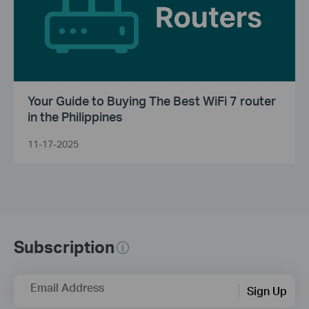
Your Guide to Buying The Best WiFi 7 router
in the Philippines
11-17-2025
Subscription
Email Address
Sign Up