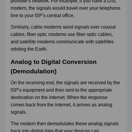
provider's network. For example, if you have a DSL
modem, the signals would travel over your telephone
line to your ISP's central office.
Similarly, cable modems send signals over coaxial
cables, fiber optic modems use fiber optic cables,
and satellite modems communicate with satellites
orbiting the Earth.
Analog to Digital Conversi
on
(Demodulation)
On the receiving end, the signals are received by the
ISP's equipment and then sent to the appropriate
destination on the internet. When the response
comes back from the internet, it arrives as analog
signals.
The modem then demodulates these analog signals
back into digital data that your devices can