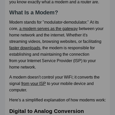
you know exactly what a modem and a router are.
What Is a Modem?
Modem stands for "modulator-demodulator."
At its
core,
a modem serves as the gateway
between your
home network and the internet. Whether it's
streaming videos, browsing websites, or facilitating
faster downloads
, the modem is responsible for
establishing and maintaining the connection
from your Internet Service Provider (ISP) to your
home network.
A modem doesn't control your WiFi; it converts the
signal
from your ISP
to your mobile device and
computer.
Here's a simplified explanation of how modems work:
Digital to Analog Conversion