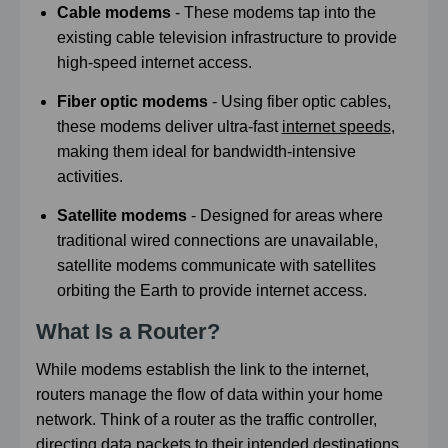
Cable modems
- These modems tap into the
existing cable television infrastructure to provide
high-speed internet access.
Fiber optic modems
- Using fiber optic cables,
these modems deliver ultra-fast
internet speeds
,
making them ideal for bandwidth-intensive
activities.
Satellite modems
- Designed for areas where
traditional wired connections are unavailable,
satellite modems communicate with satellites
orbiting the Earth to provide internet access.
What Is a Router?
While modems establish the link to the internet,
routers manage the flow of data within your home
network. Think of a router as the traffic controller,
directing data packets to their intended destinations.