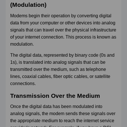
(Modulation)
Modems begin their operation by converting digital
data from your computer or other devices into analog
signals that can travel over the physical infrastructure
of your internet connection. This process is known as
modulation.
The digital data, represented by binary code (0s and
1s), is translated into analog signals that can be
transmitted over the medium, such as telephone
lines, coaxial cables, fiber optic cables, or satellite
connections.
Transmission Over the Medium
Once the digital data has been modulated into
analog signals, the modem sends these signals over
the appropriate medium to reach the internet service