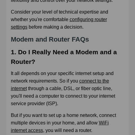
flexibility and control over your network settings.
Consider your level of technical expertise and
whether you're comfortable
configuring router
settings
before making a decision.
Modem and Router FAQs
1. Do I Really Need a Modem and a
Router?
It all depends on your specific internet setup and
network requirements. So if you
connect to the
internet
through a cable, DSL, or fiber optic line,
you'll need a computer to connect to your internet
service provider (ISP).
But if you want to set up a home network, connect
multiple devices in your home, and allow
WiFi
internet access
, you will need a router.