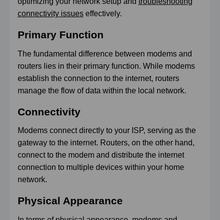
optimizing your network setup and
troubleshooting
connectivity issues
effectively.
Primary Function
The fundamental difference between modems and
routers lies in their primary function. While modems
establish the connection to the internet, routers
manage the flow of data within the local network.
Connectivity
Modems connect directly to your ISP, serving as the
gateway to the internet. Routers, on the other hand,
connect to the modem and distribute the internet
connection to multiple devices within your home
network.
Physical Appearance
In terms of physical appearance, modems and