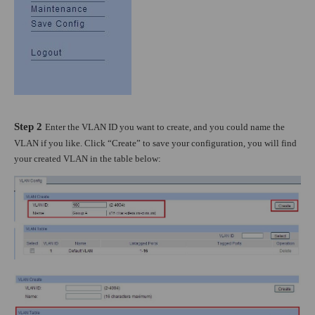
Step 2
Enter the VLAN ID you want to create, and you could name the
VLAN if you like. Click “Create” to save your configuration, you will find
your created VLAN in the table below: