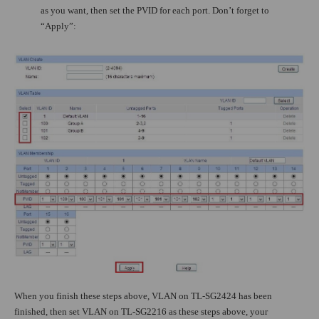
as you want, then set the PVID for each port. Don’t forget to
“Apply”:
When you finish these steps above, VLAN on TL-SG2424 has been
finished, then set VLAN on TL-SG2216 as these steps above, your