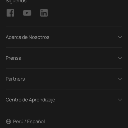
Síguenos
Acerca de Nosotros
Prensa
Partners
Centro de Aprendizaje
Perú / Español