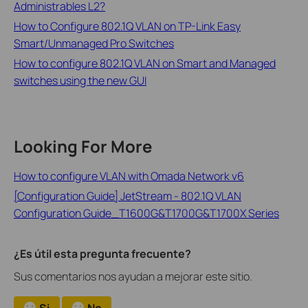
Administrables L2?
How to Configure 802.1Q VLAN on TP-Link Easy
Smart/Unmanaged Pro Switches
How to configure 802.1Q VLAN on Smart and Managed
switches using the new GUI
Looking For More
How to configure VLAN with Omada Network v6
[Configuration Guide] JetStream - 802.1Q VLAN
Configuration Guide_T1600G&T1700G&T1700X Series
¿Es útil esta pregunta frecuente?
Sus comentarios nos ayudan a mejorar este sitio.
Si
No