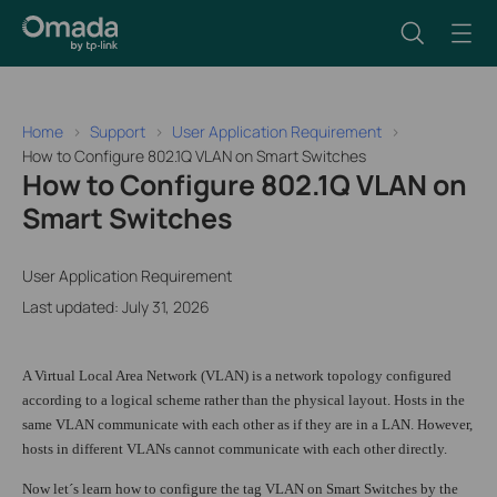
Home
Support
User Application Requirement
How to Configure 802.1Q VLAN on Smart Switches
How to Configure 802.1Q VLAN on
Smart Switches
User Application Requirement
Last updated: July 31, 2026
A Virtual Local Area Network (VLAN) is a network topology configured
according to a logical scheme rather than the physical layout. Hosts in the
same VLAN communicate with each other as if they are in a LAN. However,
hosts in different VLANs cannot communicate with each other directly.
Now let´s learn how to configure the tag VLAN on Smart Switches by the