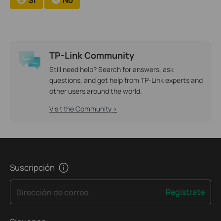
TP-Link Community
Still need help? Search for answers, ask
questions, and get help from TP-Link experts and
other users around the world.
Visit the Community >
Suscripción
Regístrate
Dirección de correo