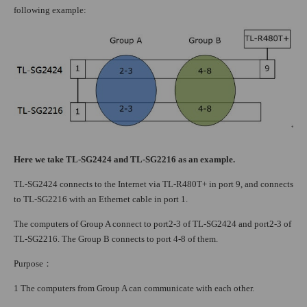
following example:
Here we take TL-SG2424 and TL-SG2216 as an example.
TL-SG2424 connects to the Internet via TL-R480T+ in port 9, and connects
to TL-SG2216 with an Ethernet cable in port 1.
The computers of Group A connect to port2-3 of TL-SG2424 and port2-3 of
TL-SG2216. The Group B connects to port 4-8 of them.
Purpose
：
1 The computers from Group A can communicate with each other.