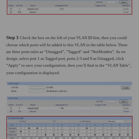
Step 3
Check the box on the left of your VLAN ID first, then you could
choose which ports will be added to this VLAN in the table below. There
are three ports rules as “Untagged”, “Tagged” and “NotMember”. As we
design, select port 1 as Tagged port, ports 2-3 and 9 as Untagged, click
“Apply” to save your configuration, then you’ll find in the “VLAN Table”,
your configuration is displayed: