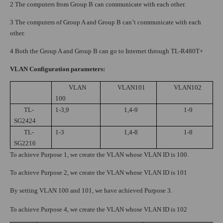
2 The computers from Group B can communicate with each other.
3 The computers of Group A and Group B can’t communicate with each
other.
4 Both the Group A and Group B can go to Internet through TL-R480T+
VLAN Configuration parameters:
VLAN
VLAN101
VLAN102
100
TL-
1-3,9
1,4-9
1-9
SG2424
TL-
1-3
1,4-8
1-8
SG2216
To achieve Purpose 1, we create the VLAN whose VLAN ID is 100.
To achieve Purpose 2, we create the VLAN whose VLAN ID is 101
By setting VLAN 100 and 101, we have achieved Purpose 3.
To achieve Purpose 4, we create the VLAN whose VLAN ID is 102