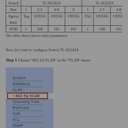
Switch
TL-SG2424
TL-SG2216
Port
1
2-3
4-8
9
1
2-3
4-8
Egress
Tag
UNTAG
UNTAG
UNTAG
TAG
UNTAG
UNTAG
Rule
PVID
1
100
101
102
1
100
101
The table above shows other parameters.
Now, let’s start to configure Switch TL-SG2424:
Step 1
Choose “802.1Q VLAN” in the “VLAN” menu: