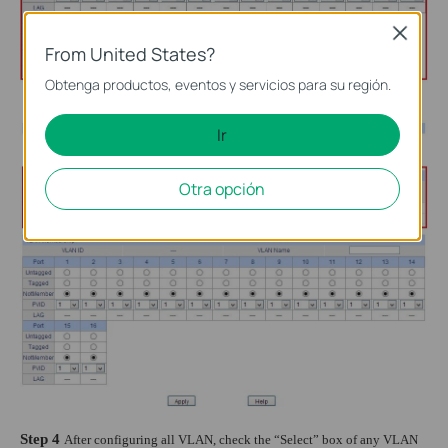
Close
From United States?
Obtenga productos, eventos y servicios para su región.
Ir
Otra opción
Step 4
After configuring all VLAN, check the “Select” box of any VLAN