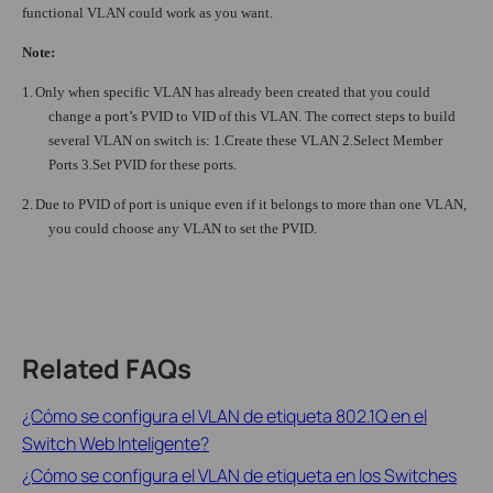
functional VLAN could work as you want.
Note:
1.
Only when specific VLAN has already been created that you could
change a port’s PVID to VID of this VLAN. The correct steps to build
several VLAN on switch is: 1.Create these VLAN 2.Select Member
Ports 3.Set PVID for these ports.
2.
Due to PVID of port is unique even if it belongs to more than one VLAN,
you could choose any VLAN to set the PVID.
Related FAQs
¿Cómo se configura el VLAN de etiqueta 802.1Q en el
Switch Web Inteligente?
¿Cómo se configura el VLAN de etiqueta en los Switches