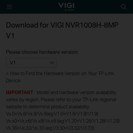
TP-Link, Reliably
Searc
Smart
icon
Download for
VIGI NVR1008H-8MP
V1
Please choose hardware version:
V1
>
How to Find the Hardware Version on Your TP-Link
Device
IMPORTANT
: Model and hardware version availability
varies by region. Please refer to your TP-Link regional
website to determine product availability.
Vx.0=Vx.6/Vx.8/Vx.9(eg:V1.0=V1.6/V1.8/V1.9)
Vx.x0=Vx.x6/Vx.x8/Vx.x9 (eg:V1.20=V1.26/V1.28/V1.29)
Vx.30=Vx.32/Vx.33 (eg:V3.30=V3.32/V3.33)