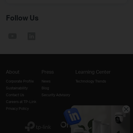
Follow Us
About
Press
Learning Center
Corporate Profile
News
Technology Trends
Sustainability
Blog
Contact Us
Security Advisory
Careers at TP-Link
Privacy Policy