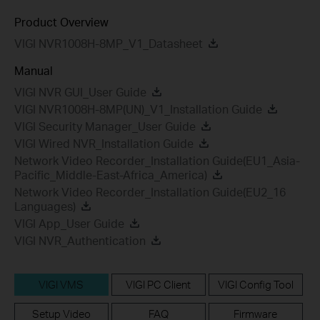
Product Overview
VIGI NVR1008H-8MP_V1_Datasheet
Manual
VIGI NVR GUI_User Guide
VIGI NVR1008H-8MP(UN)_V1_Installation Guide
VIGI Security Manager_User Guide
VIGI Wired NVR_Installation Guide
Network Video Recorder_Installation Guide(EU1_Asia-
Pacific_Middle-East-Africa_America)
Network Video Recorder_Installation Guide(EU2_16
Languages)
VIGI App_User Guide
VIGI NVR_Authentication
VIGI VMS
VIGI PC Client
VIGI Config Tool
Setup Video
FAQ
Firmware