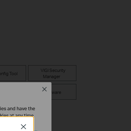
VIGI Security
nfig Tool
Manager
Close
FAQ
Firmware
ties and have the
kies at any time.
Close