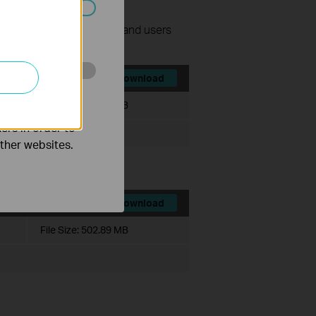
ated in your
nage surveillance devices and users
Download
o improve and
File Size:
540.49 MB
ers in order to
other websites.
Download
File Size:
502.89 MB