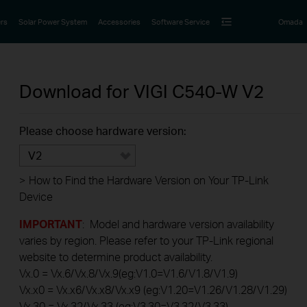
rs
Solar Power System
Accessories
Software Service
Omada
Download for
VIGI C540-W
V2
Please choose hardware version:
V2
>
How to Find the Hardware Version on Your TP-Link
Device
IMPORTANT
: Model and hardware version availability
varies by region. Please refer to your TP-Link regional
website to determine product availability.
Vx.0 = Vx.6/Vx.8/Vx.9(eg:V1.0=V1.6/V1.8/V1.9)
Vx.x0 = Vx.x6/Vx.x8/Vx.x9 (eg:V1.20=V1.26/V1.28/V1.29)
Vx.30 = Vx.32/Vx.33 (eg:V3.30=V3.32/V3.33)