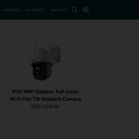
Search
Choose
Omada Pro
For SOHO
Support
icon
location
VIGI 4MP Outdoor Full-Color
Wi-Fi Pan Tilt Network Camera
VIGI C540-W