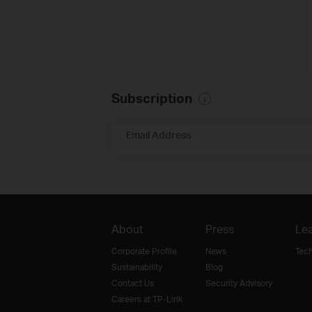
Subscription
Email Address
About
Press
Lea
Corporate Profile
News
Tec
Sustainability
Blog
Contact Us
Security Advisory
Careers at TP-Link