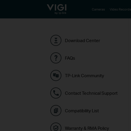
TP-Link, Reliably Smart
Cameras
Video Recorde
Download Center
FAQs
TP-Link Community
Contact Technical Support
Compatibility List
Warranty & RMA Policy