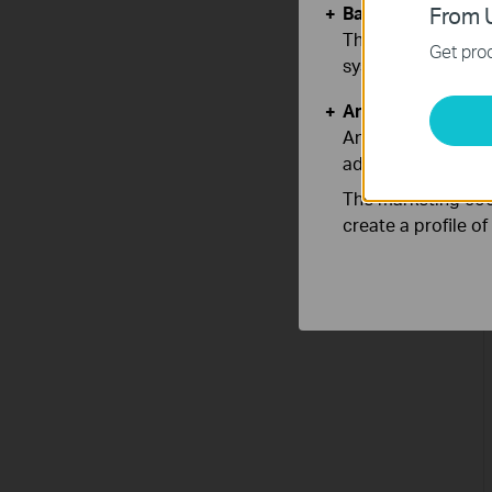
Basic Cookies
From U
These cookies are 
Get prod
systems.
Analysis and Mar
Analysis cookies e
adapt the function
The marketing cook
create a profile o