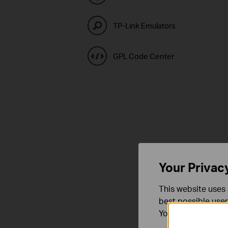
TP-Link Emulators
GPL Code Center
Your Privac
This website uses 
best possible user
You can find more