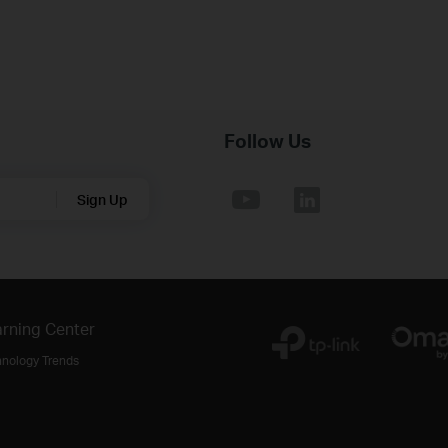
Follow Us
Sign Up
rning Center
hnology Trends