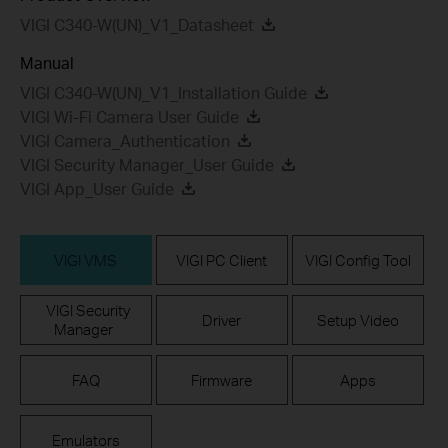
VIGI C340-W(UN)_V1_Datasheet
Manual
VIGI C340-W(UN)_V1_Installation Guide
VIGI Wi-Fi Camera User Guide
VIGI Camera_Authentication
VIGI Security Manager_User Guide
VIGI App_User Guide
VIGI VMS
VIGI PC Client
VIGI Config Tool
VIGI Security
Driver
Setup Video
Manager
FAQ
Firmware
Apps
Emulators