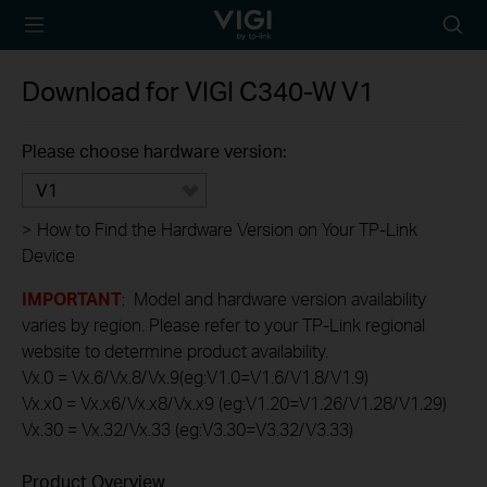
TP-Link, Reliably
Searc
Smart
icon
Download for
VIGI C340-W
V1
Please choose hardware version:
V1
>
How to Find the Hardware Version on Your TP-Link
Device
IMPORTANT
: Model and hardware version availability
varies by region. Please refer to your TP-Link regional
website to determine product availability.
Vx.0 = Vx.6/Vx.8/Vx.9(eg:V1.0=V1.6/V1.8/V1.9)
Vx.x0 = Vx.x6/Vx.x8/Vx.x9 (eg:V1.20=V1.26/V1.28/V1.29)
Vx.30 = Vx.32/Vx.33 (eg:V3.30=V3.32/V3.33)
Product Overview