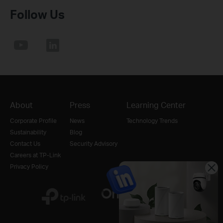
Follow Us
About
Press
Learning Center
Corporate Profile
News
Technology Trends
Sustainability
Blog
Contact Us
Security Advisory
Careers at TP-Link
Privacy Policy