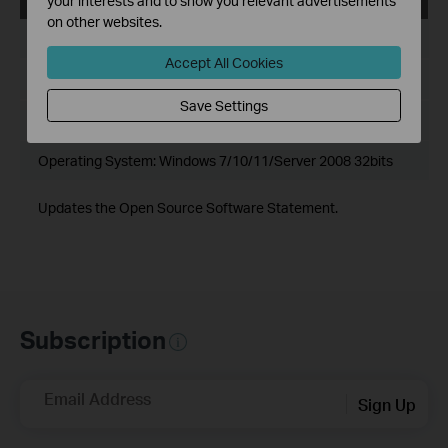
your interests and to show you relevant advertisements
on other websites.
Published Date:
2024-06-20
Accept All Cookies
Language:
Multi-language
Save Settings
File Size:
502.89 MB
Operating System: Windows 7/10/11/Server 2008 32bits
Updates the Open Source Software Statement.
Subscription
Email Address
Sign Up