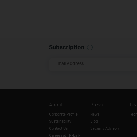
Subscription
Email Address
About
Press
Lea
Corporate Profile
News
Tec
Sustainability
Blog
Contact Us
Security Advisory
Careers at TP-Link