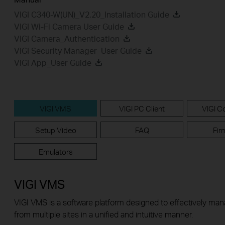
VIGI C340-W(UN)_V2.20_Installation Guide
VIGI Wi-Fi Camera User Guide
VIGI Camera_Authentication
VIGI Security Manager_User Guide
VIGI App_User Guide
VIGI VMS
VIGI PC Client
VIGI Co
Setup Video
FAQ
Fir
Emulators
VIGI VMS
VIGI VMS is a software platform designed to effectively ma
from multiple sites in a unified and intuitive manner.