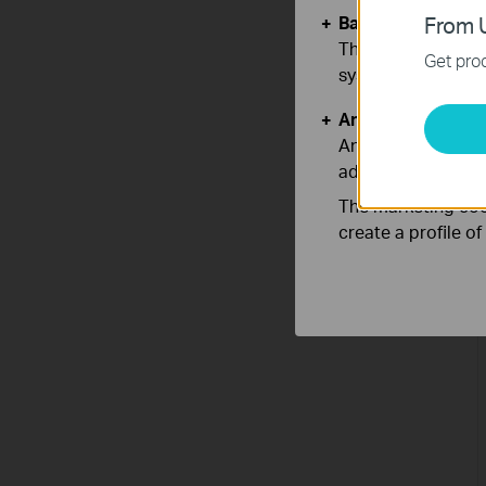
Basic Cookies
From U
These cookies are 
Get prod
systems.
Analysis and Mar
Analysis cookies e
adapt the function
The marketing cook
create a profile o