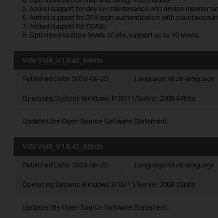
5. Added support for device maintenance and device maintenan
6. Added support for 2FA login authentication with cloud accoun
7. Added support for DDNS.
8. Optimized multiple levels of site, support up to 10 levels.
VIGI VMS_V1.5.42_64bits
Published Date:
2024-06-20
Language:
Multi-language
Operating System: Windows 7/10/11/Server 2008 64bits
Updates the Open Source Software Statement.
VIGI VMS_V1.5.42_32bits
Published Date:
2024-06-20
Language:
Multi-language
Operating System: Windows 7/10/11/Server 2008 32bits
Updates the Open Source Software Statement.