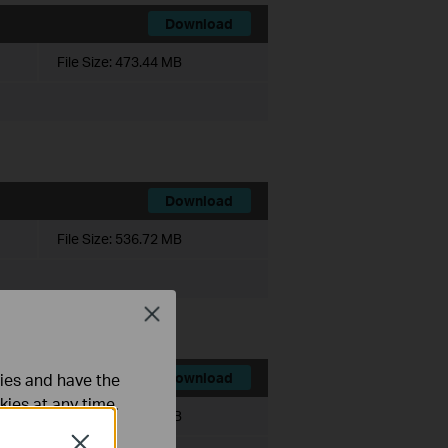
Download
File Size:
473.44 MB
Download
File Size:
536.72 MB
Close
ties and have the
Download
kies at any time.
File Size:
467.56 MB
Close