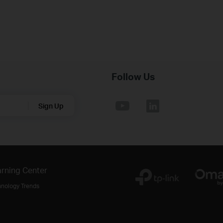
Follow Us
Sign Up
rning Center
hnology Trends