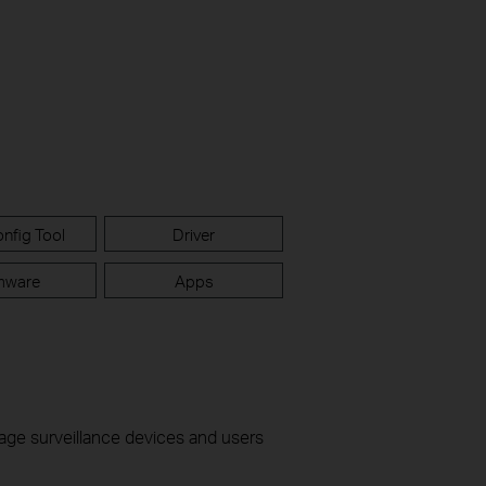
nfig Tool
Driver
mware
Apps
nage surveillance devices and users