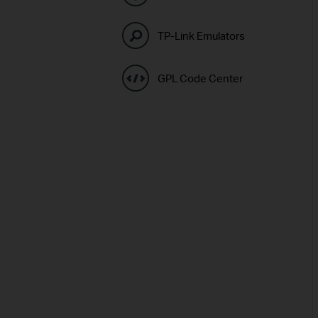
TP-Link Emulators
GPL Code Center