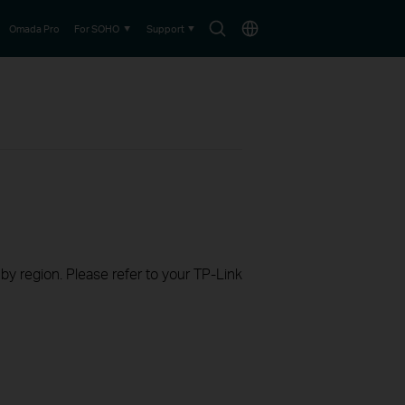
Search
Choose
Omada Pro
For SOHO
Support
icon
location
 by region. Please refer to your TP-Link