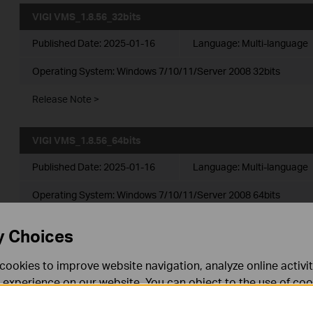
VIGI VMS_1.8.56_32bits
Published Date:
2025-01-16
Language:
Multi-language
Operating System: Windows 7/10/11/Server 2008 32bits
Release Note >
VIGI VMS_1.8.56_64bits
Published Date:
2025-01-16
Language:
Multi-language
Operating System: Windows 7/10/11/Server 2008 64bits
Release Note >
y Choices
cookies to improve website navigation, analyze online activi
VIGI VMS_1.7.24_32bits
 experience on our website. You can object to the use of coo
Published Date:
2024-11-28
Language:
Multi-language
 information in our
privacy policy
.