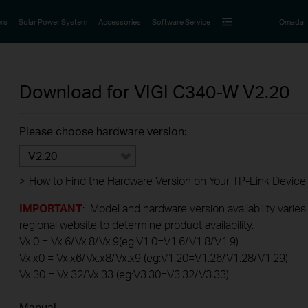
rs
Solar Power System
Accessories
Software Service
Omada
Download for
VIGI C340-W
V2.20
Please choose hardware version:
V2.20
>
How to Find the Hardware Version on Your TP-Link Device
IMPORTANT
: Model and hardware version availability varies
regional website to determine product availability.
Vx.0 = Vx.6/Vx.8/Vx.9(eg:V1.0=V1.6/V1.8/V1.9)
Vx.x0 = Vx.x6/Vx.x8/Vx.x9 (eg:V1.20=V1.26/V1.28/V1.29)
Vx.30 = Vx.32/Vx.33 (eg:V3.30=V3.32/V3.33)
Manual