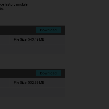
ce history module.
ts.
Download
File Size:
540.49 MB
Download
File Size:
502.89 MB