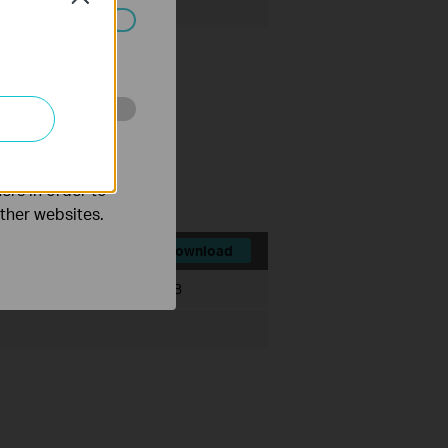
ated in your
o improve and
ce history module.
ts.
ers in order to
other websites.
Download
File Size:
530.77 MB