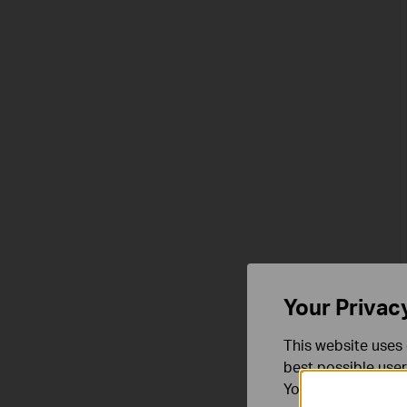
Your Privac
This website uses 
best possible user
You can find more