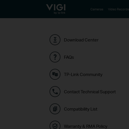
TP-Link, Reliably Smart
Cameras
Video Recorde
Download Center
FAQs
TP-Link Community
Contact Technical Support
Compatibility List
Warranty & RMA Policy