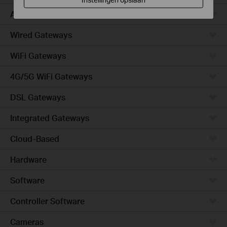
Access
Wired Gateways
WiFi Gateways
4G/5G WiFi Gateways
DSL Gateways
Integrated Gateways
Cloud-Based
Hardware
Software
Controller Software
Cameras