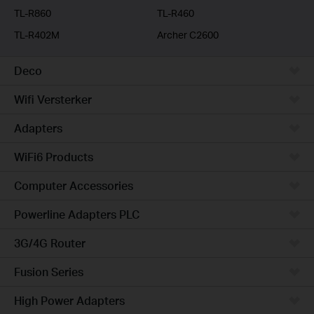
TL-R860
TL-R460
TL-R402M
Archer C2600
Deco
Wifi Versterker
Adapters
WiFi6 Products
Computer Accessories
Powerline Adapters PLC
3G/4G Router
Fusion Series
High Power Adapters