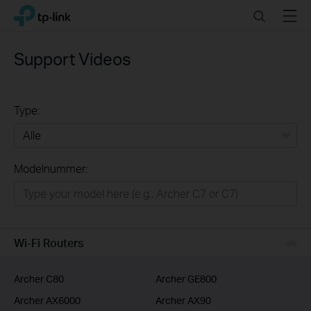
Click
Search
Menu
TP-Link, Reliably Smart
to
skip
the
Support Videos
navigation
bar
Type:
Alle
Modelnummer:
Wifi netwerk
Smart Home
Business
Wi-Fi Routers
Voor Service Providers
Archer C80
Archer GE800
Archer AX6000
Archer AX90