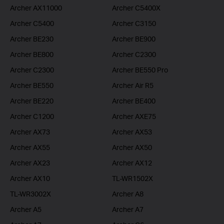
Archer AX11000
Archer C5400X
Archer C5400
Archer C3150
Archer BE230
Archer BE900
Archer BE800
Archer C2300
Archer C2300
Archer BE550 Pro
Archer BE550
Archer Air R5
Archer BE220
Archer BE400
Archer C1200
Archer AXE75
Archer AX73
Archer AX53
Archer AX55
Archer AX50
Archer AX23
Archer AX12
Archer AX10
TL-WR1502X
TL-WR3002X
Archer A8
Archer A5
Archer A7