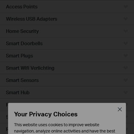
Access Points
Wireless USB Adapters
Home Security
Smart Doorbells
Smart Plugs
Smart Wifi Verlichting
Smart Sensors
Smart Hub
Robotstofzuigers
Close
Your Privacy Choices
Smart Switches
This website uses cookies to improve website
Robotstofzuiger-accessories
navigation, analyze online activities and have the best