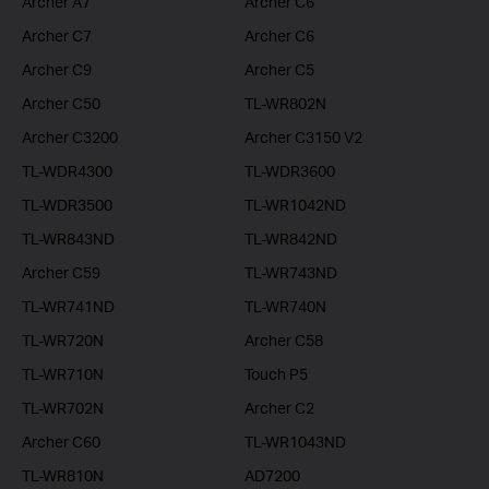
Archer A7
Archer C6
Archer C7
Archer C6
Archer C9
Archer C5
Archer C50
TL-WR802N
Archer C3200
Archer C3150 V2
TL-WDR4300
TL-WDR3600
TL-WDR3500
TL-WR1042ND
TL-WR843ND
TL-WR842ND
Archer C59
TL-WR743ND
TL-WR741ND
TL-WR740N
TL-WR720N
Archer C58
TL-WR710N
Touch P5
TL-WR702N
Archer C2
Archer C60
TL-WR1043ND
TL-WR810N
AD7200