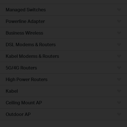
Managed Switches
Powerline Adapter
Business Wireless
DSL Modems & Routers
Kabel Modems & Routers
5G/4G Routers
High Power Routers
Kabel
Ceiling Mount AP
Outdoor AP