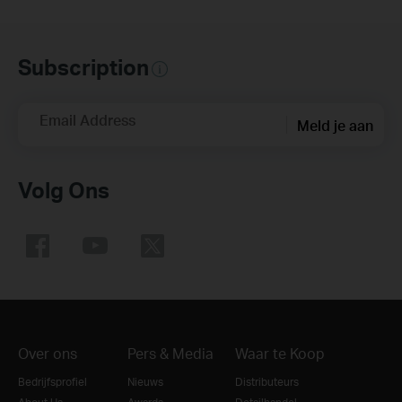
Subscription
Email Address
Meld je aan
Volg Ons
Over ons
Pers & Media
Waar te Koop
Bedrijfsprofiel
Nieuws
Distributeurs