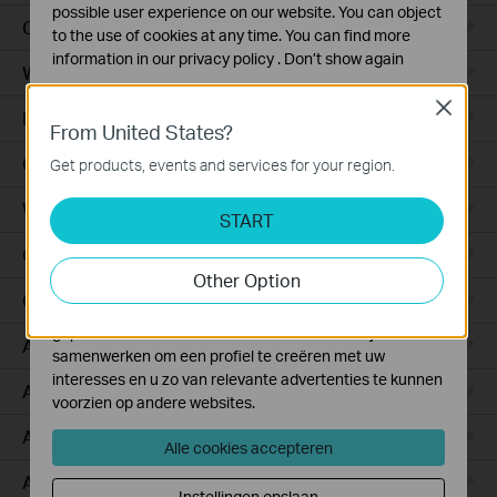
possible user experience on our website. You can object
Ceiling Mount
to the use of cookies at any time. You can find more
information in our
privacy policy
.
Don’t show again
Wall Plate
Standaard Cookies
Close
Desktop
Deze cookies zijn noodzakelijk voor de werking van de
From United States?
website en kunnen niet worden uitgeschakeld.
Outdoor
Get products, events and services for your region.
Analyse en Marketing Cookies
Wireless Bridge
Cookies voor analyse geven ons de mogelijkheid uw
START
activiteiten op onze website te volgen en zo de
GPON
functionaliteit van de website aan te passen en te
Other Option
verbeteren.
Campus
Marketing cookies kunnen op onze website worden
geplaatst door externe adverteerders waar wij mee
Aggregation
samenwerken om een profiel te creëren met uw
interesses en u zo van relevante advertenties te kunnen
Access Plus
voorzien op andere websites.
Access Pro
Alle cookies accepteren
Access Max
Instellingen opslaan