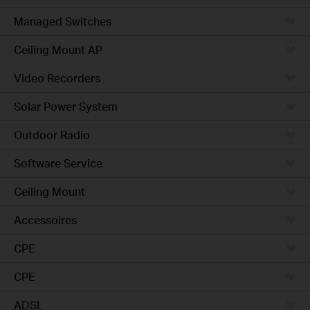
Managed Switches
Ceiling Mount AP
Video Recorders
Solar Power System
Outdoor Radio
Software Service
Ceiling Mount
Accessoires
CPE
CPE
ADSL