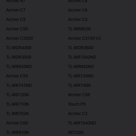
Archer A7
Archer C6
Archer C7
Archer C6
Archer C9
Archer C5
Archer C50
TL-WR802N
Archer C3200
Archer C3150 V2
TL-WDR4300
TL-WDR3600
TL-WDR3500
TL-WR1042ND
TL-WR843ND
TL-WR842ND
Archer C59
TL-WR743ND
TL-WR741ND
TL-WR740N
TL-WR720N
Archer C58
TL-WR710N
Touch P5
TL-WR702N
Archer C2
Archer C60
TL-WR1043ND
TL-WR810N
AD7200