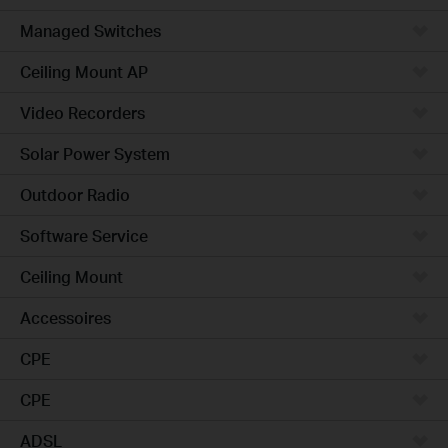
Managed Switches
Ceiling Mount AP
Video Recorders
Solar Power System
Outdoor Radio
Software Service
Ceiling Mount
Accessoires
CPE
CPE
ADSL