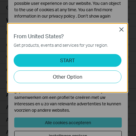
possible user experience on our website. You can object
Ceiling Mount
to the use of cookies at any time. You can find more
information in our
privacy policy
.
Don’t show again
Wall Plate
Standaard Cookies
Close
Desktop
Deze cookies zijn noodzakelijk voor de werking van de
From United States?
website en kunnen niet worden uitgeschakeld.
Outdoor
Get products, events and services for your region.
Analyse en Marketing Cookies
Wireless Bridge
Cookies voor analyse geven ons de mogelijkheid uw
START
activiteiten op onze website te volgen en zo de
GPON
functionaliteit van de website aan te passen en te
Other Option
verbeteren.
Campus
Marketing cookies kunnen op onze website worden
geplaatst door externe adverteerders waar wij mee
Aggregation
samenwerken om een profiel te creëren met uw
interesses en u zo van relevante advertenties te kunnen
Access Plus
voorzien op andere websites.
Access Pro
Alle cookies accepteren
Access Max
Instellingen opslaan