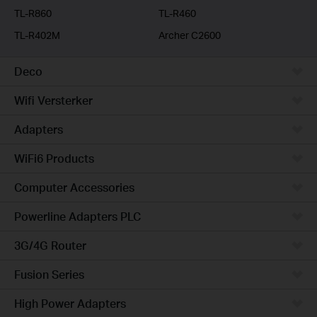
TL-R860
TL-R460
TL-R402M
Archer C2600
Deco
Wifi Versterker
Adapters
WiFi6 Products
Computer Accessories
Powerline Adapters PLC
3G/4G Router
Fusion Series
High Power Adapters