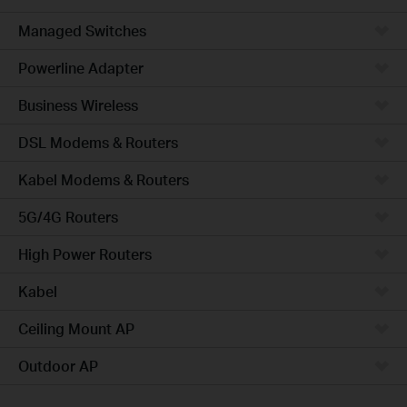
Managed Switches
Powerline Adapter
Business Wireless
DSL Modems & Routers
Kabel Modems & Routers
5G/4G Routers
High Power Routers
Kabel
Ceiling Mount AP
Outdoor AP