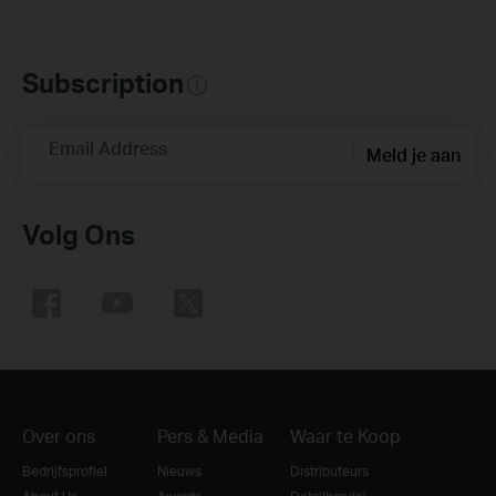
Subscription
Email Address
Meld je aan
Volg Ons
Over ons
Pers & Media
Waar te Koop
Bedrijfsprofiel
Nieuws
Distributeurs