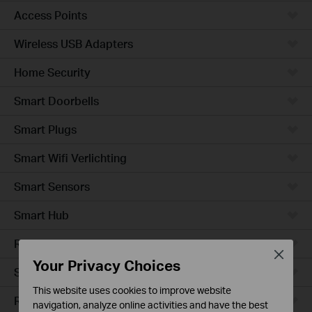
Access Points
Wireless USB Adapters
Home Security
Smart Doorbells
Smart Plugs
Smart Wifi Verlichting
Smart Sensors
Smart Hub
Robotstofzuigers
Close
Your Privacy Choices
Smart Switches
This website uses cookies to improve website
Robotstofzuiger-accessories
navigation, analyze online activities and have the best