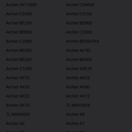
Archer AX11000
Archer C5400X
Archer C5400
Archer C3150
Archer BE230
Archer BE900
Archer BE800
Archer C2300
Archer C2300
Archer BE550 Pro
Archer BE550
Archer Air R5
Archer BE220
Archer BE400
Archer C1200
Archer AXE75
Archer AX73
Archer AX53
Archer AX55
Archer AX50
Archer AX23
Archer AX12
Archer AX10
TL-WR1502X
TL-WR3002X
Archer A8
Archer A5
Archer A7