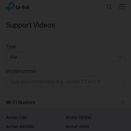
Click
Search
Menu
TP-Link, Reliably Smart
to
skip
the
Support Videos
navigation
bar
Type:
Alle
Modelnummer:
Wifi netwerk
Smart Home
Business
Wi-Fi Routers
Voor Service Providers
Archer C80
Archer GE800
Archer AX6000
Archer AX90