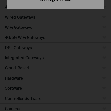
Access
Wired Gateways
WiFi Gateways
4G/5G WiFi Gateways
DSL Gateways
Integrated Gateways
Cloud-Based
Hardware
Software
Controller Software
Cameras