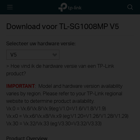
TP-Link,
Searc
Reliably
icon
Smart
Download voor
TL-SG1008MP
V5
Selecteer uw hardware versie:
V5
>
Hoe vind ik de hardware versie van een TP-Link
product?
IMPORTANT
: Model and hardware version availability
varies by region. Please refer to your TP-Link regional
website to determine product availability.
Vx.0 = Vx.6/Vx.8/Vx.9(eg:V1.0=V1.6/V1.8/V1.9)
Vx.x0 = Vx.x6/Vx.x8/Vx.x9 (eg:V1.20=V1.26/V1.28/V1.29)
Vx.30 = Vx.32/Vx.33 (eg:V3.30=V3.32/V3.33)
Product Overview