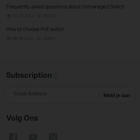
Frequently asked questions about Unmanaged Switch
07-23-2024
352021
views
How to choose PoE switch
06-28-2022
208341
views
Subscription
Email Address
Meld je aan
Volg Ons