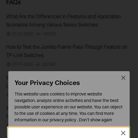
FAQs
What Are the Differences in Features and Application
Scenarios Among Various Series Switches
07-31-2026
407202
views
How to Test the Jumbo Frame Pass-Through Feature on
TP-Link Switches
07-31-2026
287587
views
Why Are the Ethernet LED Indicators Off on My TP-Link
Close
Your Privacy Choices
Unmanaged Switch?
This website uses cookies to improve website
07-17-2026
415708
views
navigation, analyze online activities and have the best
possible user experience on our website. You can object
What Can I Do If My PC Is Not Working When Connected
to the use of cookies at any time. You can find more
to a TP-Link Unmanaged Switch?
information in our
privacy policy
.
Don’t show again
07-16-2026
317015
views
Standaard Cookies
Close
Deze cookies zijn noodzakelijk voor de werking van de