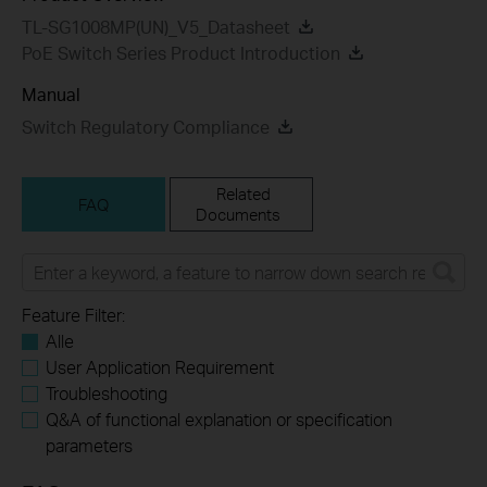
TL-SG1008MP(UN)_V5_Datasheet
PoE Switch Series Product Introduction
Manual
Switch Regulatory Compliance
Related
FAQ
Documents
Feature Filter:
Alle
User Application Requirement
Troubleshooting
Q&A of functional explanation or specification
parameters