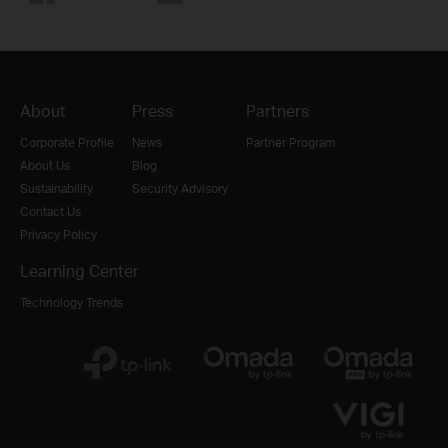
About
Press
Partners
Corporate Profile
News
Partner Program
About Us
Blog
Sustainability
Security Advisory
Contact Us
Privacy Policy
Learning Center
Technology Trends