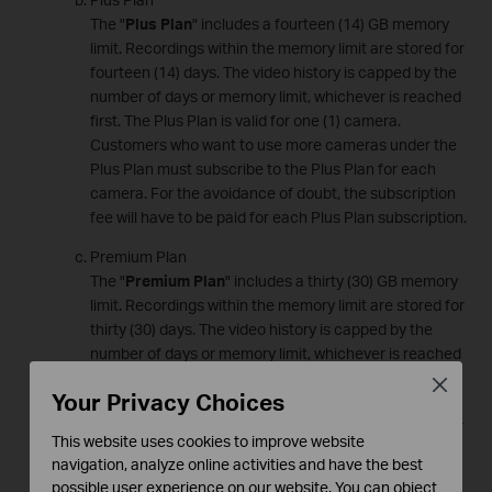
The "
Plus Plan
" includes a fourteen (14) GB memory
limit. Recordings within the memory limit are stored for
fourteen (14) days. The video history is capped by the
number of days or memory limit, whichever is reached
first. The Plus Plan is valid for one (1) camera.
Customers who want to use more cameras under the
Plus Plan must subscribe to the Plus Plan for each
camera. For the avoidance of doubt, the subscription
fee will have to be paid for each Plus Plan subscription.
Premium Plan
The "
Premium Plan
" includes a thirty (30) GB memory
limit. Recordings within the memory limit are stored for
thirty (30) days. The video history is capped by the
number of days or memory limit, whichever is reached
first. The Premium Plan is valid for one (1) camera.
Close
Your Privacy Choices
Customers who want to use more cameras under the
Premium Plan must subscribe to the Premium Plan for
This website uses cookies to improve website
each camera. For the avoidance of doubt, the
navigation, analyze online activities and have the best
subscription fee will have to be paid for each Premium
possible user experience on our website. You can object