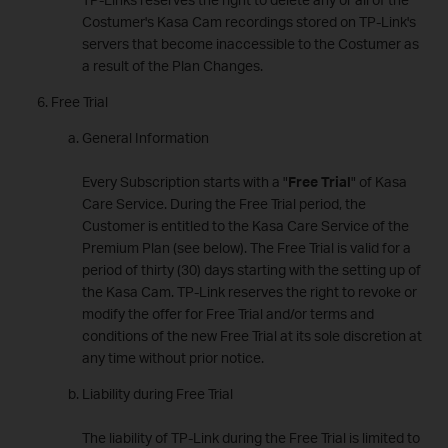
Costumer's Kasa Cam recordings stored on TP-Link's
servers that become inaccessible to the Costumer as
a result of the Plan Changes.
Free Trial
General Information
Every Subscription starts with a "
Free Trial
" of Kasa
Care Service. During the Free Trial period, the
Customer is entitled to the Kasa Care Service of the
Premium Plan (see below). The Free Trial is valid for a
period of thirty (30) days starting with the setting up of
the Kasa Cam. TP-Link reserves the right to revoke or
modify the offer for Free Trial and/or terms and
conditions of the new Free Trial at its sole discretion at
any time without prior notice.
Liability during Free Trial
The liability of TP-Link during the Free Trial is limited to