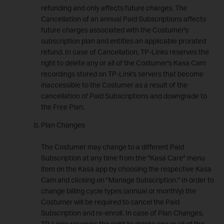
refunding and only affects future charges. The
Cancellation of an annual Paid Subscriptions affects
future charges associated with the Costumer's
subscription plan and entitles an applicable prorated
refund. In case of Cancellation, TP-Links reserves the
right to delete any or all of the Costumer's Kasa Cam
recordings stored on TP-Link's servers that become
inaccessible to the Costumer as a result of the
cancellation of Paid Subscriptions and downgrade to
the Free Plan.
Plan Changes
The Costumer may change to a different Paid
Subscription at any time from the "Kasa Care" menu
item on the Kasa app by choosing the respective Kasa
Cam and clicking on "Manage Subscription." In order to
change billing cycle types (annual or monthly) the
Costumer will be required to cancel the Paid
Subscription and re-enroll. In case of Plan Changes,
TP-Links reserves the right to delete any or all of the