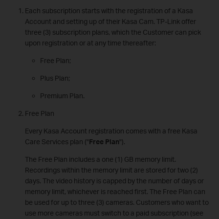
Each subscription starts with the registration of a Kasa
Account and setting up of their Kasa Cam. TP-Link offer
three (3) subscription plans, which the Customer can pick
upon registration or at any time thereafter:
Free Plan;
Plus Plan;
Premium Plan.
Free Plan
Every Kasa Account registration comes with a free Kasa
Care Services plan ("
Free Plan
").
The Free Plan includes a one (1) GB memory limit.
Recordings within the memory limit are stored for two (2)
days. The video history is capped by the number of days or
memory limit, whichever is reached first. The Free Plan can
be used for up to three (3) cameras. Customers who want to
use more cameras must switch to a paid subscription (see