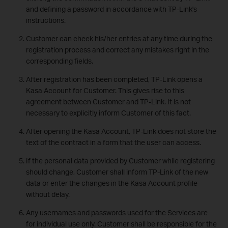
and defining a password in accordance with TP-Link's
instructions.
Customer can check his/her entries at any time during the
registration process and correct any mistakes right in the
corresponding fields.
After registration has been completed, TP-Link opens a
Kasa Account for Customer. This gives rise to this
agreement between Customer and TP-Link. It is not
necessary to explicitly inform Customer of this fact.
After opening the Kasa Account, TP-Link does not store the
text of the contract in a form that the user can access.
If the personal data provided by Customer while registering
should change, Customer shall inform TP-Link of the new
data or enter the changes in the Kasa Account profile
without delay.
Any usernames and passwords used for the Services are
for individual use only. Customer shall be responsible for the