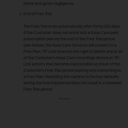
intent and gross negligence.
End of Free Trial
The Free Trial ends automatically after thirty (30) days.
If the Costumer does not enroll into a Kasa Care paid
subscription plan by the end of the Free Trial period
(see below), the Kasa Care Services will convert to a
Free Plan. TP-Link reserves the right to delete any or all
of the Costumer's Kasa Cam recordings stored on TP-
Link servers that become inaccessible as result of the
Costumer's Free Trial period expiring and converting to
a Free Plan. Resetting the camera to factory defaults
during the free trial period does not result in a renewed
Free Trial period.
* * * * *