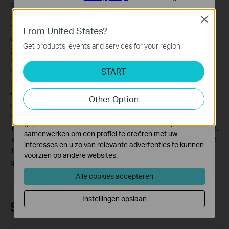
construction, quality of electrical installation and other adverse
Standaard Cookies
conditions.
Close
Deze cookies zijn noodzakelijk voor de werking van de
*
2. Compatible with all HomePlug AV and AV2 Standard Powerline
From United States?
website en kunnen niet worden uitgeschakeld.
adapters. This product may not be compatible with routers or
Get products, events and services for your region.
gateways with firmware that has been altered, is based on open
Analyse en Marketing Cookies
source programs, or are non-standard or outdated.
Cookies voor analyse geven ons de mogelijkheid uw
START
*
3. Maximum wireless signal rates are the physical rates derived
activiteiten op onze website te volgen en zo de
from IEEE Standard 802.11 specifications. Actual wireless data
functionaliteit van de website aan te passen en te
throughput and wireless coverage are not guaranteed and will
Other Option
verbeteren.
vary as a result of 1) environmental factors, including building
Marketing cookies kunnen op onze website worden
materials, physical objects, and obstacles, 2) network conditions,
geplaatst door externe adverteerders waar wij mee
including local interference, volume and density of traffic, product
samenwerken om een profiel te creëren met uw
location, network complexity, and network overhead, and 3) client
interesses en u zo van relevante advertenties te kunnen
limitations, including rated performance, location, connection,
voorzien op andere websites.
quality, and client condition.
Alle cookies accepteren
Instellingen opslaan
Subscription