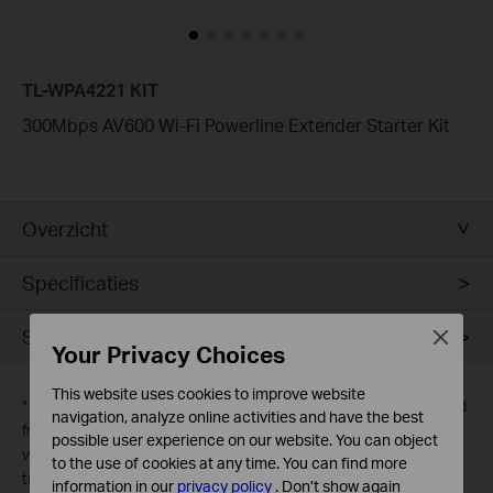
TL-WPA4221 KIT
300Mbps AV600 Wi-Fi Powerline Extender Starter Kit
Overzicht
Specificaties
Support
Close
Your Privacy Choices
This website uses cookies to improve website
*
1. The theoretical maximum channel data transfer rate is derived
navigation, analyze online activities and have the best
from HomePlug AV specifications. Actual data transfer rate will
possible user experience on our website. You can object
vary from network environment including: distance, network
to the use of cookies at any time. You can find more
traffic, noise on electrical wires, building material and
information in our
privacy policy
.
Don’t show again