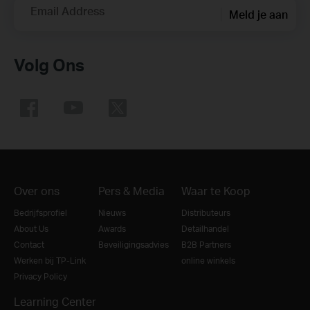
Email Address
Meld je aan
Volg Ons
Over ons
Pers & Media
Waar te Koop
Bedrijfsprofiel
Nieuws
Distributeurs
About Us
Awards
Detailhandel
Contact
Beveiligingsadvies
B2B Partners
Werken bij TP-Link
online winkels
Privacy Policy
Learning Center