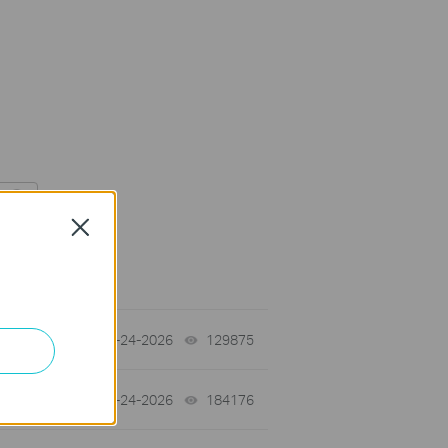
Close
tch
06-24-2026
129875
views
06-24-2026
184176
views