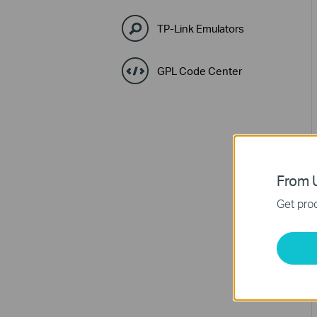
TP-Link Emulators
GPL Code Center
From U
Get prod