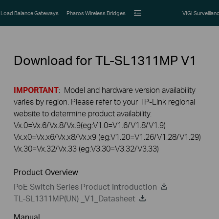
Load Balance Gateways
Pharos Wireless Bridges
VIGI Surveillan
Download for
TL-SL1311MP
V1
IMPORTANT
: Model and hardware version availability
varies by region. Please refer to your TP-Link regional
website to determine product availability.
Vx.0=Vx.6/Vx.8/Vx.9(eg:V1.0=V1.6/V1.8/V1.9)
Vx.x0=Vx.x6/Vx.x8/Vx.x9 (eg:V1.20=V1.26/V1.28/V1.29)
Vx.30=Vx.32/Vx.33 (eg:V3.30=V3.32/V3.33)
Product Overview
PoE Switch Series Product Introduction
TL-SL1311MP(UN) _V1_Datasheet
Manual