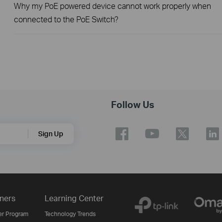
Why my PoE powered device cannot work properly when
connected to the PoE Switch?
Follow Us
Sign Up
ners
Learning Center
er Program
Technology Trends