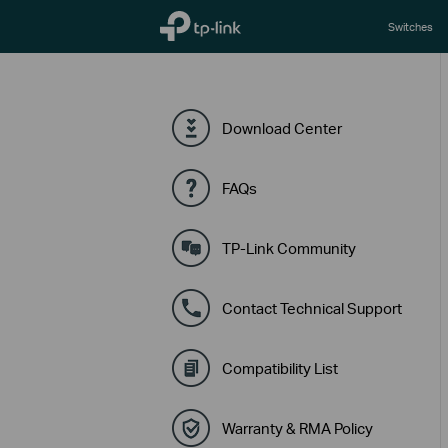
TP-Link, Reliably Smart
Switches
Download Center
FAQs
TP-Link Community
Contact Technical Support
Compatibility List
Warranty & RMA Policy