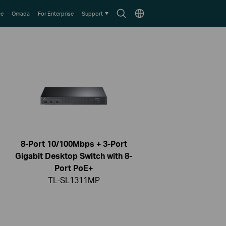
Search
Choose
ce
Omada
For Enterprise
Support
icon
location
8-Port 10/100Mbps + 3-Port
Gigabit Desktop Switch with 8-
Port PoE+
TL-SL1311MP