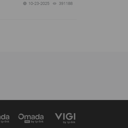
10-23-2025
391188
views