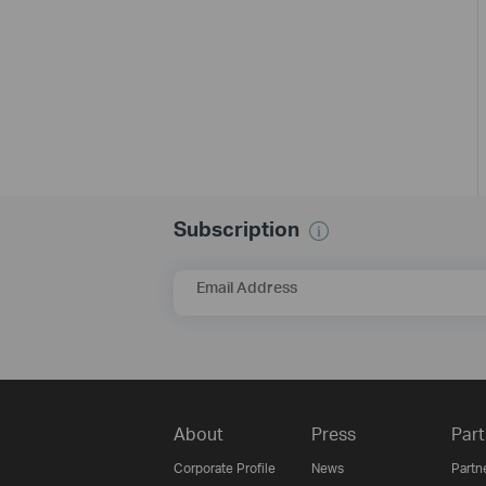
Subscription
Email Address
About
Press
Part
Corporate Profile
News
Partn