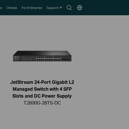
Search
Choose
ce
Omada
For Enterprise
Support
icon
location
JetStream 24-Port Gigabit L2
Managed Switch with 4 SFP
Slots and DC Power Supply
T2600G-28TS-DC