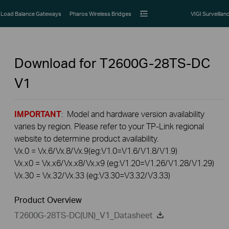
Load Balance Gateways
Pharos Wireless Bridges
VIGI Surveillan
Download for
T2600G-28TS-DC
V1
IMPORTANT
: Model and hardware version availability
varies by region. Please refer to your TP-Link regional
website to determine product availability.
Vx.0 = Vx.6/Vx.8/Vx.9(eg:V1.0=V1.6/V1.8/V1.9)
Vx.x0 = Vx.x6/Vx.x8/Vx.x9 (eg:V1.20=V1.26/V1.28/V1.29)
Vx.30 = Vx.32/Vx.33 (eg:V3.30=V3.32/V3.33)
Product Overview
T2600G-28TS-DC(UN)_V1_Datasheet