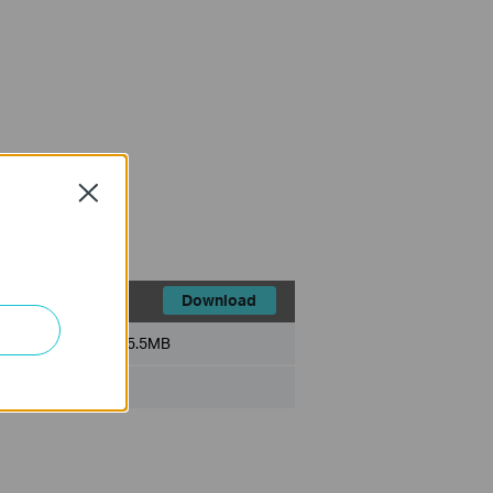
Close
Download
File Size:
5.5MB