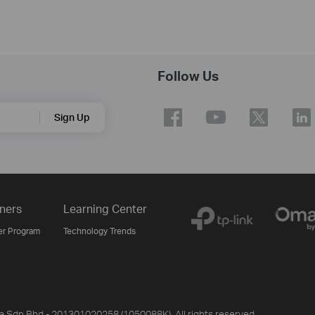
Follow Us
Sign Up
ners
Learning Center
er Program
Technology Trends
ia Sdn Bhd - 201301020258 (1050088K). All rights reserved.