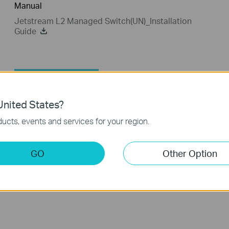
Manual
Jetstream L2 Managed Switch(UN)_Installation
Guide
802.1X Client
nited States?
802.1X Client
ucts, events and services for your region.
TP-LINK_802.1X_Client_Software
GO
Other Option
Published Date:
2017-09-05
Language:
English
Operating System: Win2000/XP/2003/Vista/7/8/8.1/10