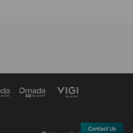
Contact Us