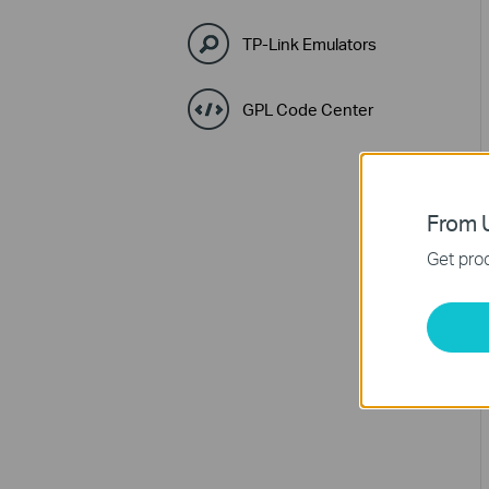
TP-Link Emulators
GPL Code Center
From U
Get prod