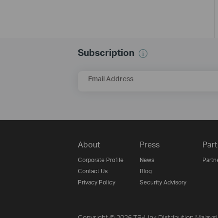
Subscription
Email Address
About
Press
Part
Corporate Profile
News
Partn
Contact Us
Blog
Privacy Policy
Security Advisory
Copyright © 2026 TP-Link Distribution Malays