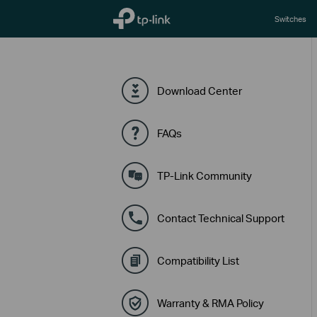
TP-Link, Reliably Smart
Switches
Download Center
FAQs
TP-Link Community
Contact Technical Support
Compatibility List
Warranty & RMA Policy