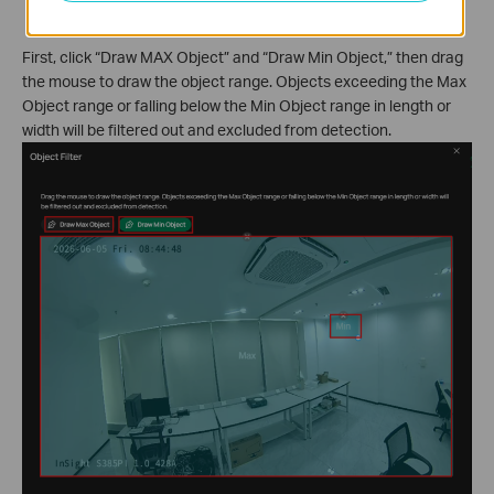
considered as valid targets.
First, click “Draw MAX Object” and “Draw Min Object,” then drag
the mouse to draw the object range. Objects exceeding the Max
Object range or falling below the Min Object range in length or
width will be filtered out and excluded from detection.