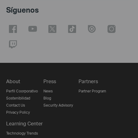
Síguenos
About
Press
Partners
Perfil Coorporativo
News
Partner Program
Sostenibilidad
Blog
Contact Us
Security Advisory
Privacy Policy
Learning Center
Technology Trends