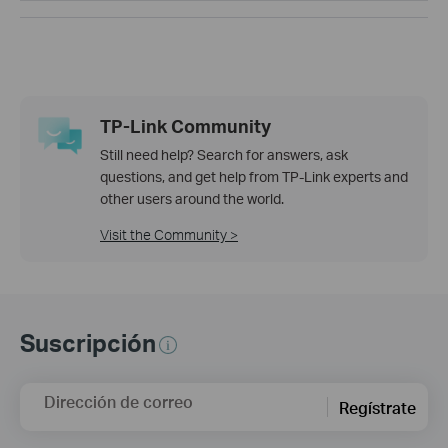
TP-Link Community
Still need help? Search for answers, ask
questions, and get help from TP-Link experts and
other users around the world.
Visit the Community >
Suscripción
Dirección de correo
Regístrate