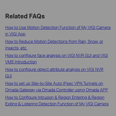
Related FAQs
How to Use Motion Detection Function of My VIGI Camera
in VIGI App
How to Reduce Motion Detections from Rain, Snow, or
Insects, etc.
How to configure face analysis on VIGI NVR GUI and VIGI
VMS Introduction
How to configure object attribute analysis on VIGI NVR
GUI
How to set up Site-to-Site Auto IPsec VPN Tunnels on
Omada Gateway via Omada Controller using Omada APP
How to Configure Intrusion & Region Entering & Region
Exiting & Loitering Detection Function of My VIGI Camera