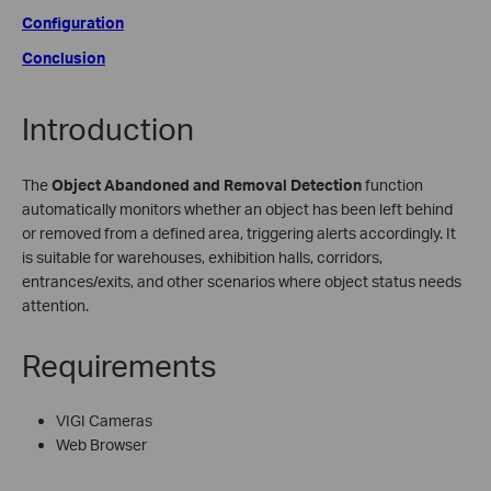
Configuration
Conclusion
Introduction
The
Object Abandoned
and Removal Detection
function
automatically monitors whether an object has been left behind
or removed from a defined area, triggering alerts accordingly. It
is suitable for warehouses, exhibition halls, corridors,
entrances/exits, and other scenarios where object status needs
attention.
Requirements
VIGI Cameras
Web Browser