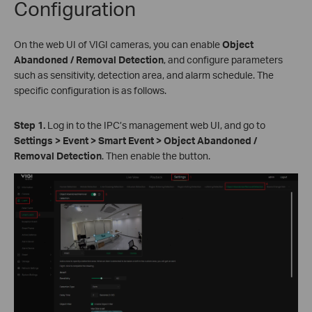
Configuration
On the web UI of VIGI cameras, you can enable
Object
Abandoned
/ Removal Detection
, and configure parameters
such as sensitivity, detection area, and alarm schedule. The
specific configuration is as follows.
S
tep 1.
Log in to the IPC’s management web UI, and go to
Settings > Event > Smart Event > Object Abandoned
/
Removal Detection
. Then enable the button.