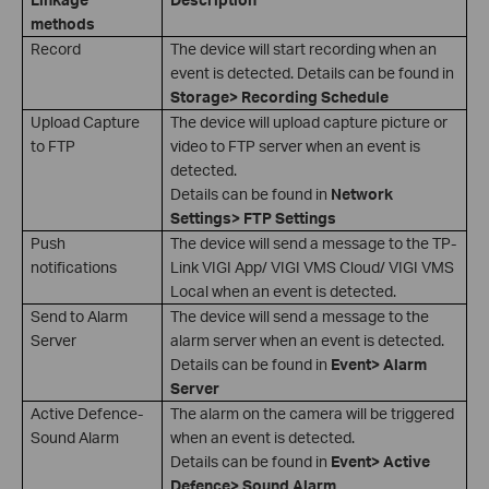
methods
Record
The device will start recording when an
event is detected. Details can be found in
Storage> Recording Schedule
Upload Capture
The device will upload capture picture or
to FTP
video to FTP server when an event is
detected.
Details can be found in
Network
Settings> FTP Settings
Push
The device will send a message to the TP-
notifications
Link VIGI App/ VIGI VMS Cloud/ VIGI VMS
Local when an event is detected.
Send to Alarm
The device will send a message to the
Server
alarm server when an event is detected.
Details can be found in
Event> Alarm
Server
Active Defence-
The alarm on the camera will be triggered
Sound Alarm
when an event is detected.
Details can be found in
Event> Active
Defence> Sound Alarm