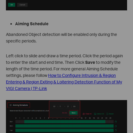
Aiming Schedule
Abandoned Object detection will be enabled only during the
specific periods.
Left click to slide and draw a time period. Click the period again
to enter the start and end time. Then Click
Save
to modify the
length of the time period. For more general Aiming Schedule
settings, please follow
How to Configure Intrusion & Region
Entering & Region Exiting & Loitering Detection Function of My
VIGI Camera | TP-Link