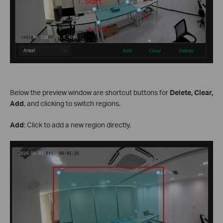
Below the preview window are shortcut buttons for
Delete, Clear,
Add
, and clicking to switch regions.
Add
: Click to add a new region directly.