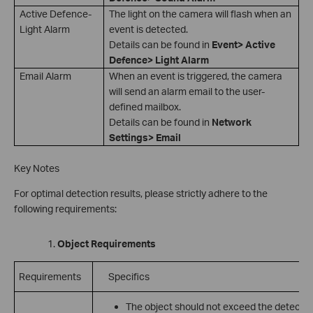
Active Defence-
The light on the camera will flash when an
Light Alarm
event is detected.
Details can be found in
Event> Active
Defence> Light Alarm
Email Alarm
When an event is triggered, the camera
will send an alarm email to the user-
defined mailbox.
Details can be found in
Network
Settings> Email
Key Notes
For optimal detection results, please strictly adhere to the
following requirements:
Object Requirements
Requirements
Specifics
The object should not exceed the detecti