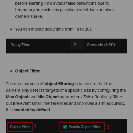
before alerting. This avoids false detections due to
temporary occlusion by passing pedestrians or minor
camera shake.
You can modify delay time from 1s to 20s.
Object Filter
The core purpose of
object filtering
is to ensure that the
camera only detects targets of a specific size by configuring the
Max Object
and
Min Object
parameters. This effectively filters
out irrelevant small interferences and improves alarm accuracy.
It is
enabled by default
.