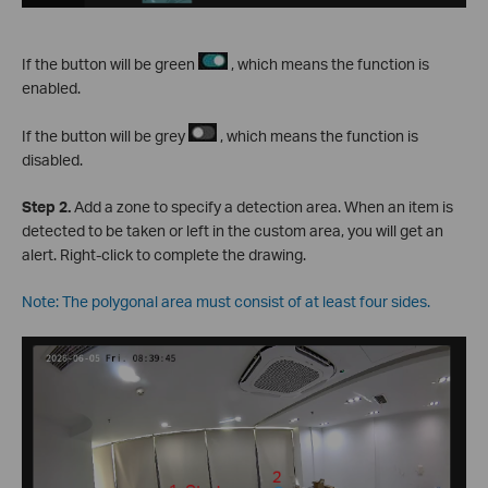
If the button will be green
, which means the function is
enabled.
If the button will be grey
, which means the function is
disabled.
S
tep
2.
Add a zone to specify a detection area. When an item is
detected to be taken or left in the custom area, you will get an
alert. Right-click to complete the drawing.
Note: The polygonal area must consist of at least four sides.