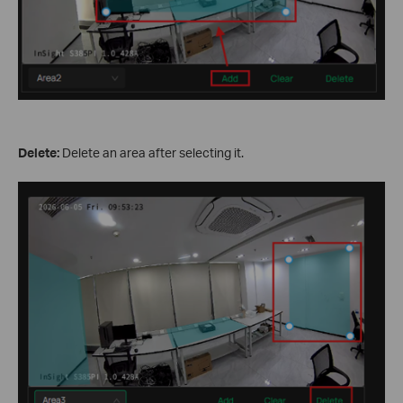
Delete:
Delete an area after selecting it.