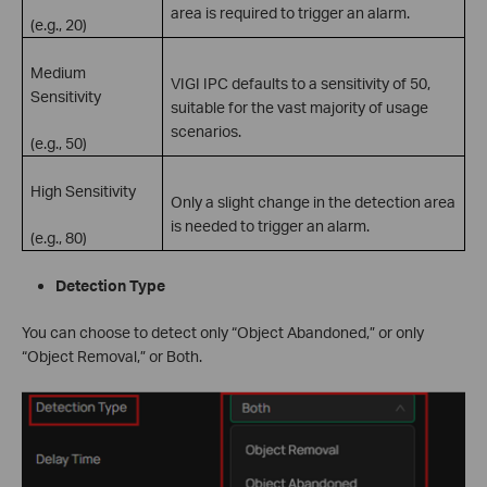
area is required to trigger an alarm.
(e.g., 20)
Medium
VIGI IPC defaults to a sensitivity of 50,
Sensitivity
suitable for the vast majority of usage
scenarios.
(e.g., 50)
High Sensitivity
Only a slight change in the detection area
is needed to trigger an alarm.
(e.g., 80)
Detection Type
You can choose to detect only “Object Abandoned,” or only
“Object Removal,” or Both.