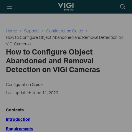
TP-Link, Reliably
Searc
Smart
icon
Home
Support
Configuration Guide
How to Configure Object Abandoned and Removal Detection on
VIGI Cameras
How to Configure Object
Abandoned and Removal
Detection on VIGI Cameras
Configuration Guide
Last updated: June 11, 2026
Contents
Introduction
Requirements