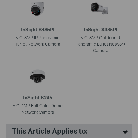
InSight S485PI
InSight S385PI
VIGI 8MP IR Panoramic
VIGI 8MP Outdoor IR
Turret Network Camera
Panoramic Bullet Network
Camera
InSight S245
VIGI 4MP Full-Color Dome
Network Camera
This Article Applies to: