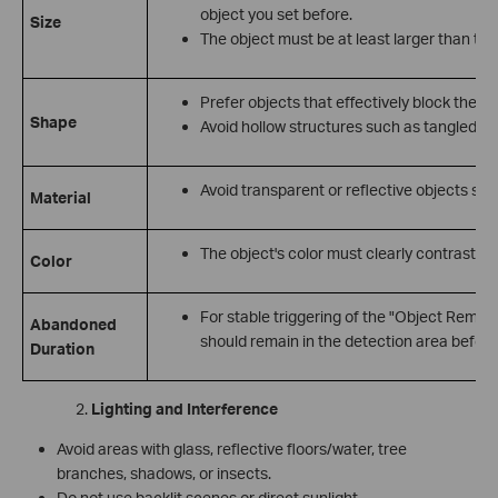
object you set before.
Size
The object must be at least larger than the
Prefer objects that effectively block the 
Shape
Avoid hollow structures such as tangled cab
Avoid transparent or reflective objects such
Material
The object's color must clearly contrast w
Color
For stable triggering of the "Object Remova
Abandoned
should remain in the detection area before
Duration
Lighting and Interference
Avoid areas with glass, reflective floors/water, tree
branches, shadows, or insects.
Do not use backlit scenes or direct sunlight.