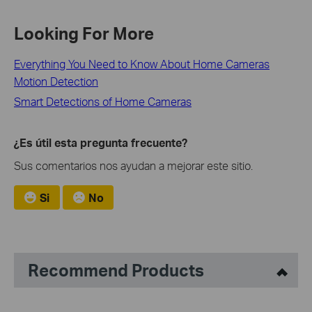
Looking For More
Everything You Need to Know About Home Cameras
Motion Detection
Smart Detections of Home Cameras
¿Es útil esta pregunta frecuente?
Sus comentarios nos ayudan a mejorar este sitio.
Si
No
Recommend Products