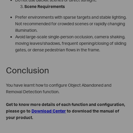
Scene Requirements
Prefer environments with sparse targets and stable lighting.
Not recommended for crowded scenes or rapidly changing
illumination.
Avoid large‑scale single‑person occlusion, camera shaking,
moving leaves/shadows, frequent opening/closing of sliding
gates, or dense pedestrian flows in the frame.
Conclusion
You have learnt how to configure Object Abandoned and
Removal Detection function.
Get to know more details of each function and configuration,
please go to
Download Center
to download the manual of
your product.