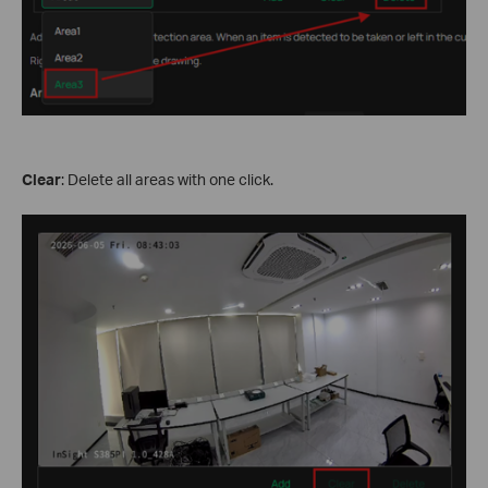
Clear
: Delete all areas with one click.