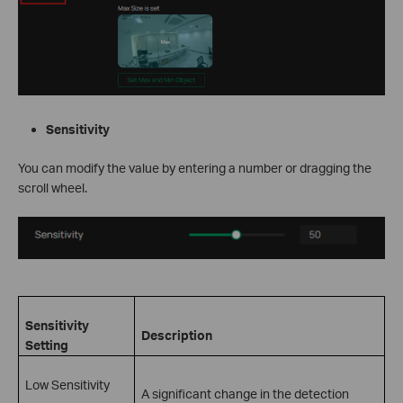
Sensitivity
You can modify the value by entering a number or dragging the
scroll wheel.
Sensitivity
Description
Setting
Low Sensitivity
A significant change in the detection