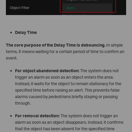
Delay Time
The core purpose of the Delay Time is debouncing.
In simple
terms, it means waiting for a certain period of time to confirm an
event.
For object abandoned detection:
The system does not
trigger an alarm as soon as an object enters the area.
Instead, it waits for the object to remain stationary for the
specified time before raising an alert. This prevents false
alarms caused by pedestrians briefly staying or passing
through.
For removal detection:
The system does not trigger an
alarm as soon as an object disappears. Instead, it confirms
that the object has been absent for the specified time