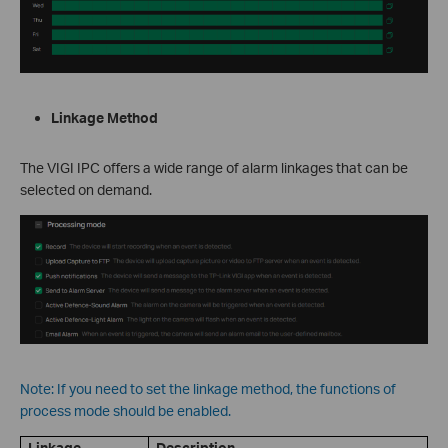
Linkage Method
The VIGI IPC offers a wide range of alarm linkages that can be
selected on demand.
Note: If you need to set the linkage method, the functions of
process mode should be enabled.
Linkage
Description