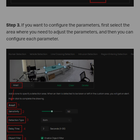
Step 3.
If you want to configure the parameters, first select the
area where you need to adjust the parameters, and then you can
configure each parameter.